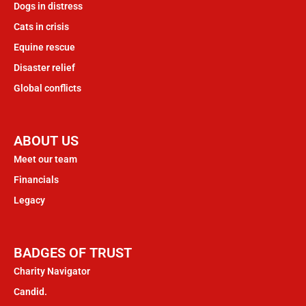
Dogs in distress
Cats in crisis
Equine rescue
Disaster relief
Global conflicts
ABOUT US
Meet our team
Financials
Legacy
BADGES OF TRUST
Charity Navigator
Candid.