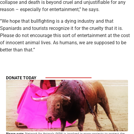
collapse and death is beyond cruel and unjustifiable for any
reason – especially for entertainment,” he says.
“We hope that bullfighting is a dying industry and that
Spaniards and tourists recognize it for the cruelty that it is.
Please do not encourage this sort of entertainment at the cost
of innocent animal lives. As humans, we are supposed to be
better than that.”
DONATE TODAY
Please note:
Network for Animals (NFA) is involved in many projects to protect the