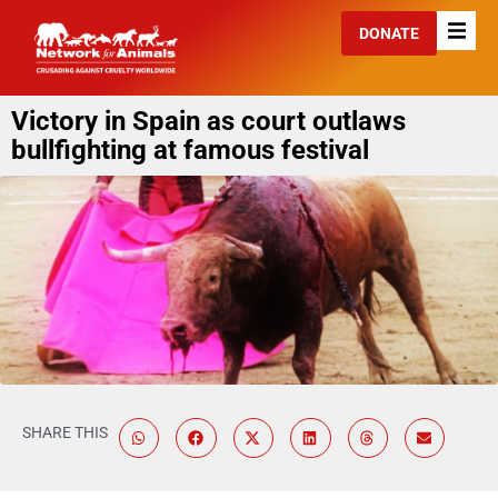
DONATE
Victory in Spain as court outlaws
bullfighting at famous festival
SHARE THIS