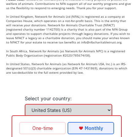
welfare of animals. Contributions to NFA support all of our worthy programs and give
us the flexibility to respond to emerging needs. Thank you for your support.
In United Kingdom, Network for Animals Ltd (NFAL) is registered as a company at
Companies House, which operates on a not-for-profit basis. This is the entity that
will receive your donations. Network for Animals Charitable Trust (NFACT)
(registered charity number 1142700) is a charity that is also part of the NFA Group
and operates to support charitable projects through legacy donations. If you wish to
leave NFACT a legacy as a charitable donation, you should make your wishes known
to NFACT for your estate to receive tax benefits at
info@nfacharitabletrust.org
.
In South Africa, Network for Animals (as Network for Animals NPC) is a registered
Public Body Organization (registration #2020/785674/08).
In United States, Network for Animals (as Network for Animals USA, Inc.) is an IRS-
designated 501(c)(3) charitable organization (EIN 47-1431869), donations to which
are tax-deductible to the full extent provided by law.
Select your country: