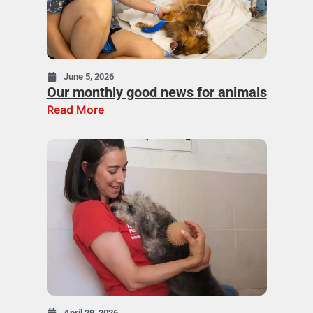
June 5, 2026
Our monthly good news for animals
Read More
April 29, 2026