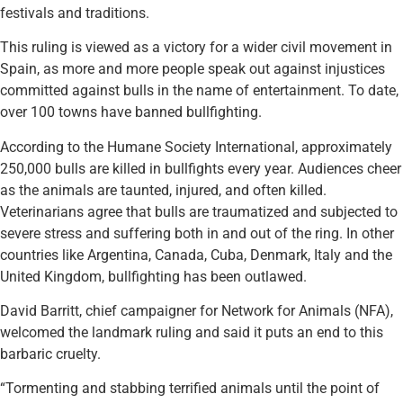
festivals and traditions.
This ruling is viewed as a victory for a wider civil movement in
Spain, as more and more people speak out against injustices
committed against bulls in the name of entertainment. To date,
over 100 towns have banned bullfighting.
According to the Humane Society International, approximately
250,000 bulls are killed in bullfights every year. Audiences cheer
as the animals are taunted, injured, and often killed.
Veterinarians agree that bulls are traumatized and subjected to
severe stress and suffering both in and out of the ring. In other
countries like Argentina, Canada, Cuba, Denmark, Italy and the
United Kingdom, bullfighting has been outlawed.
David Barritt, chief campaigner for Network for Animals (NFA),
welcomed the landmark ruling and said it puts an end to this
barbaric cruelty.
“Tormenting and stabbing terrified animals until the point of