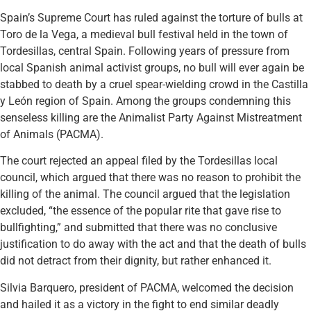
Spain’s Supreme Court has ruled against the torture of bulls at
Toro de la Vega, a medieval bull festival held in the town of
Tordesillas, central Spain. Following years of pressure from
local Spanish animal activist groups, no bull will ever again be
stabbed to death by a cruel spear-wielding crowd in the Castilla
y León region of Spain. Among the groups condemning this
senseless killing are the Animalist Party Against Mistreatment
of Animals (PACMA).
The court rejected an appeal filed by the Tordesillas local
council, which argued that there was no reason to prohibit the
killing of the animal. The council argued that the legislation
excluded, “the essence of the popular rite that gave rise to
bullfighting,” and submitted that there was no conclusive
justification to do away with the act and that the death of bulls
did not detract from their dignity, but rather enhanced it.
Silvia Barquero, president of PACMA, welcomed the decision
and hailed it as a victory in the fight to end similar deadly