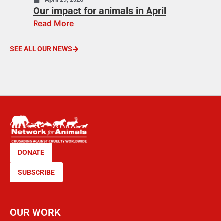
Our impact for animals in April
Read More
SEE ALL OUR NEWS
DONATE
SUBSCRIBE
OUR WORK