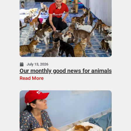
July 13, 2026
Our monthly good news for animals
Read More