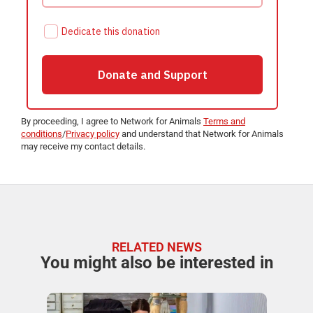
By proceeding, I agree to Network for Animals
Terms and
conditions
/
Privacy policy
and understand that Network for Animals
may receive my contact details.
RELATED NEWS
You might also be interested in