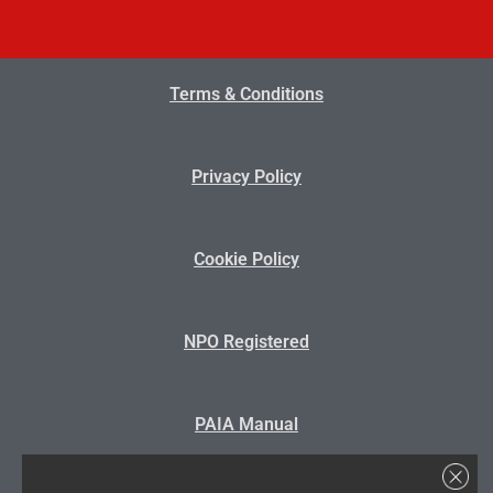
Terms & Conditions
Privacy Policy
Cookie Policy
NPO Registered
PAIA Manual