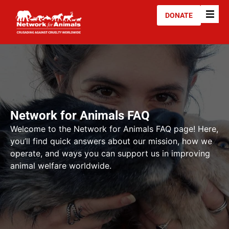
DONATE
Network for Animals FAQ
Welcome to the Network for Animals FAQ page! Here,
you’ll find quick answers about our mission, how we
operate, and ways you can support us in improving
animal welfare worldwide.