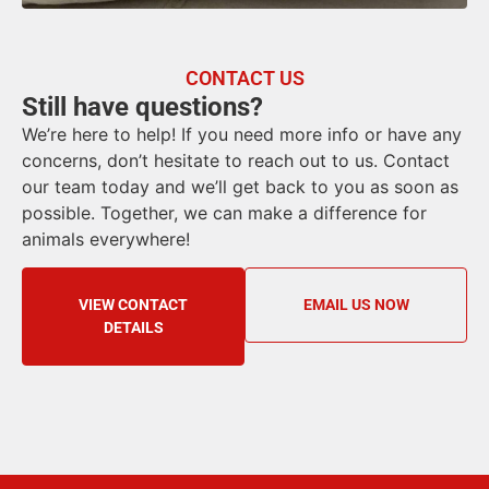
CONTACT US
Still have questions?
We’re here to help! If you need more info or have any
concerns, don’t hesitate to reach out to us. Contact
our team today and we’ll get back to you as soon as
possible. Together, we can make a difference for
animals everywhere!
VIEW CONTACT
EMAIL US NOW
DETAILS