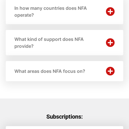
In how many countries does NFA
operate?
What kind of support does NFA
provide?
What areas does NFA focus on?
Subscriptions: