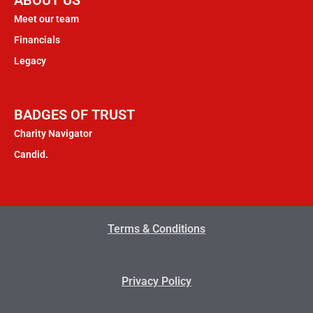
Meet our team
Financials
Legacy
BADGES OF TRUST
Charity Navigator
Candid.
Terms & Conditions
Privacy Policy