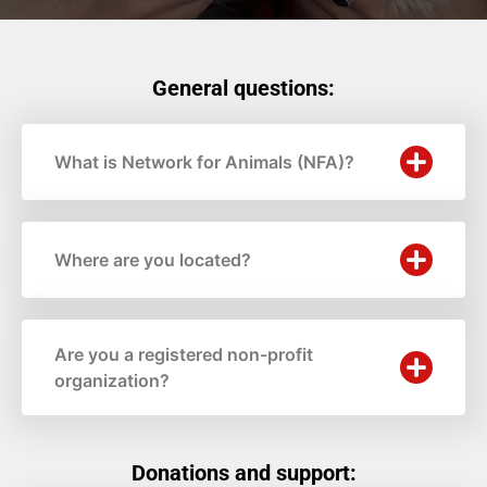
General questions:
What is Network for Animals (NFA)?
Where are you located?
Are you a registered non-profit
organization?
Donations and support: