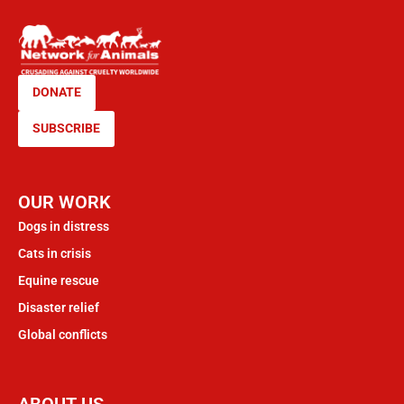
DONATE
SUBSCRIBE
OUR WORK
Dogs in distress
Cats in crisis
Equine rescue
Disaster relief
Global conflicts
ABOUT US