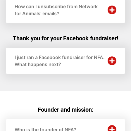
How can I unsubscribe from Network
for Animals' emails?
Thank you for your Facebook fundraiser!
I just ran a Facebook fundraiser for NFA.
What happens next?
Founder and mission:
Who is the founder of NFA?