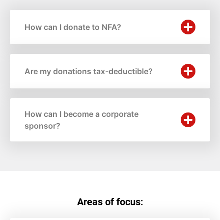
How can I donate to NFA?
Are my donations tax-deductible?
How can I become a corporate
sponsor?
Areas of focus: