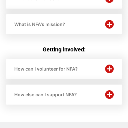
What is NFA's mission?
Getting involved:
How can I volunteer for NFA?
How else can I support NFA?