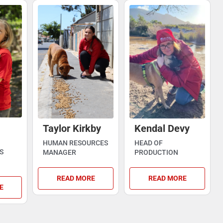
Taylor Kirkby
Kendal Devy
HUMAN RESOURCES
HEAD OF
S
MANAGER
PRODUCTION
READ MORE
READ MORE
E