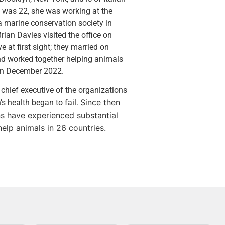
 was 22, she was working at the
a marine conservation society in
ian Davies visited the office on
e at first sight; they married on
d worked together helping animals
h in December 2022.
 chief executive of the organizations
Since then
s health began to fail.
s have experienced substantial
lp animals in 26 countries.