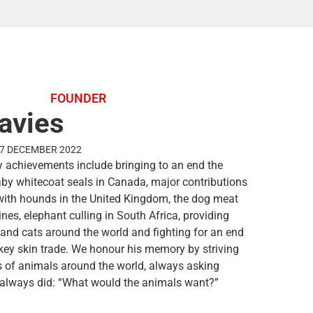
FOUNDER
avies
27 DECEMBER 2022
 achievements include bringing to an end the
baby whitecoat seals in Canada, major contributions
with hounds in the United Kingdom, the dog meat
ines, elephant culling in South Africa, providing
 and cats around the world and fighting for an end
key skin trade. We honour his memory by striving
es of animals around the world, always asking
 always did: “What would the animals want?”