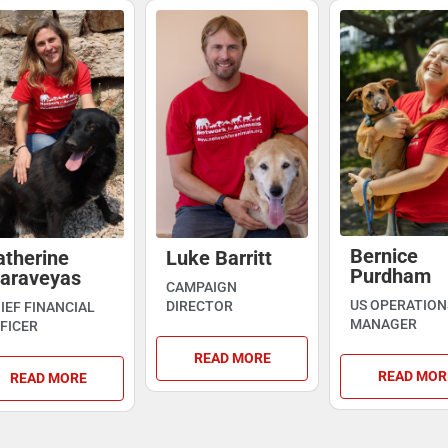
Bernice
atherine
Luke Barritt
Purdham
araveyas
CAMPAIGN
US OPERATION
DIRECTOR
IEF FINANCIAL
MANAGER
FICER
READ MORE
READ MOR
READ MORE