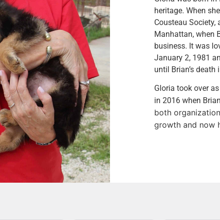
heritage. When she
Cousteau Society, 
Manhattan, when Br
business. It was lov
January 2, 1981 an
until Brian’s deat
Gloria took over as
in 2016 when Brian’
both organization
growth and now he