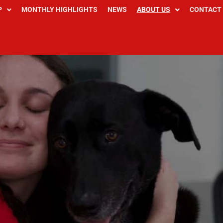
P
MONTHLY HIGHLIGHTS
NEWS
ABOUT US
CONTACT