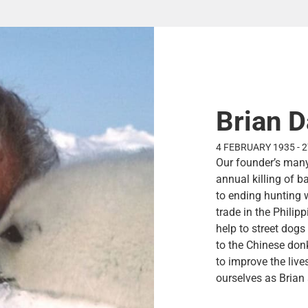
Brian D
4 FEBRUARY 1935 - 
Our founder’s many
annual killing of 
to ending hunting 
trade in the Philipp
help to street dogs
to the Chinese don
to improve the liv
ourselves as Brian