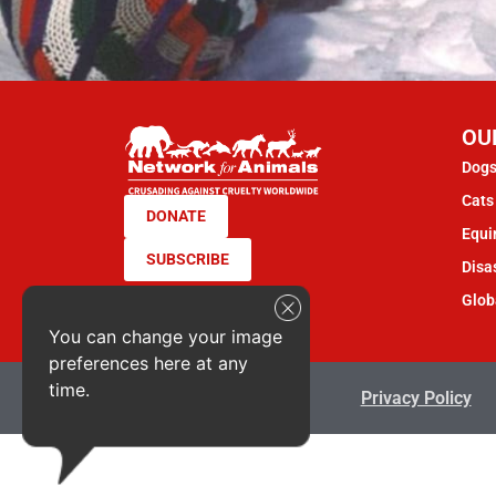
OU
Dogs
Cats 
DONATE
Equi
SUBSCRIBE
Disas
Glob
You can change your image
preferences here at any
time.
Terms & Conditions
Privacy Policy