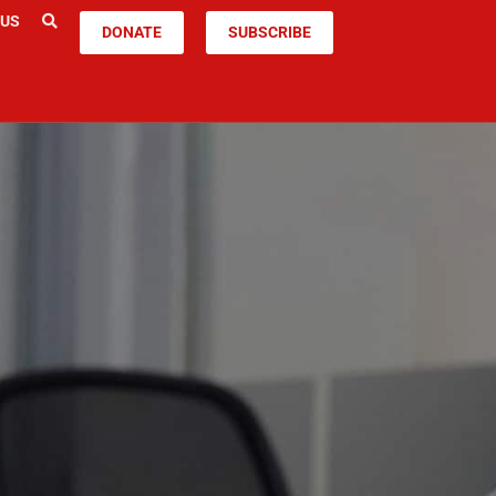
 US
DONATE
SUBSCRIBE