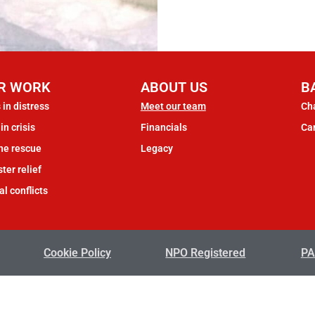
R WORK
ABOUT US
B
 in distress
Meet our team
Cha
in crisis
Financials
Ca
ne rescue
Legacy
ter relief
al conflicts
Cookie Policy
NPO Registered
PA