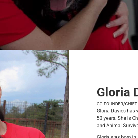
Gloria 
CO-FOUNDER/CHIEF 
Gloria Davies has 
50 years. She is C
and Animal Survival
Gloria was born in 