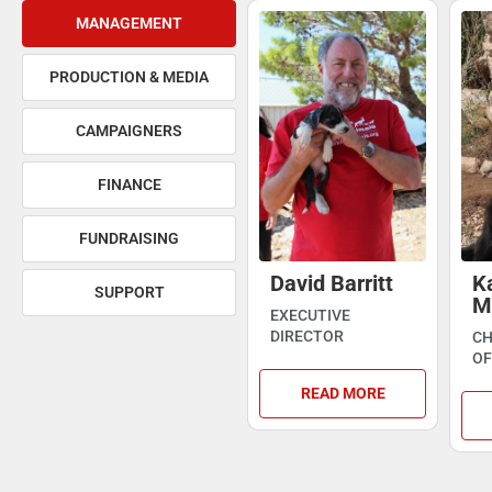
MANAGEMENT
PRODUCTION & MEDIA
CAMPAIGNERS
FINANCE
FUNDRAISING
David Barritt
K
SUPPORT
M
EXECUTIVE
DIRECTOR
CH
OF
READ MORE