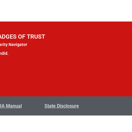
ADGES OF TRUST
rity Navigator
ndid.
IA Manual
State Disclosure