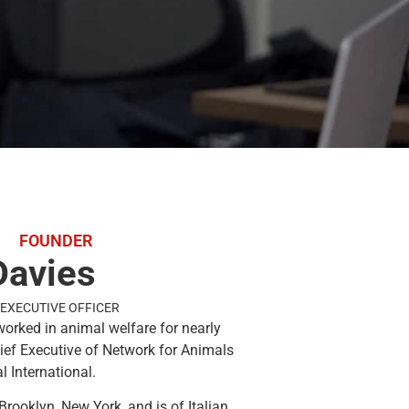
FOUNDER
Davies
EXECUTIVE OFFICER
worked in animal welfare for nearly
hief Executive of Network for Animals
 International.
Brooklyn, New York, and is of Italian