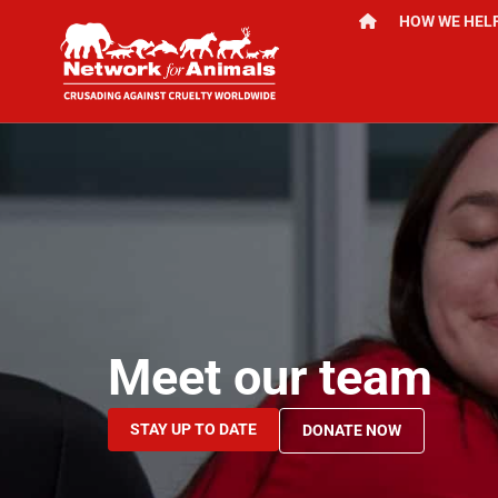
HOW WE HEL
Meet our team
STAY UP TO DATE
DONATE NOW