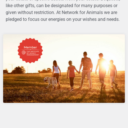
like other gifts,
can be designated for many purposes or
given without restriction. At Network for Animals we are
pledged to focus our energies on your wishes and needs.