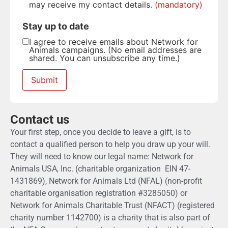
may receive my contact details.
(mandatory)
Stay up to date
I agree to receive emails about Network for
Animals campaigns. (No email addresses are
shared. You can unsubscribe any time.)
Contact us
Your first step, once you decide to leave a gift, is to
contact a qualified person to help you draw up your will.
They will need to know our legal name: Network for
Animals USA, Inc. (charitable organization EIN 47-
1431869), Network for Animals Ltd (NFAL) (non-profit
charitable organisation registration #3285050) or
Network for Animals Charitable Trust (NFACT) (registered
charity number 1142700) is a charity that is also part of