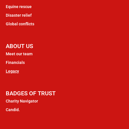
Equine rescue
Disaster relief
Global conflicts
ABOUT US
Meet our team
Financials
Legacy
BADGES OF TRUST
Charity Navigator
Candid.