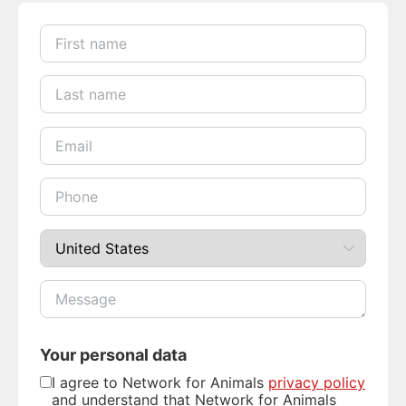
Your personal data
I agree to Network for Animals
privacy policy
and understand that Network for Animals