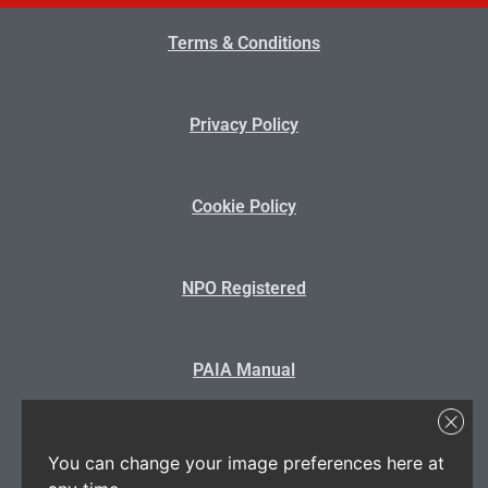
Terms & Conditions
Privacy Policy
Cookie Policy
NPO Registered
PAIA Manual
State Disclosure
You can change your image preferences here at