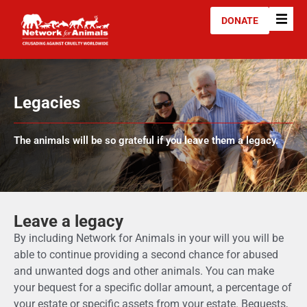
DONATE
Legacies
The animals will be so grateful if you leave them a legacy.
Leave a legacy
By including Network for Animals in your will you will be
able to continue providing a second chance for abused
and unwanted dogs and other animals. You can make
your bequest for a specific dollar amount, a percentage of
your estate or specific assets from your estate. Bequests,