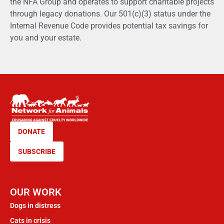
the NFA Group and operates to support charitable projects
through legacy donations. Our 501(c)(3) status under the
Internal Revenue Code provides potential tax savings for
you and your estate.
DONATE
SUBSCRIBE
OUR WORK
Dogs in distress
Cats in crisis