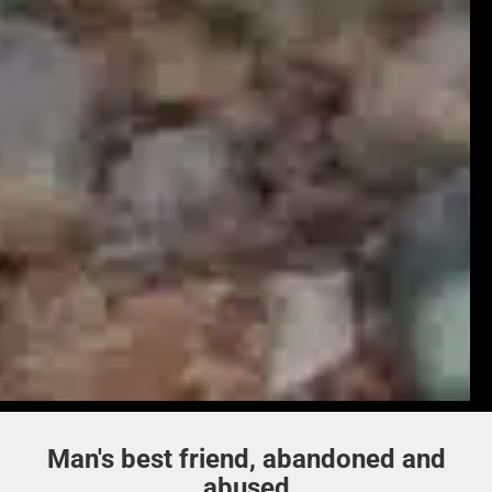
Man's best friend, abandoned and
abused