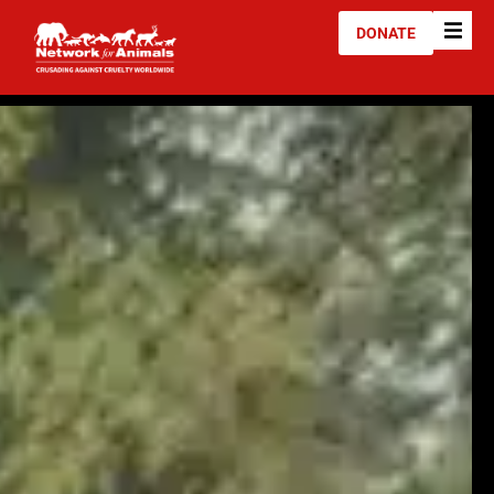
DONATE