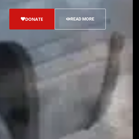
DONATE
READ MORE