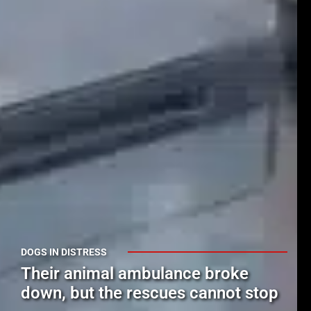
DOGS IN DISTRESS
Their animal ambulance broke
down, but the rescues cannot stop