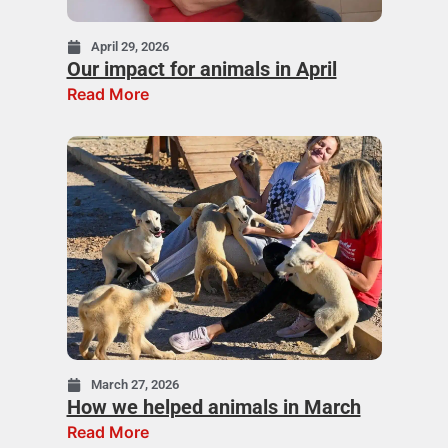
April 29, 2026
Our impact for animals in April
Read More
March 27, 2026
How we helped animals in March
Read More