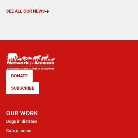
SEE ALL OUR NEWS
DONATE
SUBSCRIBE
OUR WORK
Dogs in distress
Cats in crisis