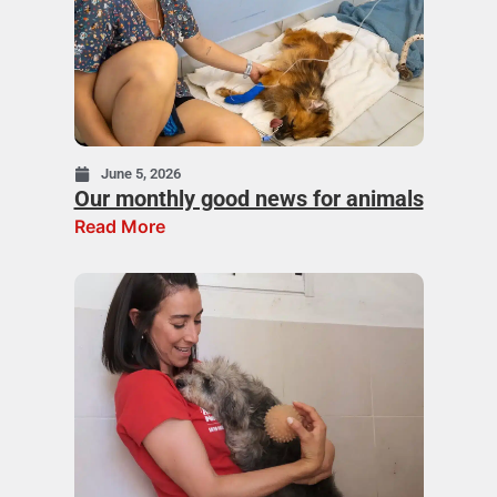
June 5, 2026
Our monthly good news for animals
Read More