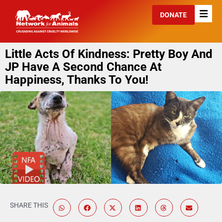
DONATE
Little Acts Of Kindness: Pretty Boy And
JP Have A Second Chance At
Happiness, Thanks To You!
SHARE THIS