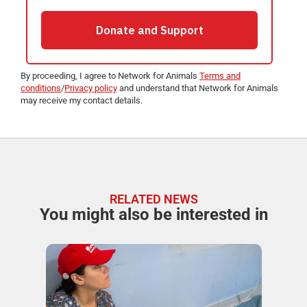
By proceeding, I agree to Network for Animals
Terms and
conditions
/
Privacy policy
and understand that Network for Animals
may receive my contact details.
RELATED NEWS
You might also be interested in