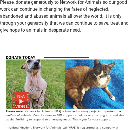
Please, donate generously to Network for Animals so our good
work can continue in changing the fates of neglected,
abandoned and abused animals all over the world. It is only
through your generosity that we can continue to save, treat and
give hope to animals in desperate need.
DONATE TODAY
Please note:
Network for Animals (NFA) is involved in many projects to protect the
welfare of animals. Contributions to NFA support all of our worthy programs and give
us the flexibility to respond to emerging needs. Thank you for your support.
In United Kingdom, Network for Animals Ltd (NFAL) is registered as a company at