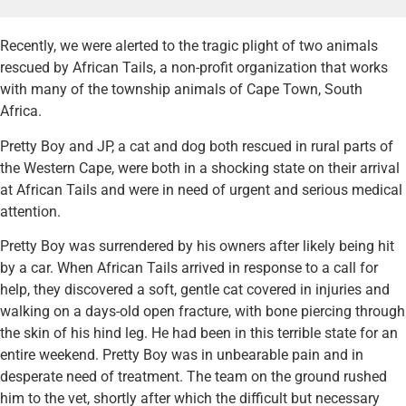
Recently, we were alerted to the tragic plight of two animals
rescued by African Tails, a non-profit organization that works
with many of the township animals of Cape Town, South
Africa.
Pretty Boy and JP, a cat and dog both rescued in rural parts of
the Western Cape, were both in a shocking state on their arrival
at African Tails and were in need of urgent and serious medical
attention.
Pretty Boy was surrendered by his owners after likely being hit
by a car. When African Tails arrived in response to a call for
help, they discovered a soft, gentle cat covered in injuries and
walking on a days-old open fracture, with bone piercing through
the skin of his hind leg. He had been in this terrible state for an
entire weekend. Pretty Boy was in unbearable pain and in
desperate need of treatment. The team on the ground rushed
him to the vet, shortly after which the difficult but necessary