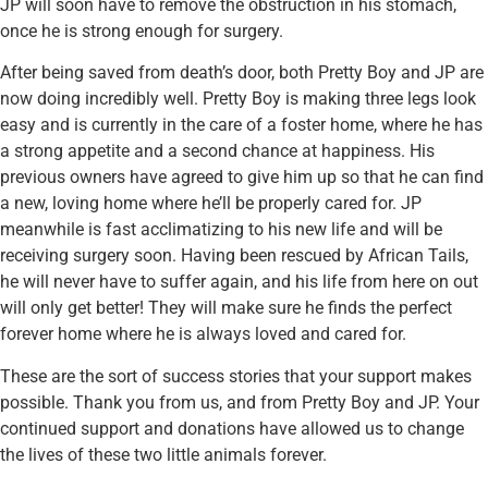
JP will soon have to remove the obstruction in his stomach,
once he is strong enough for surgery.
After being saved from death’s door, both Pretty Boy and JP are
now doing incredibly well. Pretty Boy is making three legs look
easy and is currently in the care of a foster home, where he has
a strong appetite and a second chance at happiness. His
previous owners have agreed to give him up so that he can find
a new, loving home where he’ll be properly cared for. JP
meanwhile is fast acclimatizing to his new life and will be
receiving surgery soon. Having been rescued by African Tails,
he will never have to suffer again, and his life from here on out
will only get better! They will make sure he finds the perfect
forever home where he is always loved and cared for.
These are the sort of success stories that your support makes
possible. Thank you from us, and from Pretty Boy and JP. Your
continued support and donations have allowed us to change
the lives of these two little animals forever.