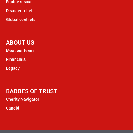
Equine rescue
Disaster relief
Global conflicts
ABOUT US
Meet our team
Financials
Legacy
BADGES OF TRUST
Charity Navigator
Candid.