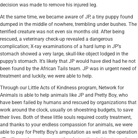
decision was made to remove his injured leg.
At the same time, we became aware of JP, a tiny puppy found
dumped in the middle of nowhere, trembling under bushes. The
terrified creature was not even six months old. After being
rescued, a veterinary check-up revealed a dangerous
complication; X-ray examinations of a hard lump in JP’s
stomach showed a very large, skull-like object lodged in the
puppy’s stomach. It’s likely that JP would have died had he not
been found by the African Tails team. JP was in urgent need of
treatment and luckily, we were able to help.
Through our Little Acts of Kindness program, Network for
Animals is able to help animals like JP and Pretty Boy, who
have been failed by humans and rescued by organizations that
work around the clock, usually on shoestring budgets, to save
their lives. Both of these little souls required costly treatment,
and thanks to your endless compassion for animals, we were
able to pay for Pretty Boy’s amputation as well as the operation