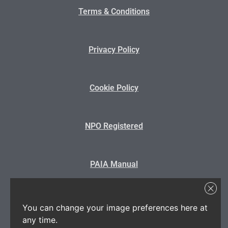
Terms & Conditions
Privacy Policy
Cookie Policy
NPO Registered
PAIA Manual
State Disclosure
You can change your image preferences here at
any time.