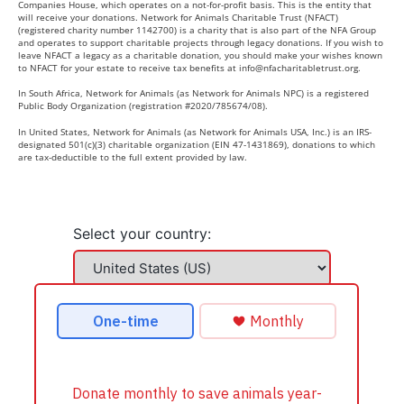
Companies House, which operates on a not-for-profit basis. This is the entity that
will receive your donations. Network for Animals Charitable Trust (NFACT)
(registered charity number 1142700) is a charity that is also part of the NFA Group
and operates to support charitable projects through legacy donations. If you wish to
leave NFACT a legacy as a charitable donation, you should make your wishes known
to NFACT for your estate to receive tax benefits at
info@nfacharitabletrust.org
.
In South Africa, Network for Animals (as Network for Animals NPC) is a registered
Public Body Organization (registration #2020/785674/08).
In United States, Network for Animals (as Network for Animals USA, Inc.) is an IRS-
designated 501(c)(3) charitable organization (EIN 47-1431869), donations to which
are tax-deductible to the full extent provided by law.
Select your country: