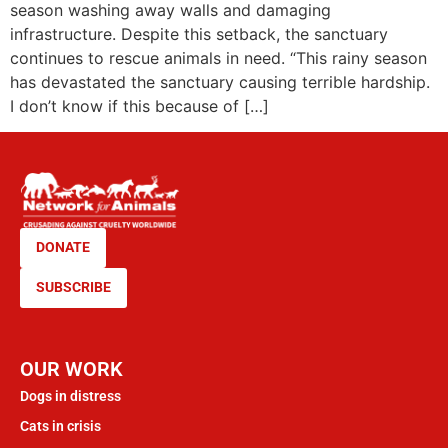
season washing away walls and damaging
infrastructure. Despite this setback, the sanctuary
continues to rescue animals in need. “This rainy season
has devastated the sanctuary causing terrible hardship.
I don’t know if this because of […]
DONATE
SUBSCRIBE
OUR WORK
Dogs in distress
Cats in crisis