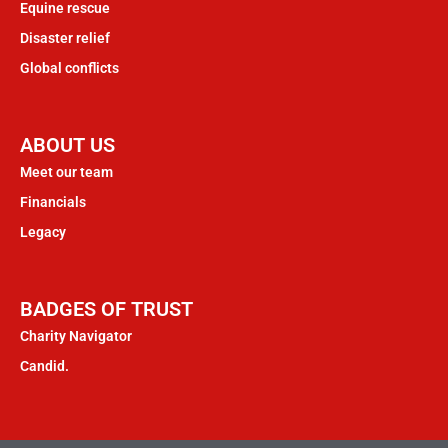
Equine rescue
Disaster relief
Global conflicts
ABOUT US
Meet our team
Financials
Legacy
BADGES OF TRUST
Charity Navigator
Candid.