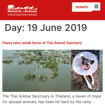
DONATE
Day:
19 June 2019
Heavy rains wreak havoc at Thai Animal Sanctuary
The Thai Animal Sanctuary in Thailand, a haven of hope
for abused animals, has been hit hard by the rainy