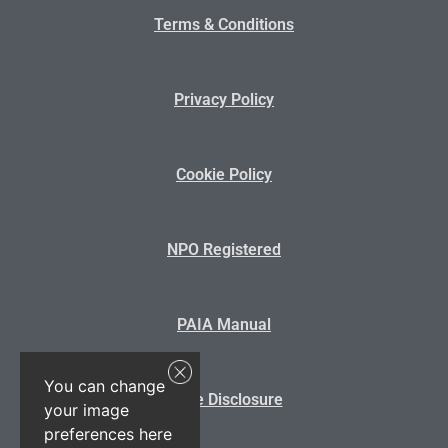
Terms & Conditions
Privacy Policy
Cookie Policy
NPO Registered
PAIA Manual
You can change
State Disclosure
your image
preferences here