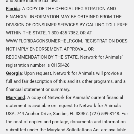
and State income tax laws.
Florida
: A COPY OF THE OFFICIAL REGISTRATION AND
FINANCIAL INFORMATION MAY BE OBTAINED FROM THE
DIVISION OF CONSUMER SERVICES BY CALLING TOLL FREE
WITHIN THE STATE, 1-800-435-7352, OR AT
WWW.FLORIDACONSUMERHELP.COM. REGISTRATION DOES
NOT IMPLY ENDORSEMENT, APPROVAL, OR
RECOMMENDATION BY THE STATE. Network for Animals’
registration number is CH59426.
Georgia
: Upon request, Network for Animals will provide a
full and fair description of this and its other programs, and a
financial statement or summary.
Maryland
: A copy of Network for Animals’ current financial
statement is available on request to Network for Animals
USA, 744 Anchor Drive, Sanibel, FL 33957, (727) 599-8148. For
the cost of copies and postage, documents and information
submitted under the Maryland Solicitations Act are available