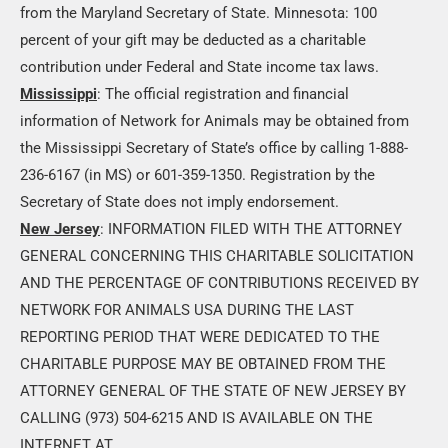
from the Maryland Secretary of State. Minnesota: 100
percent of your gift may be deducted as a charitable
contribution under Federal and State income tax laws.
Mississippi
: The official registration and financial
information of Network for Animals may be obtained from
the Mississippi Secretary of State’s office by calling 1-888-
236-6167 (in MS) or 601-359-1350. Registration by the
Secretary of State does not imply endorsement.
New Jersey
: INFORMATION FILED WITH THE ATTORNEY
GENERAL CONCERNING THIS CHARITABLE SOLICITATION
AND THE PERCENTAGE OF CONTRIBUTIONS RECEIVED BY
NETWORK FOR ANIMALS USA DURING THE LAST
REPORTING PERIOD THAT WERE DEDICATED TO THE
CHARITABLE PURPOSE MAY BE OBTAINED FROM THE
ATTORNEY GENERAL OF THE STATE OF NEW JERSEY BY
CALLING (973) 504-6215 AND IS AVAILABLE ON THE
INTERNET AT