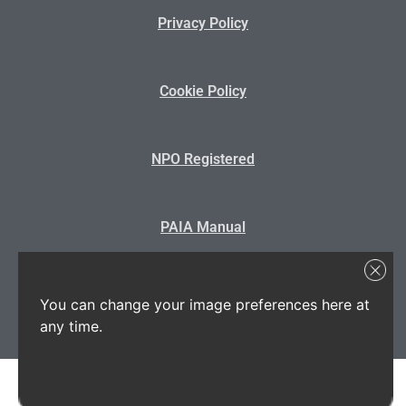
Privacy Policy
Cookie Policy
NPO Registered
PAIA Manual
State Disclosure
You can change your image preferences here at
any time.