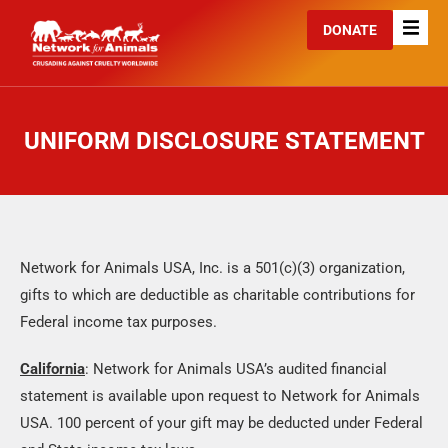
DONATE
UNIFORM DISCLOSURE STATEMENT
Network for Animals USA, Inc. is a 501(c)(3) organization,
gifts to which are deductible as charitable contributions for
Federal income tax purposes.
California
: Network for Animals USA’s audited financial
statement is available upon request to Network for Animals
USA. 100 percent of your gift may be deducted under Federal