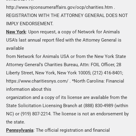
http://www.njconsumeraffairs.gov/ocp/charities.htm .
REGISTRATION WITH THE ATTORNEY GENERAL DOES NOT
IMPLY ENDORSEMENT.
New York
: Upon request, a copy of Network for Animals
USA’s last annual report filed with the Attorney General is
available
from Network for Animals USA or from the New York State
Attorney General’s Charities Bureau, Attn: FOIL Officer, 28
Liberty Street, New York, New York 10005; (212) 416-8401;
https://www.charitiesnys.com/ . *North Carolina: Financial
information about this
organization and a copy of its license are available from the
State Solicitation Licensing Branch at (888) 830-4989 (within
NC) or (919) 807-2214. The license is not an endorsement by
the state.
Pennsylvania
: The official registration and financial