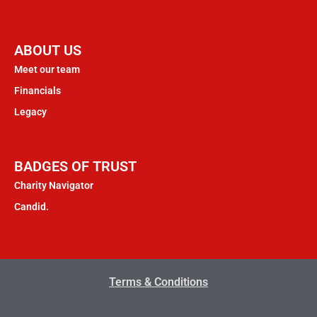
ABOUT US
Meet our team
Financials
Legacy
BADGES OF TRUST
Charity Navigator
Candid.
Terms & Conditions