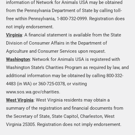
information of Network for Animals USA may be obtained
from the Pennsylvania Department of State by calling toll-
free within Pennsylvania, 1-800-732-0999. Registration does
not imply endorsement.
Virginia
: A financial statement is available from the State
Division of Consumer Affairs in the Department of
Agriculture and Consumer Services upon request.
Washington
: Network for Animals USA is registered with
Washington State’s Charities Program as required by law, and
additional information may be obtained by calling 800-332-
4483 (in WA) or 360-725-0378, or visiting
www.sos.wa.gov/charities.
West Virginia
: West Virginia residents may obtain a
summary of the registration and financial documents from
the Secretary of State, State Capitol, Charleston, West
Virginia 25305. Registration does not imply endorsement.