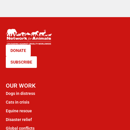
DONATE
SUBSCRIBE
OUR WORK
Dogs in distress
Cats in crisis
Equine rescue
Disaster relief
Global conflicts