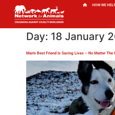
HOW WE HEL
Day:
18 January 
Man’s Best Friend Is Saving Lives – No Matter The 