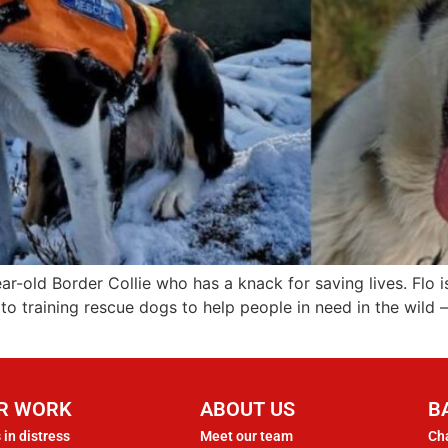
ear-old Border Collie who has a knack for saving lives. Fl
o training rescue dogs to help people in need in the wild 
R WORK
ABOUT US
B
 in distress
Meet our team
Cha