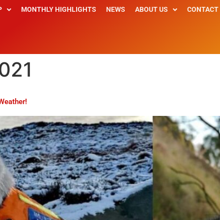
P
MONTHLY HIGHLIGHTS
NEWS
ABOUT US
CONTACT
2021
Weather!