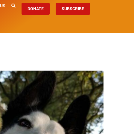
 US
DONATE
SUBSCRIBE