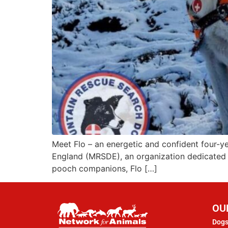
Meet Flo – an energetic and confident four-y
England (MRSDE), an organization dedicated t
pooch companions, Flo […]
OU
Dogs