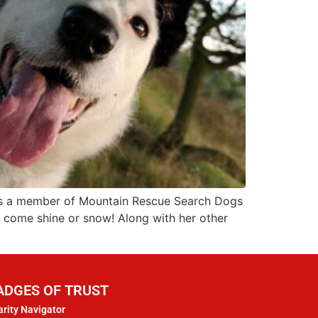
o is a member of Mountain Rescue Search Dogs
– come shine or snow! Along with her other
ADGES OF TRUST
rity Navigator