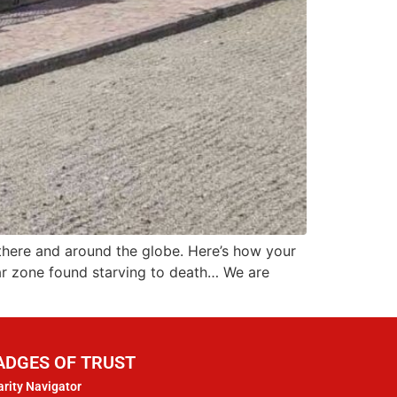
 there and around the globe. Here’s how your
war zone found starving to death… We are
ADGES OF TRUST
rity Navigator