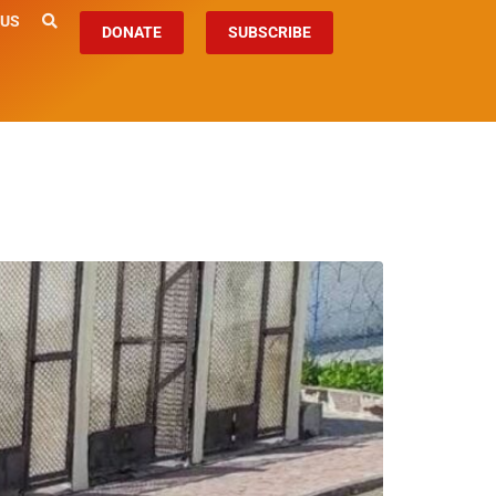
 US
DONATE
SUBSCRIBE