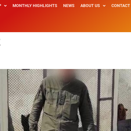
P
MONTHLY HIGHLIGHTS
NEWS
ABOUT US
CONTACT
2