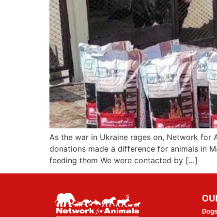
As the war in Ukraine rages on, Network for 
donations made a difference for animals in M
feeding them We were contacted by […]
OU
Dogs