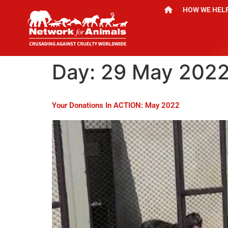
HOW WE HEL
Day:
29 May 202
Your Donations In ACTION: May 2022