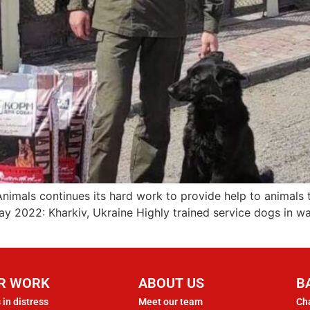
Animals continues its hard work to provide help to animals
ay 2022: Kharkiv, Ukraine Highly trained service dogs in 
R WORK
ABOUT US
B
 in distress
Meet our team
Cha