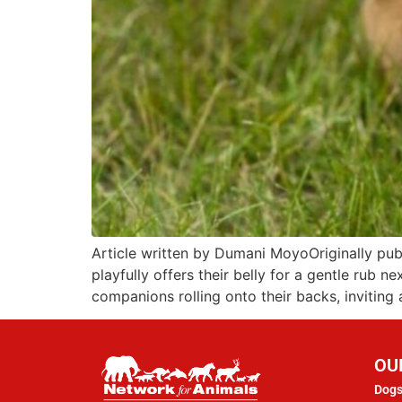
Article written by Dumani MoyoOriginally pu
playfully offers their belly for a gentle rub 
companions rolling onto their backs, inviting
OU
Dogs