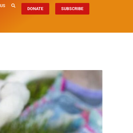
 US
DONATE
SUBSCRIBE