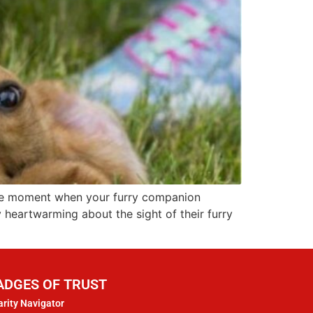
 the moment when your furry companion
y heartwarming about the sight of their furry
ADGES OF TRUST
rity Navigator