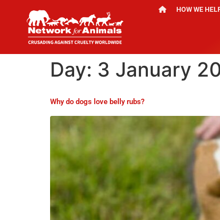
HOW WE HEL
Day:
3 January 2
Why do dogs love belly rubs?