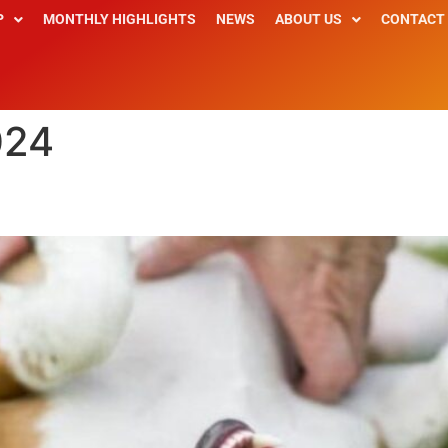
P
MONTHLY HIGHLIGHTS
NEWS
ABOUT US
CONTACT
024