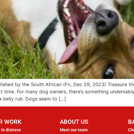
blished by the South African (Fri, Dec 29, 2023) Treasure
next time. For many dog owners, there’s something undeniabl
 a belly rub. Dogs seem to […]
R WORK
ABOUT US
B
 in distress
Meet our team
Cha