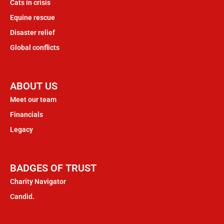
Cats in crisis
Equine rescue
Disaster relief
Global conflicts
ABOUT US
Meet our team
Financials
Legacy
BADGES OF TRUST
Charity Navigator
Candid.