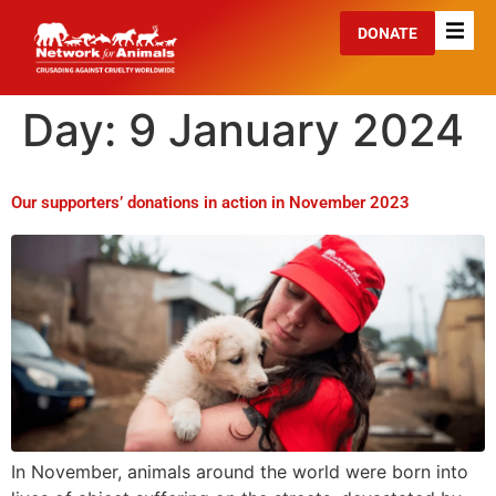
DONATE
Day:
9 January 2024
Our supporters’ donations in action in November 2023
In November, animals around the world were born into