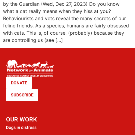
by the Guardian (Wed, Dec 27, 2023) Do you know
what a cat really means when they hiss at you?
Behaviourists and vets reveal the many secrets of our
feline friends. As a species, humans are fairly obsessed
with cats. This is, of course, (probably) because they
are controlling us (see […]
DONATE
SUBSCRIBE
OUR WORK
Dogs in distress