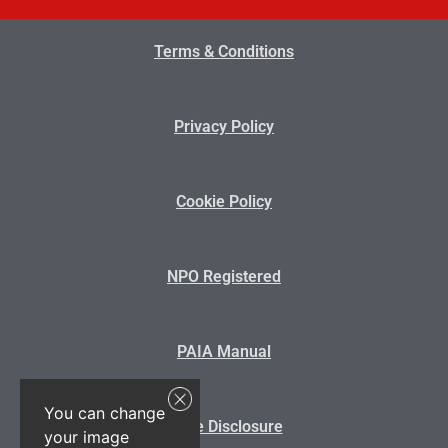
Terms & Conditions
Privacy Policy
Cookie Policy
NPO Registered
PAIA Manual
You can change
State Disclosure
your image