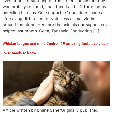
lives of abject suffering on the streets, devastated by
war, brutally tortured, abandoned and left for dead by
unfeeling humans. Our supporters’ donations made a
life-saving difference for voiceless animal victims
around the globe. Here are the animals our supporters
helped last month. Geita, Tanzania Conducting […]
Whisker fatigue and mind Control: 19 amazing facts every cat-
lover needs to know
Article written by Emine SanerOriginally published