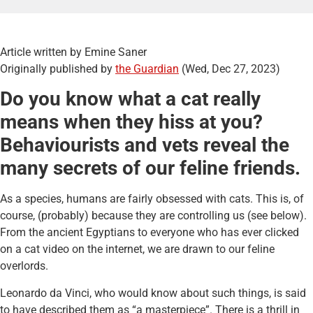
Article written by Emine Saner
Originally published by
the Guardian
(Wed, Dec 27, 2023)
Do you know what a cat really
means when they hiss at you?
Behaviourists and vets reveal the
many secrets of our feline friends.
As a species, humans are fairly obsessed with cats. This is, of
course, (probably) because they are controlling us (see below).
From the ancient Egyptians to everyone who has ever clicked
on a cat video on the internet, we are drawn to our feline
overlords.
Leonardo da Vinci, who would know about such things, is said
to have described them as “a masterpiece”. There is a thrill in