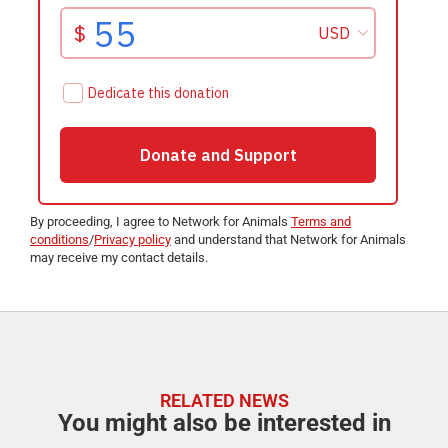
By proceeding, I agree to Network for Animals
Terms and
conditions
/
Privacy policy
and understand that Network for Animals
may receive my contact details.
RELATED NEWS
You might also be interested in