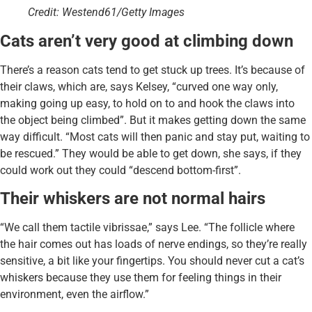
Credit: Westend61/Getty Images
Cats aren’t very good at climbing down
There’s a reason cats tend to get stuck up trees. It’s because of
their claws, which are, says Kelsey, “curved one way only,
making going up easy, to hold on to and hook the claws into
the object being climbed”. But it makes getting down the same
way difficult. “Most cats will then panic and stay put, waiting to
be rescued.” They would be able to get down, she says, if they
could work out they could “descend bottom-first”.
Their whiskers are not normal hairs
“We call them tactile vibrissae,” says Lee. “The follicle where
the hair comes out has loads of nerve endings, so they’re really
sensitive, a bit like your fingertips. You should never cut a cat’s
whiskers because they use them for feeling things in their
environment, even the airflow.”