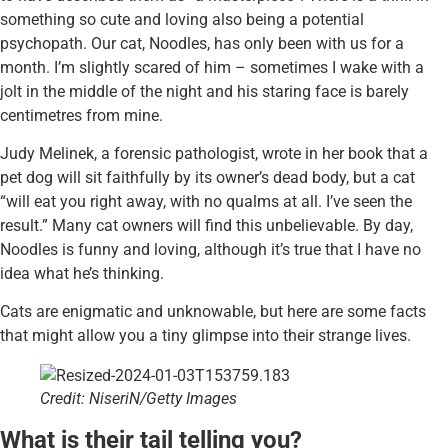
something so cute and loving also being a potential
psychopath. Our cat, Noodles, has only been with us for a
month. I’m slightly scared of him – sometimes I wake with a
jolt in the middle of the night and his staring face is barely
centimetres from mine.
Judy Melinek, a forensic pathologist, wrote in her book that a
pet dog will sit faithfully by its owner’s dead body, but a cat
“will eat you right away, with no qualms at all. I’ve seen the
result.” Many cat owners will find this unbelievable. By day,
Noodles is funny and loving, although it’s true that I have no
idea what he’s thinking.
Cats are enigmatic and unknowable, but here are some facts
that might allow you a tiny glimpse into their strange lives.
Credit: NiseriN/Getty Images
What is their tail telling you?