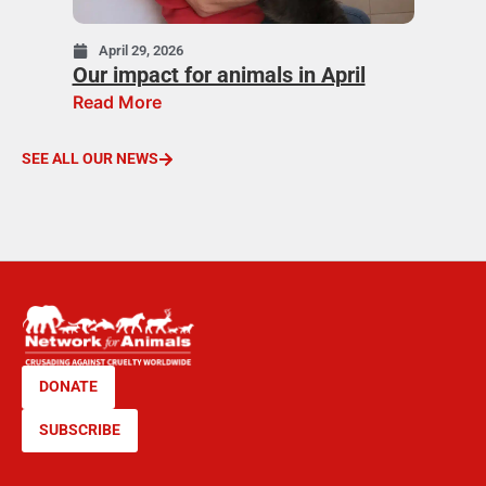
April 29, 2026
Our impact for animals in April
Read More
SEE ALL OUR NEWS
DONATE
SUBSCRIBE