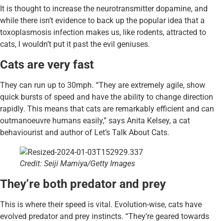
It is thought to increase the neurotransmitter dopamine, and
while there isn’t evidence to back up the popular idea that a
toxoplasmosis infection makes us, like rodents, attracted to
cats, I wouldn’t put it past the evil geniuses.
Cats are very fast
They can run up to 30mph. “They are extremely agile, show
quick bursts of speed and have the ability to change direction
rapidly. This means that cats are remarkably efficient and can
outmanoeuvre humans easily,” says Anita Kelsey, a cat
behaviourist and author of Let’s Talk About Cats.
Credit: Seiji Mamiya/Getty Images
They’re both predator and prey
This is where their speed is vital. Evolution-wise, cats have
evolved predator and prey instincts. “They’re geared towards