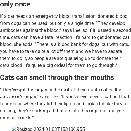
only once
If a cat needs an emergency blood transfusion, donated blood
from dogs can be used, but only a single time. “They develop
antibodies against the blood,” says Lee, so if it is used a second
time, cats can have a fatal reaction. It’s hard to get donated cat
blood, she adds. “There is a blood bank for dogs, but with cats,
you have to take quite a lot off them and we have to sedate
them to do it, so people are not queueing up to donate their
cat’s blood. It’s quite a big ordeal for them to go through.”
Cats can smell through their mouths
“They’ve got this organ in the roof of their mouth called the
Jacobson’s organ,” says Lee. “If you’ve ever seen a cat pull that
funny face where they lift their lip up and look a bit like they’re
smiling, they’re sucking a bit of air into this organ to analyse
unusual smells.”