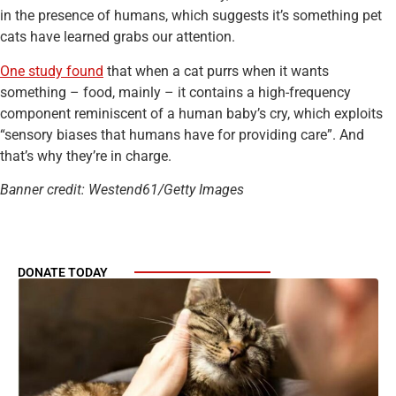
in the presence of humans, which suggests it’s something pet
cats have learned grabs our attention.
One study found
that when a cat purrs when it wants
something – food, mainly – it contains a high-frequency
component reminiscent of a human baby’s cry, which exploits
“sensory biases that humans have for providing care”. And
that’s why they’re in charge.
Banner credit: Westend61/Getty Images
DONATE TODAY