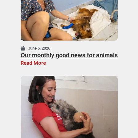
June 5, 2026
Our monthly good news for animals
Read More