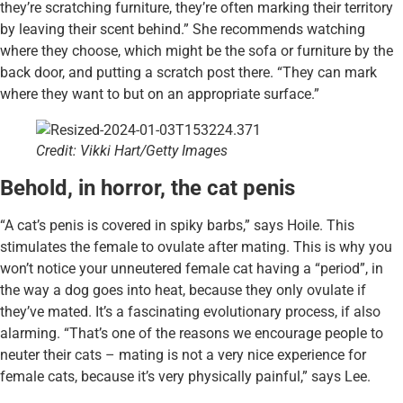
they’re scratching furniture, they’re often marking their territory
by leaving their scent behind.” She recommends watching
where they choose, which might be the sofa or furniture by the
back door, and putting a scratch post there. “They can mark
where they want to but on an appropriate surface.”
Credit: Vikki Hart/Getty Images
Behold, in horror, the cat penis
“A cat’s penis is covered in spiky barbs,” says Hoile. This
stimulates the female to ovulate after mating. This is why you
won’t notice your unneutered female cat having a “period”, in
the way a dog goes into heat, because they only ovulate if
they’ve mated. It’s a fascinating evolutionary process, if also
alarming. “That’s one of the reasons we encourage people to
neuter their cats – mating is not a very nice experience for
female cats, because it’s very physically painful,” says Lee.