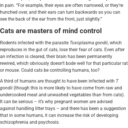
in pain. “For example, their eyes are often narrowed, or they’re
hunched over, and their ears can turn backwards so you can
see the back of the ear from the front, just slightly.”
Cats are masters of mind control
Rodents infected with the parasite
Toxoplasma gondii
, which
reproduces in the gut of cats, lose their fear of cats. Even after
an infection is cleared, their brain has been permanently
rewired, which obviously doesn’t bode well for that particular rat
or mouse. Could cats be controlling humans, too?
A third of humans are thought to have been infected with
T
gondii
(though this is more likely to have come from raw and
undercooked meat and unwashed vegetables than from cats).
It can be serious – it’s why pregnant women are advised
against handling litter trays – and there has been a suggestion
that in some humans, it can increase the risk of developing
schizophrenia and psychosis.