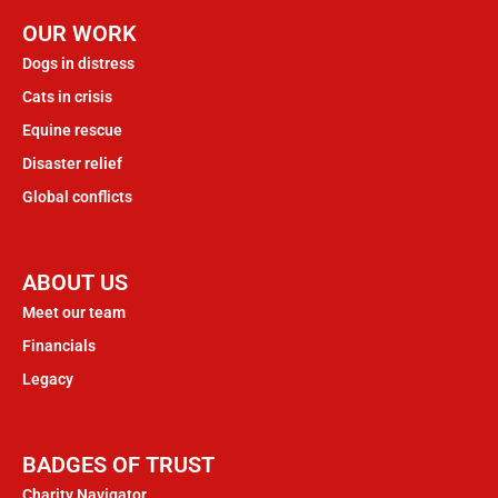
OUR WORK
Dogs in distress
Cats in crisis
Equine rescue
Disaster relief
Global conflicts
ABOUT US
Meet our team
Financials
Legacy
BADGES OF TRUST
Charity Navigator