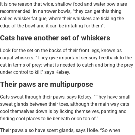
It is one reason that wide, shallow food and water bowls are
recommended. In narrower bowls, “they can get this thing
called whisker fatigue, where their whiskers are tickling the
edge of the bowl and it can be irritating for them”.
Cats have another set of whiskers
Look for the set on the backs of their front legs, known as
carpal whiskers. “They give important sensory feedback to the
cat in terms of prey: what is needed to catch and bring the prey
under control to kill,” says Kelsey.
Their paws are multipurpose
Cats sweat through their paws, says Kelsey. “They have small
sweat glands between their toes, although the main way cats
cool themselves down is by licking themselves, panting and
finding cool places to lie beneath or on top of.”
Their paws also have scent glands, says Hoile. “So when