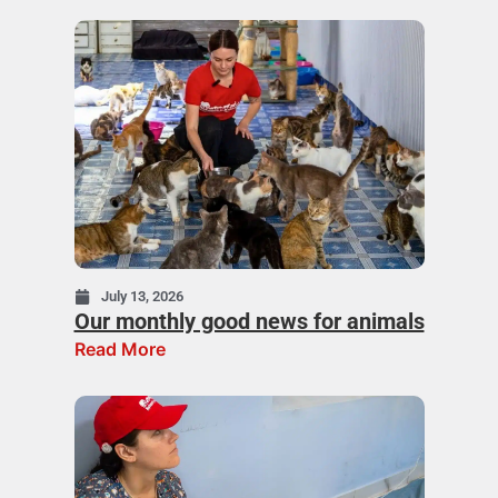
July 13, 2026
Our monthly good news for animals
Read More