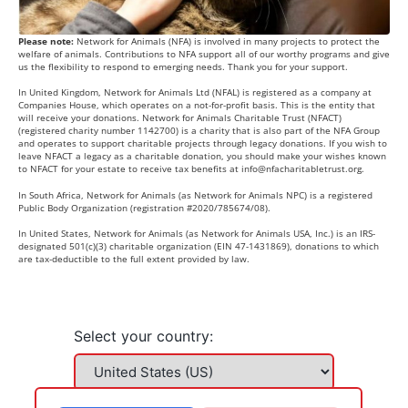
Please note:
Network for Animals (NFA) is involved in many projects to protect the
welfare of animals. Contributions to NFA support all of our worthy programs and give
us the flexibility to respond to emerging needs. Thank you for your support.
In United Kingdom, Network for Animals Ltd (NFAL) is registered as a company at
Companies House, which operates on a not-for-profit basis. This is the entity that
will receive your donations. Network for Animals Charitable Trust (NFACT)
(registered charity number 1142700) is a charity that is also part of the NFA Group
and operates to support charitable projects through legacy donations. If you wish to
leave NFACT a legacy as a charitable donation, you should make your wishes known
to NFACT for your estate to receive tax benefits at
info@nfacharitabletrust.org
.
In South Africa, Network for Animals (as Network for Animals NPC) is a registered
Public Body Organization (registration #2020/785674/08).
In United States, Network for Animals (as Network for Animals USA, Inc.) is an IRS-
designated 501(c)(3) charitable organization (EIN 47-1431869), donations to which
are tax-deductible to the full extent provided by law.
Select your country: