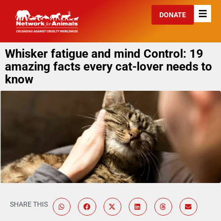
DONATE
Whisker fatigue and mind Control: 19
amazing facts every cat-lover needs to
know
SHARE THIS