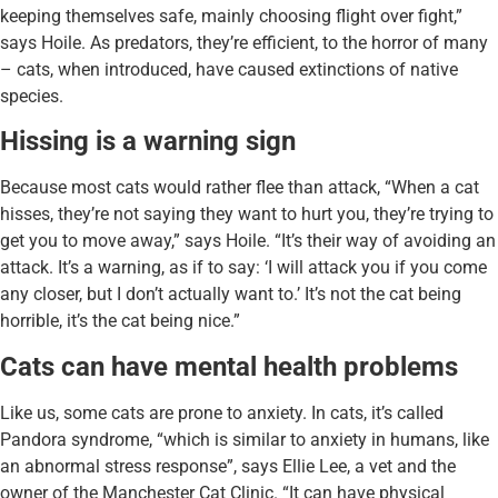
keeping themselves safe, mainly choosing flight over fight,”
says Hoile. As predators, they’re efficient, to the horror of many
– cats, when introduced, have caused extinctions of native
species.
Hissing is a warning sign
Because most cats would rather flee than attack, “When a cat
hisses, they’re not saying they want to hurt you, they’re trying to
get you to move away,” says Hoile. “It’s their way of avoiding an
attack. It’s a warning, as if to say: ‘I will attack you if you come
any closer, but I don’t actually want to.’ It’s not the cat being
horrible, it’s the cat being nice.”
Cats can have mental health problems
Like us, some cats are prone to anxiety. In cats, it’s called
Pandora syndrome, “which is similar to anxiety in humans, like
an abnormal stress response”, says Ellie Lee, a vet and the
owner of the Manchester Cat Clinic. “It can have physical