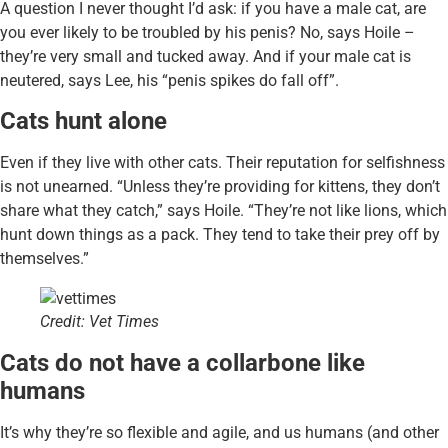
A question I never thought I’d ask: if you have a male cat, are
you ever likely to be troubled by his penis? No, says Hoile –
they’re very small and tucked away. And if your male cat is
neutered, says Lee, his “penis spikes do fall off”.
Cats hunt alone
Even if they live with other cats. Their reputation for selfishness
is not unearned. “Unless they’re providing for kittens, they don’t
share what they catch,” says Hoile. “They’re not like lions, which
hunt down things as a pack. They tend to take their prey off by
themselves.”
Credit: Vet Times
Cats do not have a collarbone like
humans
It’s why they’re so flexible and agile, and us humans (and other