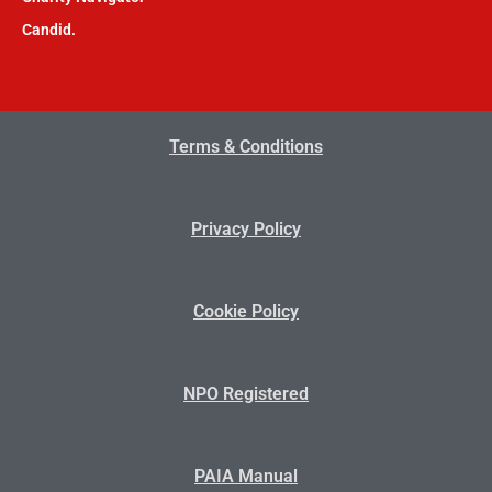
Candid.
Terms & Conditions
Privacy Policy
Cookie Policy
NPO Registered
PAIA Manual