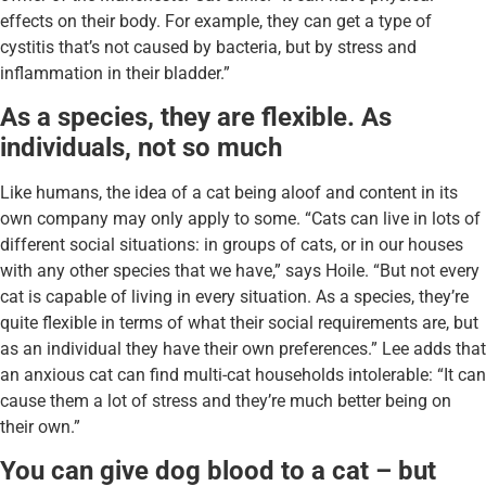
effects on their body. For example, they can get a type of
cystitis that’s not caused by bacteria, but by stress and
inflammation in their bladder.”
As a species, they are flexible. As
individuals, not so much
Like humans, the idea of a cat being aloof and content in its
own company may only apply to some. “Cats can live in lots of
different social situations: in groups of cats, or in our houses
with any other species that we have,” says Hoile. “But not every
cat is capable of living in every situation. As a species, they’re
quite flexible in terms of what their social requirements are, but
as an individual they have their own preferences.” Lee adds that
an anxious cat can find multi-cat households intolerable: “It can
cause them a lot of stress and they’re much better being on
their own.”
You can give dog blood to a cat – but