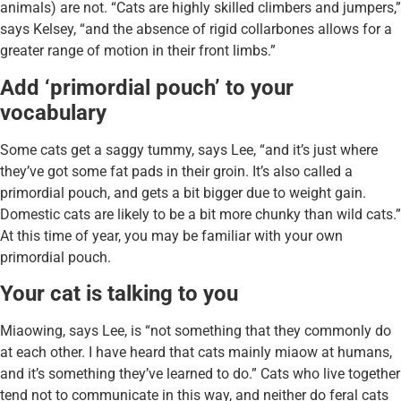
animals) are not. “Cats are highly skilled climbers and jumpers,”
says Kelsey, “and the absence of rigid collarbones allows for a
greater range of motion in their front limbs.”
Add ‘primordial pouch’ to your
vocabulary
Some cats get a saggy tummy, says Lee, “and it’s just where
they’ve got some fat pads in their groin. It’s also called a
primordial pouch, and gets a bit bigger due to weight gain.
Domestic cats are likely to be a bit more chunky than wild cats.”
At this time of year, you may be familiar with your own
primordial pouch.
Your cat is talking to you
Miaowing, says Lee, is “not something that they commonly do
at each other. I have heard that cats mainly miaow at humans,
and it’s something they’ve learned to do.” Cats who live together
tend not to communicate in this way, and neither do feral cats