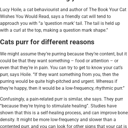
Lucy Hoile, a cat behaviourist and author of The Book Your Cat
Wishes You Would Read, says a friendly cat will tend to
approach you with “a ‘question mark’ tail. The tail is held up
with a curl at the top, making a question mark shape.”
Cats purr for different reasons
We might assume they’re purring because they’re content, but it
could be that they want something – food or attention – or
even that they’re in pain. You can try to get to know your cat’s
purr, says Hoile. “If they want something from you, then the
purring would be quite high-pitched and urgent. Whereas if
they’re happy, then it would be a low-frequency, rhythmic purr.”
Confusingly, a pain-related purr is similar, she says. They purr
“because they’re trying to stimulate healing”. Studies have
shown that this is a self-healing process, and can improve bone
density. It might be more low-frequency and slower than a
contented purr, and you can look for other signs that your cat is