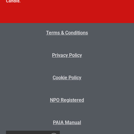
Candid.
Terms & Conditions
Privacy Policy
Cookie Policy
NPO Registered
PAIA Manual