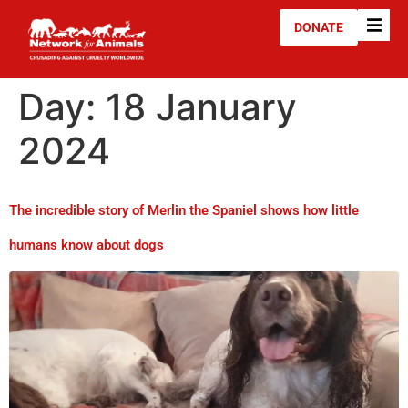
DONATE
Day:
18 January
2024
The incredible story of Merlin the Spaniel shows how little
humans know about dogs