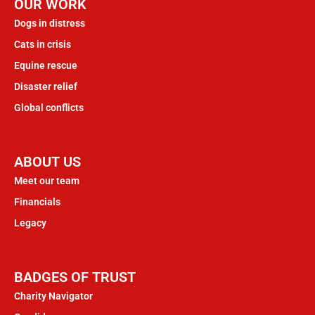
OUR WORK
Dogs in distress
Cats in crisis
Equine rescue
Disaster relief
Global conflicts
ABOUT US
Meet our team
Financials
Legacy
BADGES OF TRUST
Charity Navigator