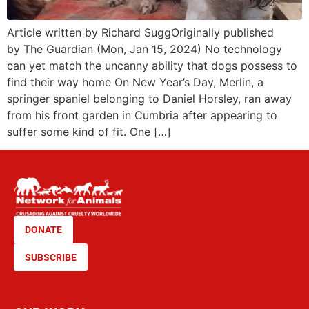
Article written by Richard SuggOriginally published
by The Guardian (Mon, Jan 15, 2024) No technology
can yet match the uncanny ability that dogs possess to
find their way home On New Year’s Day, Merlin, a
springer spaniel belonging to Daniel Horsley, ran away
from his front garden in Cumbria after appearing to
suffer some kind of fit. One […]
DONATE
SUBSCRIBE