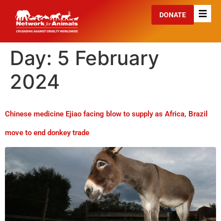
DONATE
Day:
5 February
2024
Chinese medicine Ejiao facing blow to supply as Africa, Brazil
move to end donkey trade