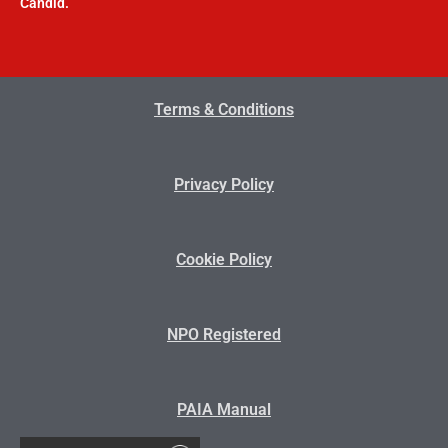
Candid.
Terms & Conditions
Privacy Policy
Cookie Policy
NPO Registered
PAIA Manual