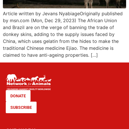
Article written by Jevans NyabiageOriginally published
by msn.com (Mon, Dec 29, 2023) The African Union
and Brazil are on the verge of banning the trade of
donkey skins, adding to the supply issues faced by
China, which uses gelatin from the hides to make the
traditional Chinese medicine Ejiao. The medicine is
claimed to have anti-ageing properties. […]
DONATE
SUBSCRIBE