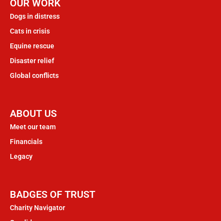
OUR WORK
Dogs in distress
Cats in crisis
Equine rescue
Disaster relief
Global conflicts
ABOUT US
Meet our team
Financials
Legacy
BADGES OF TRUST
Charity Navigator