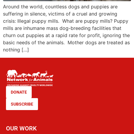
Around the world, countless dogs and puppies are
suffering in silence, victims of a cruel and growing
crisis: Illegal puppy mills. What are puppy mills? Puppy
mills are inhumane mass dog-breeding facilities that
churn out puppies at a rapid rate for profit, ignoring the
basic needs of the animals. Mother dogs are treated as
nothing […]
DONATE
SUBSCRIBE
OUR WORK