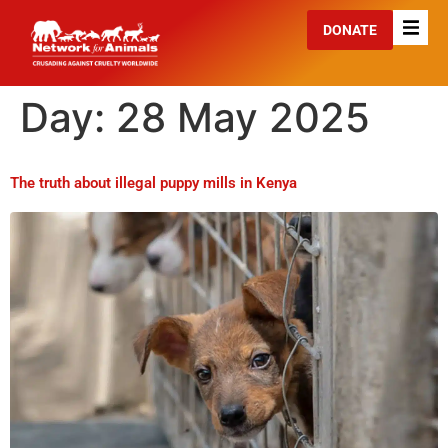
DONATE
Day:
28 May 2025
The truth about illegal puppy mills in Kenya