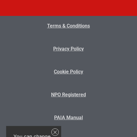
Terms & Conditions
Privacy Policy
Cookie Policy
NPO Registered
PAIA Manual
You can change