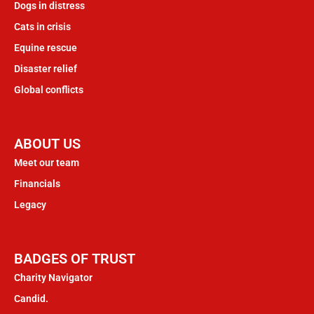
Dogs in distress
Cats in crisis
Equine rescue
Disaster relief
Global conflicts
ABOUT US
Meet our team
Financials
Legacy
BADGES OF TRUST
Charity Navigator
Candid.