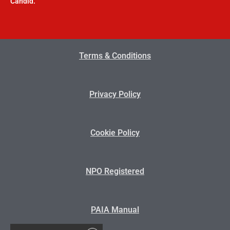
Candid.
Terms & Conditions
Privacy Policy
Cookie Policy
NPO Registered
PAIA Manual