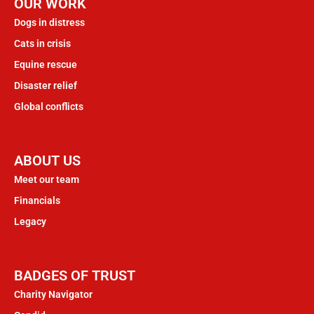
OUR WORK
Dogs in distress
Cats in crisis
Equine rescue
Disaster relief
Global conflicts
ABOUT US
Meet our team
Financials
Legacy
BADGES OF TRUST
Charity Navigator