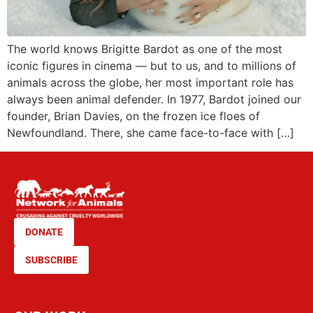
The world knows Brigitte Bardot as one of the most
iconic figures in cinema — but to us, and to millions of
animals across the globe, her most important role has
always been animal defender. In 1977, Bardot joined our
founder, Brian Davies, on the frozen ice floes of
Newfoundland. There, she came face-to-face with […]
DONATE
SUBSCRIBE