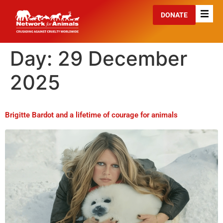
DONATE
Day:
29 December
2025
Brigitte Bardot and a lifetime of courage for animals