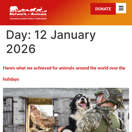
DONATE
Day:
12 January
2026
Here’s what we achieved for animals around the world over the
holidays