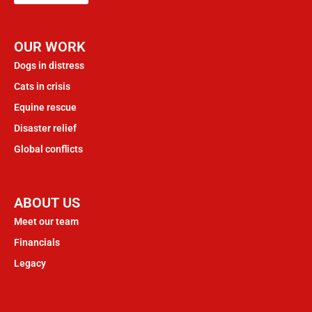
OUR WORK
Dogs in distress
Cats in crisis
Equine rescue
Disaster relief
Global conflicts
ABOUT US
Meet our team
Financials
Legacy