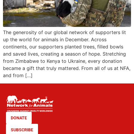
The generosity of our global network of supporters lit
up the world for animals in December. Across
continents, our supporters planted trees, filled bowls
and saved lives, creating a season of hope. Stretching
from Zimbabwe to Kenya to Ukraine, every donation
became a gift that truly mattered. From all of us at NFA,
and from […]
DONATE
SUBSCRIBE