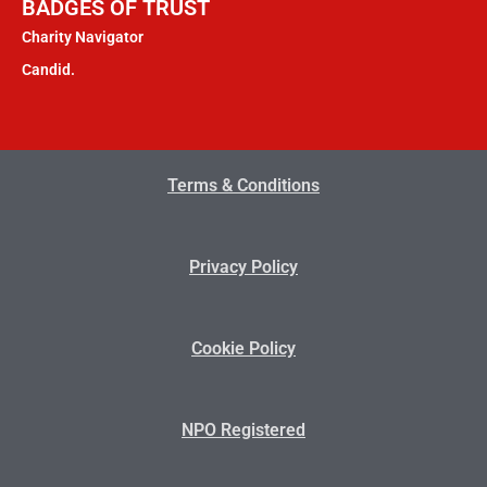
BADGES OF TRUST
Charity Navigator
Candid.
Terms & Conditions
Privacy Policy
Cookie Policy
NPO Registered