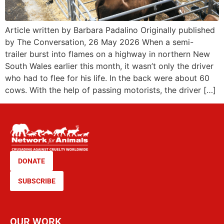
Article written by Barbara Padalino Originally published
by The Conversation, 26 May 2026 When a semi-
trailer burst into flames on a highway in northern New
South Wales earlier this month, it wasn’t only the driver
who had to flee for his life. In the back were about 60
cows. With the help of passing motorists, the driver […]
DONATE
SUBSCRIBE
OUR WORK