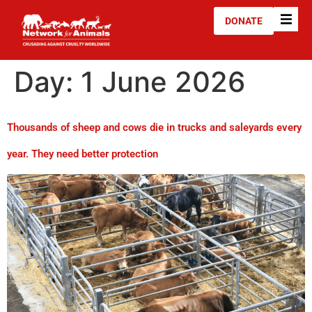
DONATE
Day:
1 June 2026
Thousands of sheep and cows die in trucks and saleyards every
year. They need better protection