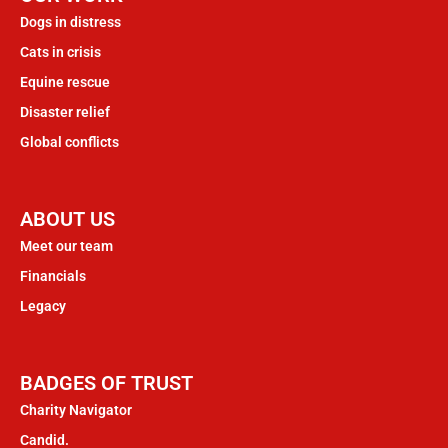
Dogs in distress
Cats in crisis
Equine rescue
Disaster relief
Global conflicts
ABOUT US
Meet our team
Financials
Legacy
BADGES OF TRUST
Charity Navigator
Candid.