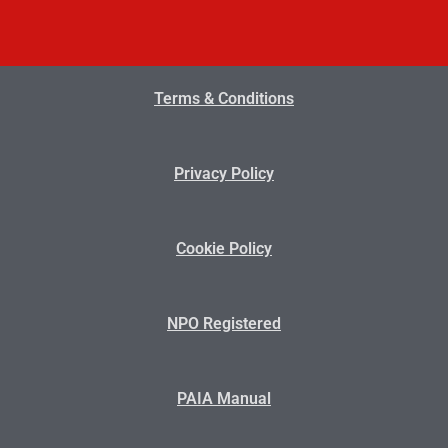
Terms & Conditions
Privacy Policy
Cookie Policy
NPO Registered
PAIA Manual