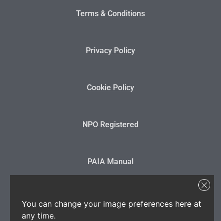
Terms & Conditions
Privacy Policy
Cookie Policy
NPO Registered
PAIA Manual
State Disclosure
You can change your image preferences here at
any time.