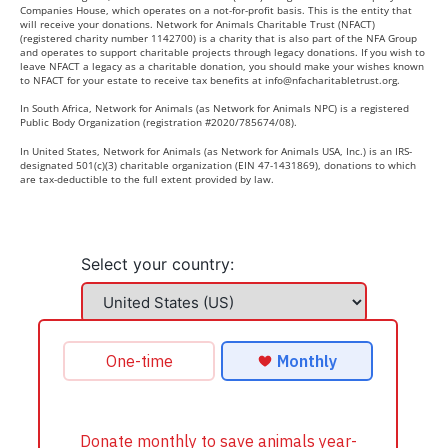
Companies House, which operates on a not-for-profit basis. This is the entity that
will receive your donations. Network for Animals Charitable Trust (NFACT)
(registered charity number 1142700) is a charity that is also part of the NFA Group
and operates to support charitable projects through legacy donations. If you wish to
leave NFACT a legacy as a charitable donation, you should make your wishes known
to NFACT for your estate to receive tax benefits at
info@nfacharitabletrust.org
.
In South Africa, Network for Animals (as Network for Animals NPC) is a registered
Public Body Organization (registration #2020/785674/08).
In United States, Network for Animals (as Network for Animals USA, Inc.) is an IRS-
designated 501(c)(3) charitable organization (EIN 47-1431869), donations to which
are tax-deductible to the full extent provided by law.
Select your country: