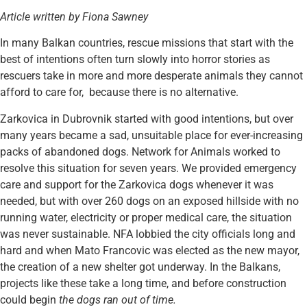
Article written by Fiona Sawney
In many Balkan countries, rescue missions that start with the
best of intentions often turn slowly into horror stories as
rescuers take in more and more desperate animals they cannot
afford to care for, because there is no alternative.
Zarkovica in Dubrovnik started with good intentions, but over
many years became a sad, unsuitable place for ever-increasing
packs of abandoned dogs. Network for Animals worked to
resolve this situation for seven years. We provided emergency
care and support for the Zarkovica dogs whenever it was
needed, but with over 260 dogs on an exposed hillside with no
running water, electricity or proper medical care, the situation
was never sustainable. NFA lobbied the city officials long and
hard and when Mato Francovic was elected as the new mayor,
the creation of a new shelter got underway. In the Balkans,
projects like these take a long time, and before construction
could begin
the dogs ran out of time.