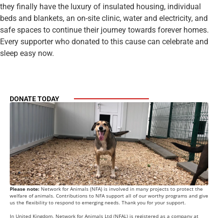
they finally have the luxury of insulated housing, individual
beds and blankets, an on-site clinic, water and electricity, and
safe spaces to continue their journey towards forever homes.
Every supporter who donated to this cause can celebrate and
sleep easy now.
DONATE TODAY
Please note:
Network for Animals (NFA) is involved in many projects to protect the
welfare of animals. Contributions to NFA support all of our worthy programs and give
us the flexibility to respond to emerging needs. Thank you for your support.
In United Kingdom, Network for Animals Ltd (NFAL) is registered as a company at