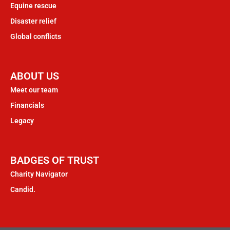
Equine rescue
Disaster relief
Global conflicts
ABOUT US
Meet our team
Financials
Legacy
BADGES OF TRUST
Charity Navigator
Candid.