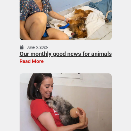
June 5, 2026
Our monthly good news for animals
Read More