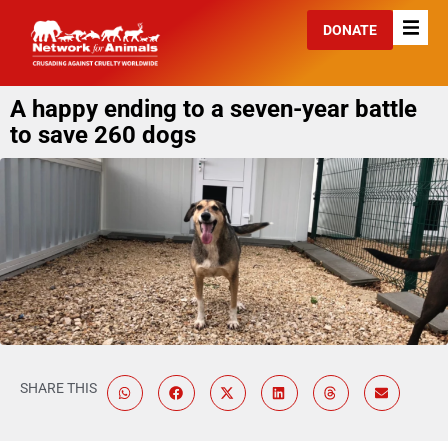
DONATE
A happy ending to a seven-year battle
to save 260 dogs
SHARE THIS