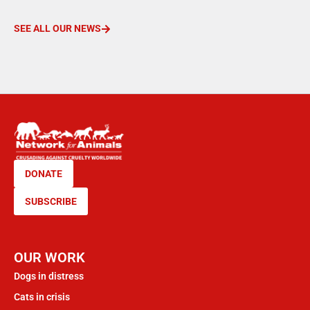
SEE ALL OUR NEWS
DONATE
SUBSCRIBE
OUR WORK
Dogs in distress
Cats in crisis