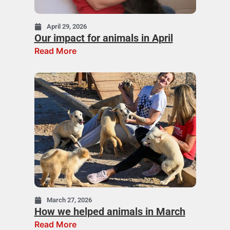
April 29, 2026
Our impact for animals in April
Read More
March 27, 2026
How we helped animals in March
Read More