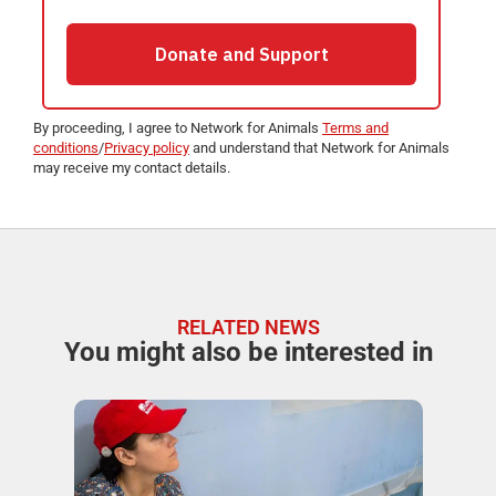
By proceeding, I agree to Network for Animals
Terms and
conditions
/
Privacy policy
and understand that Network for Animals
may receive my contact details.
RELATED NEWS
You might also be interested in