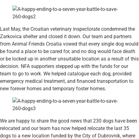
Last May, the Croatian veterinary inspectorate condemned the
Zarkovica shelter and closed it down. Our team and partners
from Animal Friends Croatia vowed that every single dog would
be found a place to be cared for, and no dog would face death
or be locked up in another unsuitable location as a result of this
decision. NFA supporters stepped up with the funds for our
team to go to work. We helped catalogue each dog, provided
emergency medical treatment, and financed transportation to
new forever homes and temporary foster homes.
We are happy to share the good news that 230 dogs have been
relocated and our team has now helped relocate the last 35
dogs to a new location funded by the City of Dubrovnik, where