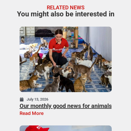
RELATED NEWS
You might also be interested in
July 13, 2026
Our monthly good news for animals
Read More