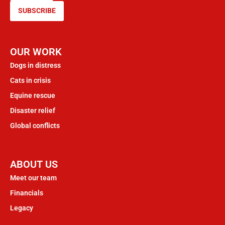
SUBSCRIBE
OUR WORK
Dogs in distress
Cats in crisis
Equine rescue
Disaster relief
Global conflicts
ABOUT US
Meet our team
Financials
Legacy