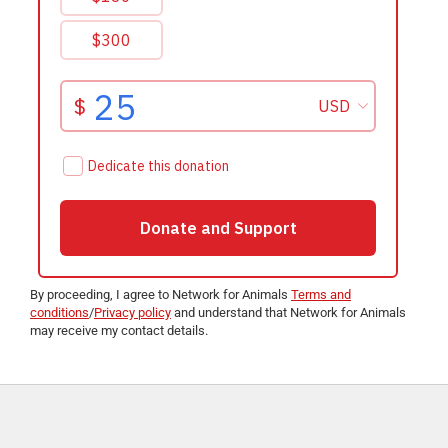
By proceeding, I agree to Network for Animals
Terms and
conditions
/
Privacy policy
and understand that Network for Animals
may receive my contact details.