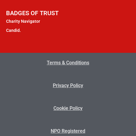
BADGES OF TRUST
Charity Navigator
Candid.
Terms & Conditions
Privacy Policy
Cookie Policy
NPO Registered