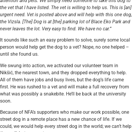
attention and pets. We simply need someone to take this dog to
the vet that I have listed. The vet is willing to help us. This is [an]
urgent need. Vet is posted above and will help with this one dog,
the Vizsla. [The] Dog is at [the] parking lot of Blace Eko Park and
never leaves the lot. Very easy to find. We have no car.”
It sounds like such an easy problem to solve, surely some local
person would help get the dog to a vet? Nope, no one helped –
until she found us.
We swung into action, we activated our volunteer team in
Nikšić, the nearest town, and they dropped everything to help.
All of them have jobs and busy lives, but the dog’s life came
first. He was rushed to a vet and will make a full recovery from
what was possibly a snakebite. He’ll be back at the university
soon.
Because of NFA’s supporters who make our work possible, one
street dog in a remote place has a new chance of life. If we
could, we would help every street dog in the world; we can’t help