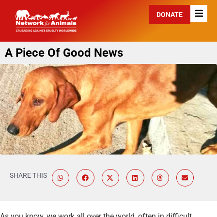
DONATE
A Piece Of Good News
SHARE THIS
As you know, we work all over the world, often in difficult