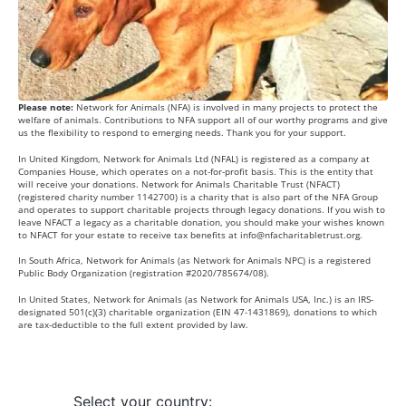
Please note:
Network for Animals (NFA) is involved in many projects to protect the
welfare of animals. Contributions to NFA support all of our worthy programs and give
us the flexibility to respond to emerging needs. Thank you for your support.
In United Kingdom, Network for Animals Ltd (NFAL) is registered as a company at
Companies House, which operates on a not-for-profit basis. This is the entity that
will receive your donations. Network for Animals Charitable Trust (NFACT)
(registered charity number 1142700) is a charity that is also part of the NFA Group
and operates to support charitable projects through legacy donations. If you wish to
leave NFACT a legacy as a charitable donation, you should make your wishes known
to NFACT for your estate to receive tax benefits at
info@nfacharitabletrust.org
.
In South Africa, Network for Animals (as Network for Animals NPC) is a registered
Public Body Organization (registration #2020/785674/08).
In United States, Network for Animals (as Network for Animals USA, Inc.) is an IRS-
designated 501(c)(3) charitable organization (EIN 47-1431869), donations to which
are tax-deductible to the full extent provided by law.
Select your country: