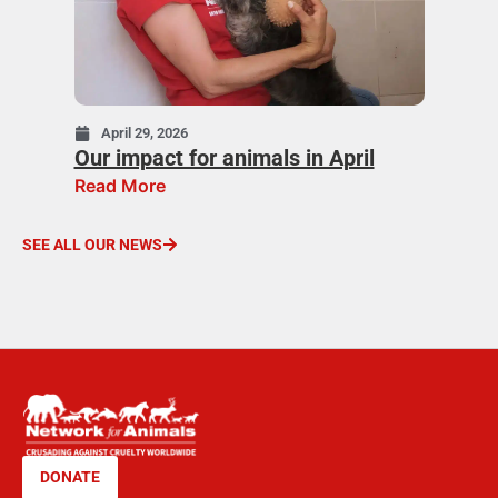
April 29, 2026
Our impact for animals in April
Read More
SEE ALL OUR NEWS
DONATE