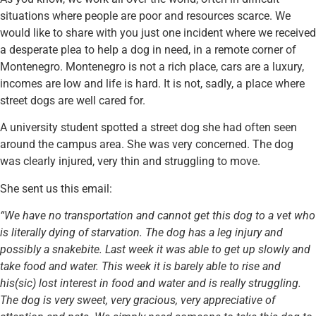
situations where people are poor and resources scarce. We
would like to share with you just one incident where we received
a desperate plea to help a dog in need, in a remote corner of
Montenegro. Montenegro is not a rich place, cars are a luxury,
incomes are low and life is hard. It is not, sadly, a place where
street dogs are well cared for.
A university student spotted a street dog she had often seen
around the campus area. She was very concerned. The dog
was clearly injured, very thin and struggling to move.
She sent us this email:
“We have no transportation and cannot get this dog to a vet who
is literally dying of starvation. The dog has a leg injury and
possibly a snakebite. Last week it was able to get up slowly and
take food and water. This week it is barely able to rise and
his(sic) lost interest in food and water and is really struggling.
The dog is very sweet, very gracious, very appreciative of