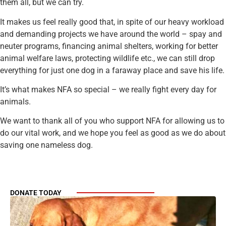
them all, but we can try.
It makes us feel really good that, in spite of our heavy workload
and demanding projects we have around the world – spay and
neuter programs, financing animal shelters, working for better
animal welfare laws, protecting wildlife etc., we can still drop
everything for just one dog in a faraway place and save his life.
It’s what makes NFA so special – we really fight every day for
animals.
We want to thank all of you who support NFA for allowing us to
do our vital work, and we hope you feel as good as we do about
saving one nameless dog.
DONATE TODAY