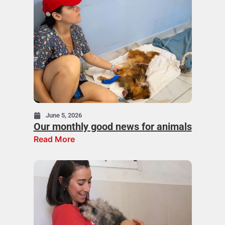
June 5, 2026
Our monthly good news for animals
Read More