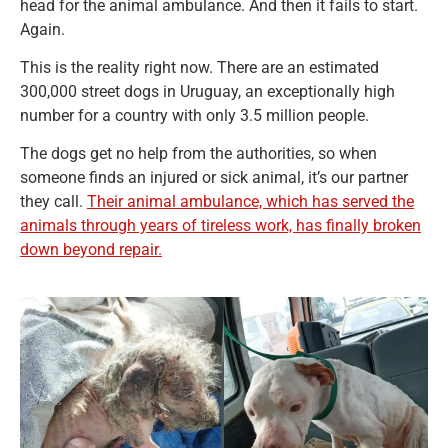
head for the animal ambulance. And then it fails to start.
Again.
This is the reality right now. There are an estimated
300,000 street dogs in Uruguay, an exceptionally high
number for a country with only 3.5 million people.
The dogs get no help from the authorities, so when
someone finds an injured or sick animal, it’s our partner
they call.
Their animal ambulance, which has served the
animals through years of tireless work, has finally broken
down beyond repair.