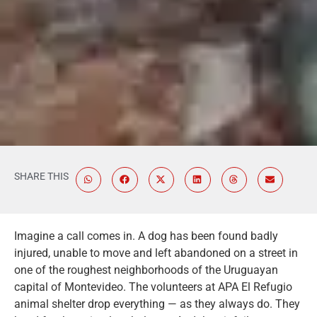
SHARE THIS
Imagine a call comes in. A dog has been found badly
injured, unable to move and left abandoned on a street in
one of the roughest neighborhoods of the Uruguayan
capital of Montevideo. The volunteers at APA El Refugio
animal shelter drop everything — as they always do. They