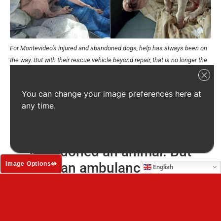
For Montevideo’s injured and abandoned dogs, help has always been on
the way. But with their rescue vehicle beyond repair, that is no longer the
case.
Source: APA El Refugio
A vehicle is absolutely vital for the street dogs and cats of
You can change your image preferences here at
the city. Right now, the injured dogs, the abandoned litters
any time.
and the animals left to die are on their own.
APA El Refugio has never
abandoned an animal. But
without an ambulance, they may
Image Options
English
have no choice.
We can get a good second-hand ambulance and equip it
for $10,000 (£7,500). It will be stocked for emergency