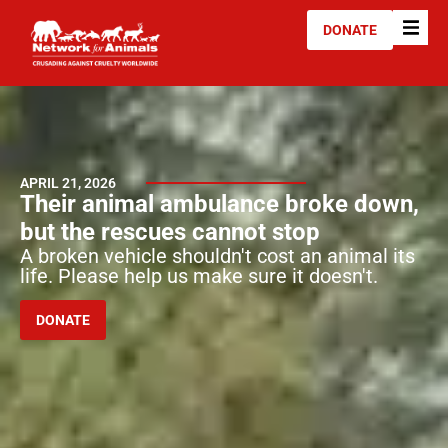
DONATE
APRIL 21, 2026
Their animal ambulance broke down,
but the rescues cannot stop
A broken vehicle shouldn't cost an animal its
life. Please help us make sure it doesn't.
DONATE