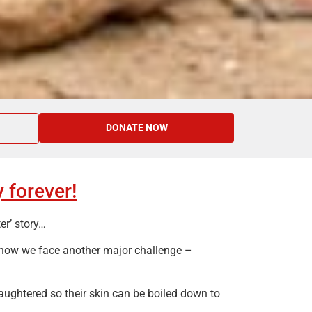
DONATE NOW
 forever!
er’ story…
 now we face another major challenge –
aughtered so their skin can be boiled down to