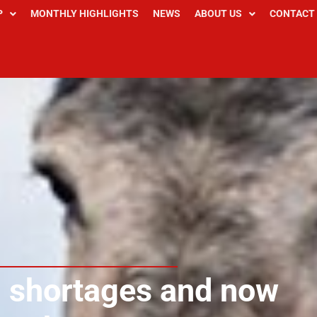
P
MONTHLY HIGHLIGHTS
NEWS
ABOUT US
CONTACT
d shortages and now