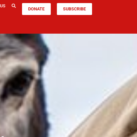
 US
DONATE
SUBSCRIBE