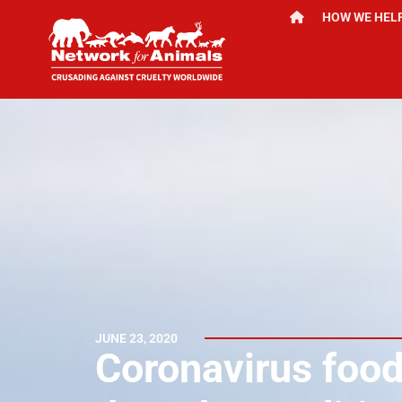
HOW WE HEL
JUNE 23, 2020
Coronavirus foo