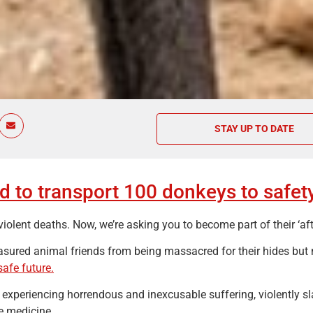
STAY UP TO DATE
 to transport 100 donkeys to safety
lent deaths. Now, we’re asking you to become part of their ‘aft
asured animal friends from being massacred for their hides but
safe future.
 experiencing horrendous and inexcusable suffering, violently sl
e medicine.