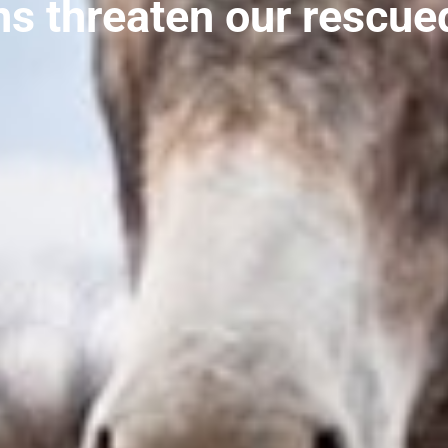
ns threaten our rescue