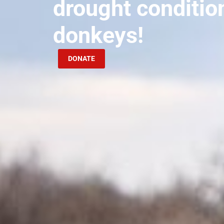
drought conditio
donkeys!
DONATE