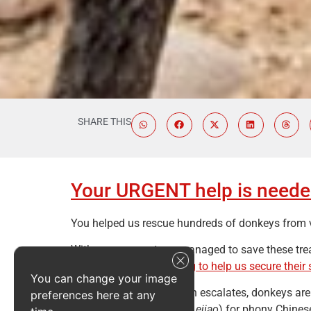
SHARE THIS
Your URGENT help is needed
You helped us rescue hundreds of donkeys from vio
With your support, we managed to save these tre
please
consider donating to help us secure their 
You can change your image
As the COVID-19 situation escalates, donkeys are
preferences here at any
make gelatine (known as
ejiao
) for phony Chines