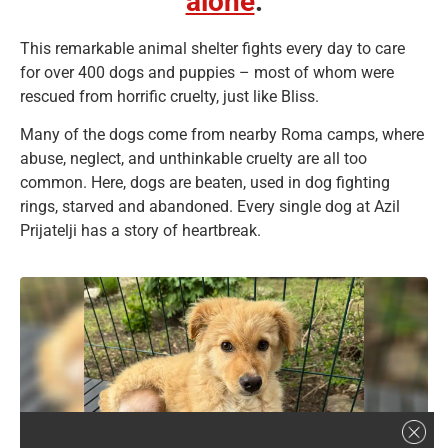
alone
.
This remarkable animal shelter fights every day to care
for over 400 dogs and puppies – most of whom were
rescued from horrific cruelty, just like Bliss.
Many of the dogs come from nearby Roma camps, where
abuse, neglect, and unthinkable cruelty are all too
common. Here, dogs are beaten, used in dog fighting
rings, starved and abandoned. Every single dog at Azil
Prijatelji has a story of heartbreak.