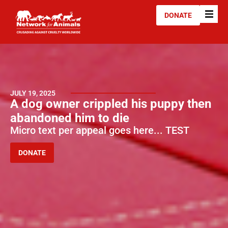
DONATE
JULY 19, 2025
A dog owner crippled his puppy then
abandoned him to die
Micro text per appeal goes here... TEST
DONATE