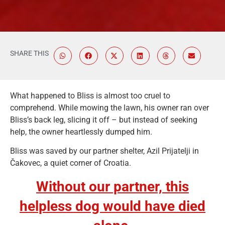
SHARE THIS
What happened to Bliss is almost too cruel to
comprehend. While mowing the lawn, his owner ran over
Bliss’s back leg, slicing it off – but instead of seeking
help, the owner heartlessly dumped him.
Bliss was saved by our partner shelter, Azil Prijatelji in
Čakovec, a quiet corner of Croatia.
Without our partner, this
helpless dog would have died