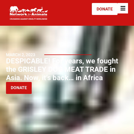
DONATE
MARCH 2, 2023
DESPICABLE! For years, we fought
the GRISLEY DOG MEAT TRADE in
Asia. Now, it’s back… in Africa
DONATE