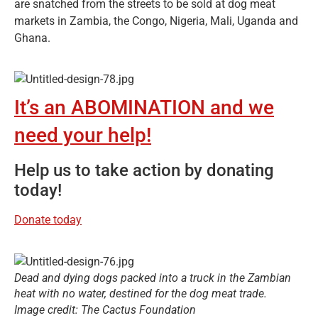
are snatched from the streets to be sold at dog meat
markets in Zambia, the Congo, Nigeria, Mali, Uganda and
Ghana.
It’s an ABOMINATION and we
need your help!
Help us to take action by donating
today!
Donate today
Dead and dying dogs packed into a truck in the Zambian
heat with no water, destined for the dog meat trade.
Image credit: The Cactus Foundation