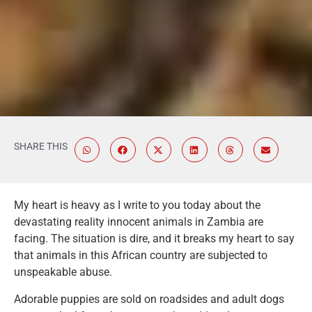
SHARE THIS
My heart is heavy as I write to you today about the
devastating reality innocent animals in Zambia are
facing. The situation is dire, and it breaks my heart to say
that animals in this African country are subjected to
unspeakable abuse.
Adorable puppies are sold on roadsides and adult dogs