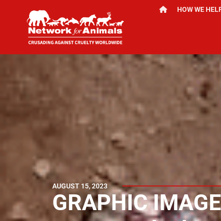
HOW WE HEL
AUGUST 15, 2023
GRAPHIC IMAGE