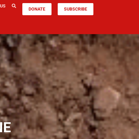
 US
DONATE
SUBSCRIBE
NE