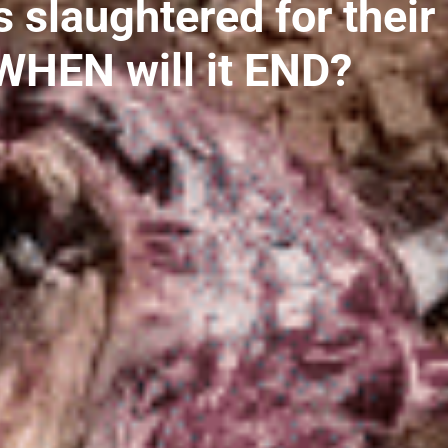
slaughtered for their
WHEN will it END?