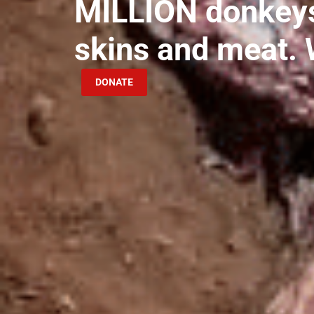
MILLION donkeys 
skins and meat. 
DONATE