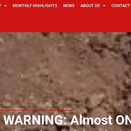
P
MONTHLY HIGHLIGHTS
NEWS
ABOUT US
CONTACT
 WARNING: Almost O