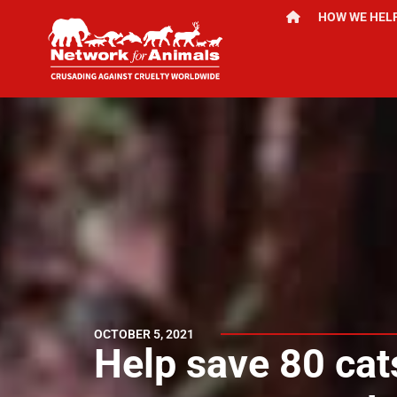
HOW WE HEL
OCTOBER 5, 2021
Help save 80 cats