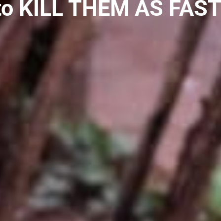
to KILL THEM AS FAST