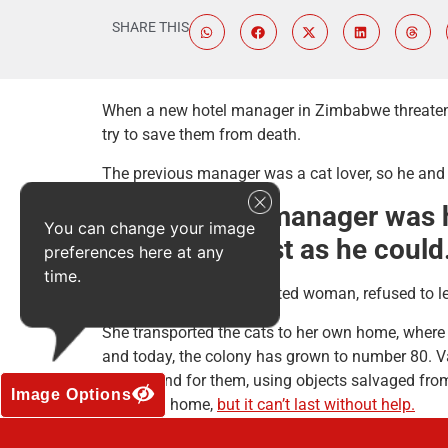
SHARE THIS
When a new hotel manager in Zimbabwe threatened t
try to save them from death.
The previous manager was a cat lover, so he and t
BUT the new manager was hav
You can change your image
them all as fast as he could
preferences here at any
time.
Valda Cohen, a kind-hearted woman, refused to le
She transported the cats to her own home, where t
and today, the colony has grown to number 80. Va
playground for them, using objects salvaged from
Image Options
their new home,
but it can’t last without help.
Valda is not a rich woman, just a caring one, and