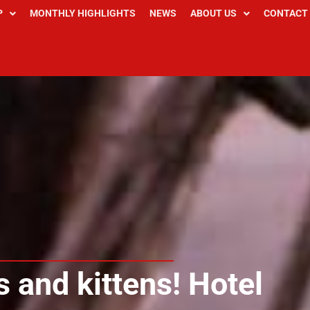
P
MONTHLY HIGHLIGHTS
NEWS
ABOUT US
CONTACT
 and kittens! Hotel