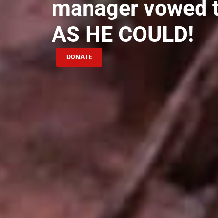
manager vowed 
AS HE COULD!
DONATE