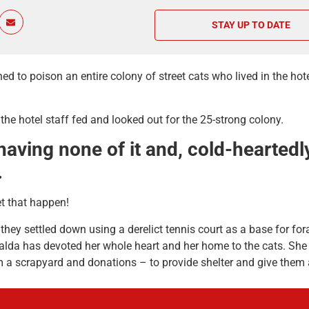
STAY UP TO DATE
o poison an entire colony of street cats who lived in the hotel 
he hotel staff fed and looked out for the 25-strong colony.
ing none of it and, cold-heartedly,
.
t that happen!
hey settled down using a derelict tennis court as a base for for
lda has devoted her whole heart and her home to the cats. She 
 a scrapyard and donations – to provide shelter and give them a
 she simply can’t afford to look after 80 cats and so she reache