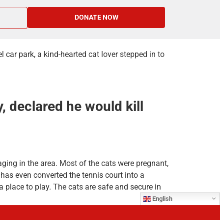
DONATE NOW
car park, a kind-hearted cat lover stepped in to
 declared he would kill
aging in the area. Most of the cats were pregnant,
has even converted the tennis court into a
 place to play. The cats are safe and secure in
English
d out to Network for Animals. With food prices