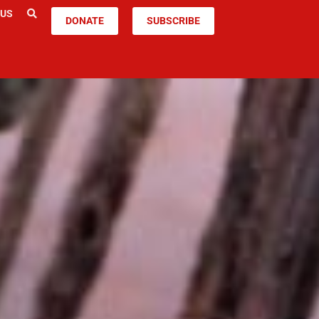
 US
DONATE
SUBSCRIBE