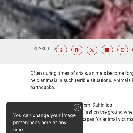
SHARE THIS
Often during times of crisis, animals become forg
help animals in such terrible situations. Animals 
earthquake.
Our team was among the first on the ground when
You can change your image
searching ravaged landscapes for animal victims
preferences here at any
Antakya region.
time.