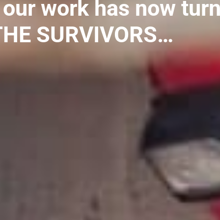
 our work has now tur
 THE SURVIVORS…