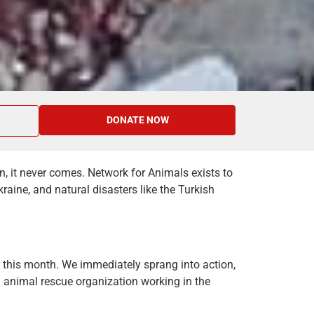
DONATE NOW
n, it never comes. Network for Animals exists to
raine, and natural disasters like the Turkish
 this month. We immediately sprang into action,
animal rescue organization working in the