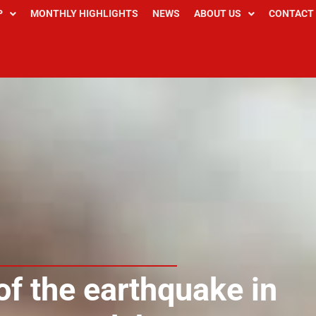
P
MONTHLY HIGHLIGHTS
NEWS
ABOUT US
CONTACT
of the earthquake in