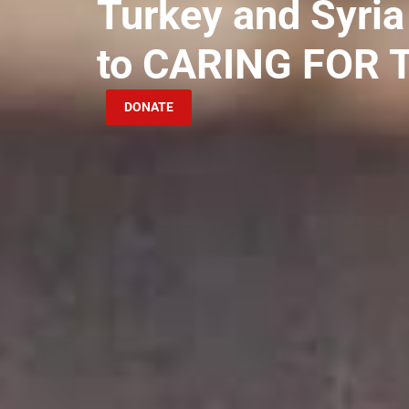
Turkey and Syria
to CARING FOR
DONATE