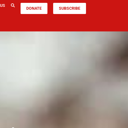
 US
DONATE
SUBSCRIBE