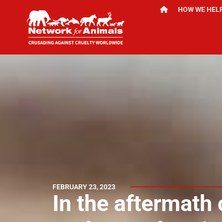
HOW WE HEL
FEBRUARY 23, 2023
In the aftermath 