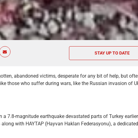
STAY UP TO DATE
otten, abandoned victims, desperate for any bit of help, but ofte
like those who suffer during wars, like the Russian invasion of Uk
 a 7.8-magnitude earthquake devastated parts of Turkey earlier
 along with HAYTAP (Hayvan Hakları Federasyonu), a dedicated 