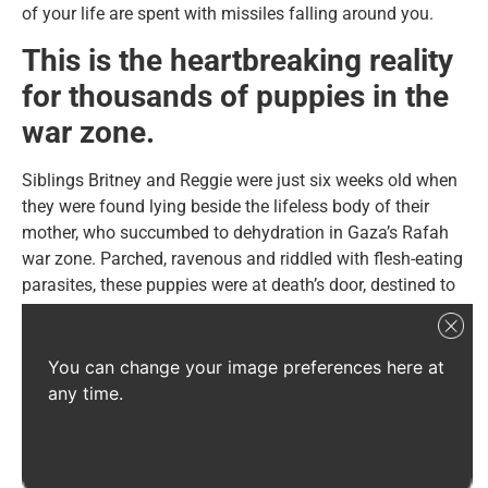
of your life are spent with missiles falling around you.
This is the heartbreaking reality
for thousands of puppies in the
war zone.
Siblings Britney and Reggie were just six weeks old when
they were found lying beside the lifeless body of their
mother, who succumbed to dehydration in Gaza’s Rafah
war zone. Parched, ravenous and riddled with flesh-eating
parasites, these puppies were at death’s door, destined to
suffer the same tragic fate as their mother.
You can change your image preferences here at
any time.
Credit: LTAL
Fortunately, through the heroic efforts of our partner, Let
the Animals Live (LTAL), Britney and Reggie were rescued
and given the life-saving care they needed to survive.