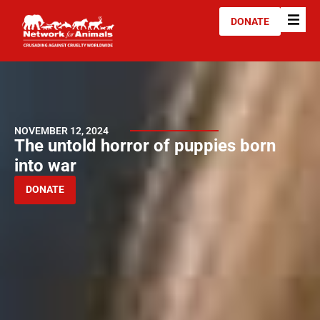
DONATE
NOVEMBER 12, 2024
The untold horror of puppies born
into war
DONATE