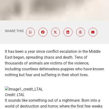
SHARE THIS
It has been a year since conflict escalation in the Middle
East began, spreading chaos and death. Tens of
thousands of animals are victims of the violence,
including countless defenseless puppies who have known
nothing but fear and suffering in their short lives.
Credit: LTAL
It sounds like something out of a nightmare: Born into a
world of destruction and horror, where the first few weeks