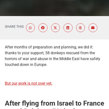
SHARE THIS
After months of preparation and planning, we did it:
thanks to your support, 58 donkeys rescued from the
horrors of war and abuse in the Middle East have safely
touched down in Europe.
But our work is not over yet.
After flying from Israel to France