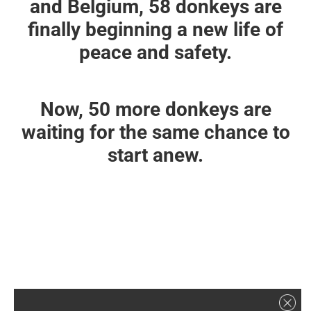
and Belgium, 58 donkeys are
finally beginning a new life of
peace and safety.
Now, 50 more donkeys are
waiting for the same chance to
start anew.