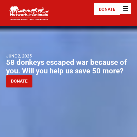
DONATE
JUNE 2, 2025
58 donkeys escaped war because of
you. Will you help us save 50 more?
DONATE