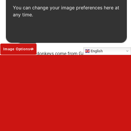
You can change your image preferences here at
any time.
Credit: SOS
Image Options
English
Many of these donkeys come from Gaza and other battle-
scarred areas of Palestine
.
The animals were rescued by our partner, Starting Over
Sanctuary (SOS), from the most horrific conditions as war
raged around them. To make matters worse, desperate
people beat them, whipped them and worked them to the
bone until they collapsed from exhaustion.
When deemed
‘useless,’ they were abandoned and left to die amidst the
devastation of war.