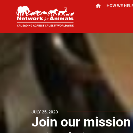
HOW WE HEL
JULY 25, 2023
Join our mission