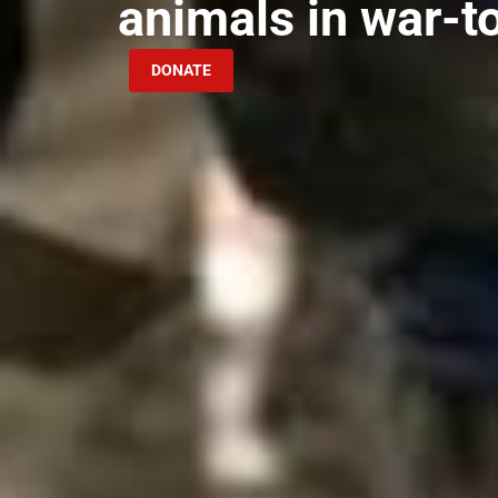
animals in war-t
DONATE