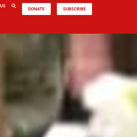
 US
DONATE
SUBSCRIBE