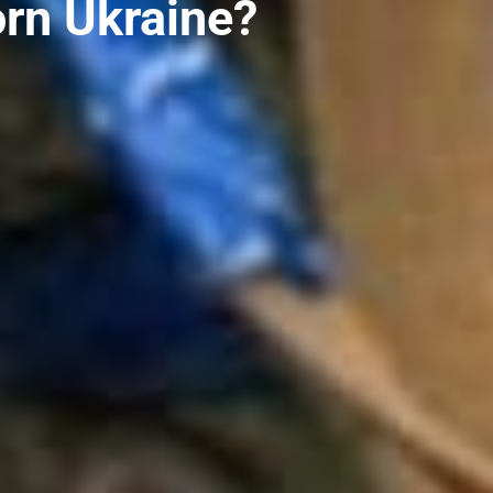
orn Ukraine?