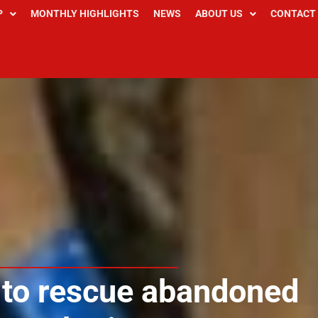
P
MONTHLY HIGHLIGHTS
NEWS
ABOUT US
CONTACT
 to rescue abandoned