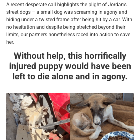
A recent desperate call highlights the plight of Jordan’s
street dogs – a small dog was screaming in agony and
hiding under a twisted frame after being hit by a car. With
no hesitation and despite being stretched beyond their
limits, our partners nonetheless raced into action to save
her.
Without help, this horrifically
injured puppy would have been
left to die alone and in agony.