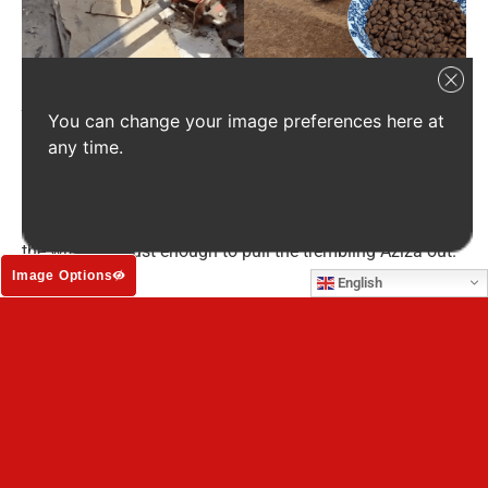
A severely injured Aziza found refuge under an abandoned vehicle (left),
You can change your image preferences here at
before she was taken to a shelter to heal and recover (right).
any time.
The puppy, now named Aziza, had managed to crawl
beneath a rusting car, lying in filth and rubbish,
whimpering alone. With only basic tools, volunteers lifted
the wreckage just enough to pull the trembling Aziza out.
Image Options
English