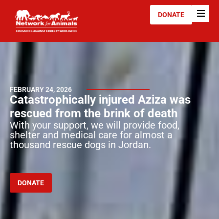
DONATE
FEBRUARY 24, 2026
Catastrophically injured Aziza was
rescued from the brink of death
With your support, we will provide food,
shelter and medical care for almost a
thousand rescue dogs in Jordan.
DONATE