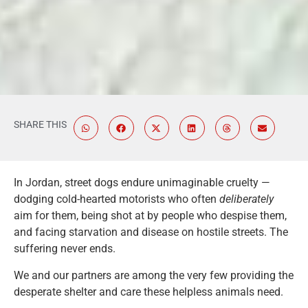
SHARE THIS
In Jordan, street dogs endure unimaginable cruelty —
dodging cold-hearted motorists who often
deliberately
aim for them, being shot at by people who despise them,
and facing starvation and disease on hostile streets. The
suffering never ends.
We and our partners are among the very few providing the
desperate shelter and care these helpless animals need.