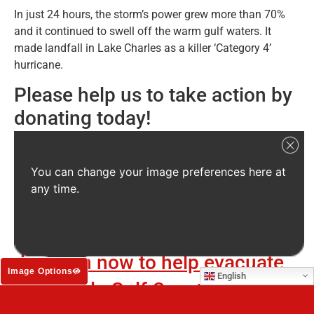
In just 24 hours, the storm’s power grew more than 70%
and it continued to swell off the warm gulf waters. It
made landfall in Lake Charles as a killer ‘Category 4’
hurricane.
Please help us to take action by
donating today!
The animals of the Gulf Coast
need our help NOW!
You can change your image preferences here at
any time.
Only together can we do this!
PLEASE, rush your emergency
donation now to help evacuate
Image Options
English
vulnerable Gulf Coast animals to