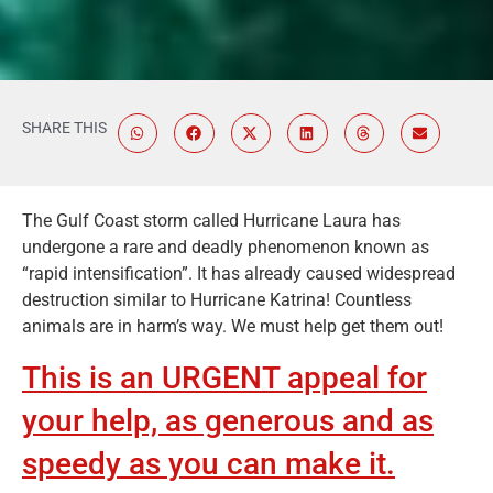
SHARE THIS
The Gulf Coast storm called Hurricane Laura has
undergone a rare and deadly phenomenon known as
“rapid intensification”. It has already caused widespread
destruction similar to Hurricane Katrina! Countless
animals are in harm’s way. We must help get them out!
This is an URGENT appeal for
your help, as generous and as
speedy as you can make it.