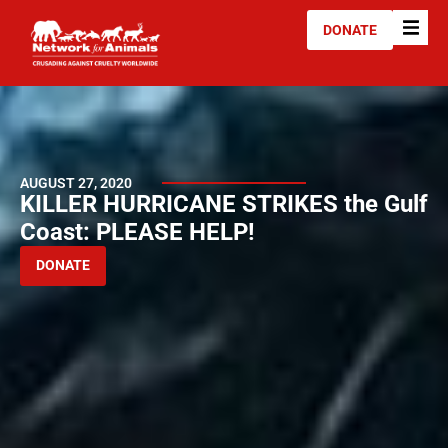
DONATE
AUGUST 27, 2020
KILLER HURRICANE STRIKES the Gulf
Coast: PLEASE HELP!
DONATE