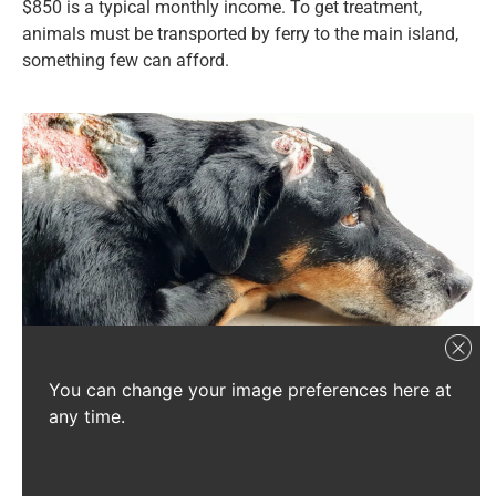
$850 is a typical monthly income. To get treatment,
animals must be transported by ferry to the main island,
something few can afford.
You can change your image preferences here at
On La Digue, injuries like these are left untreated as veterinary care is
any time.
scarce.
Source: SSPCA
We have a chance to help all the