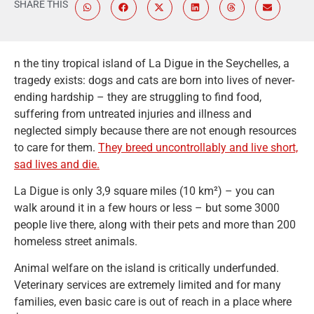
SHARE THIS
n the tiny tropical island of La Digue in the Seychelles, a
tragedy exists: dogs and cats are born into lives of never-
ending hardship – they are struggling to find food,
suffering from untreated injuries and illness and
neglected simply because there are not enough resources
to care for them.
They breed uncontrollably and live short,
sad lives and die.
La Digue is only 3,9 square miles (10 km²) – you can
walk around it in a few hours or less – but some 3000
people live there, along with their pets and more than 200
homeless street animals.
Animal welfare on the island is critically underfunded.
Veterinary services are extremely limited and for many
families, even basic care is out of reach in a place where