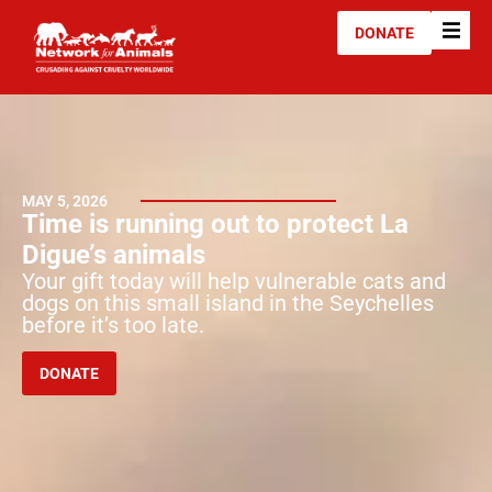
DONATE
MAY 5, 2026
Time is running out to protect La
Digue’s animals
Your gift today will help vulnerable cats and
dogs on this small island in the Seychelles
before it’s too late.
DONATE