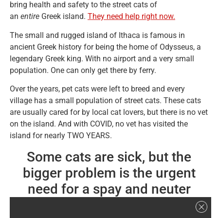
bring health and safety to the street cats of
an
entire
Greek island.
They need help right now.
The small and rugged island of Ithaca is famous in
ancient Greek history for being the home of Odysseus, a
legendary Greek king. With no airport and a very small
population. One can only get there by ferry.
Over the years, pet cats were left to breed and every
village has a small population of street cats. These cats
are usually cared for by local cat lovers, but there is no vet
on the island. And with COVID, no vet has visited the
island for nearly TWO YEARS.
Some cats are sick, but the
bigger problem is the urgent
need for a spay and neuter
program to prevent a population