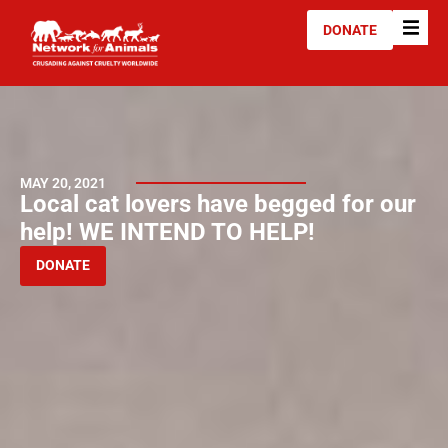
DONATE
MAY 20, 2021
Local cat lovers have begged for our
help! WE INTEND TO HELP!
DONATE