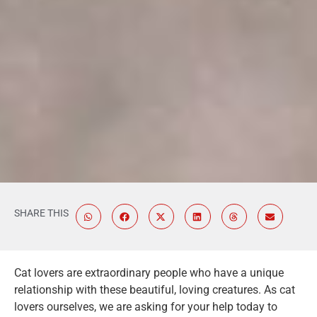
SHARE THIS
Cat lovers are extraordinary people who have a unique
relationship with these beautiful, loving creatures. As cat
lovers ourselves, we are asking for your help today to