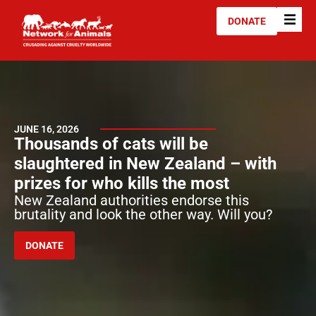
DONATE
JUNE 16, 2026
Thousands of cats will be
slaughtered in New Zealand – with
prizes for who kills the most
New Zealand authorities endorse this
brutality and look the other way. Will you?
DONATE