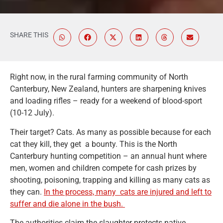
SHARE THIS
Right now, in the rural farming community of North
Canterbury, New Zealand, hunters are sharpening knives
and loading rifles – ready for a weekend of blood-sport
(10-12 July).
Their target? Cats. As many as possible because for each
cat they kill, they get a bounty. This is the North
Canterbury hunting competition – an annual hunt where
men, women and children compete for cash prizes by
shooting, poisoning, trapping and killing as many cats as
they can.
In the process, many cats are injured and left to
suffer and die alone in the bush.
The authorities claim the slaughter protects native