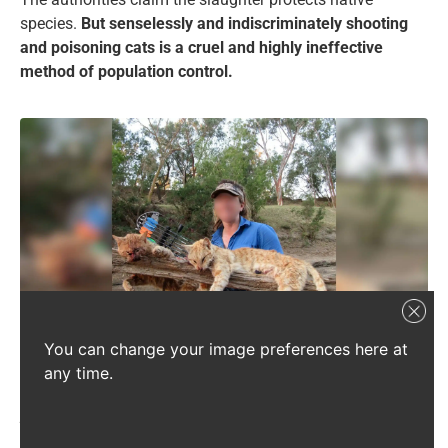
species.
But senselessly and indiscriminately shooting
and poisoning cats is a cruel and highly ineffective
method of population control.
You can change your image preferences here at
What you are seeing is not sport – it is a brutal annual hunting
any time.
competition where cats and other animals are killed en masse for cash
prizes and then proudly displayed. This must be stopped.
Source:
Supplied