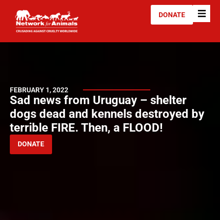
DONATE
FEBRUARY 1, 2022
Sad news from Uruguay – shelter
dogs dead and kennels destroyed by
terrible FIRE. Then, a FLOOD!
DONATE