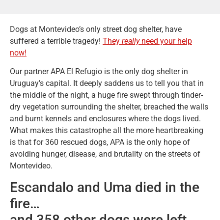
Dogs at Montevideo’s only street dog shelter, have
suffered a terrible tragedy!
They
really
need your help
now!
Our partner APA El Refugio is the only dog shelter in
Uruguay’s capital. It deeply saddens us to tell you that in
the middle of the night, a huge fire swept through tinder-
dry vegetation surrounding the shelter, breached the walls
and burnt kennels and enclosures where the dogs lived.
What makes this catastrophe all the more heartbreaking
is that for 360 rescued dogs, APA is the only hope of
avoiding hunger, disease, and brutality on the streets of
Montevideo.
Escandalo and Uma died in the
fire…
and 358 other dogs were left