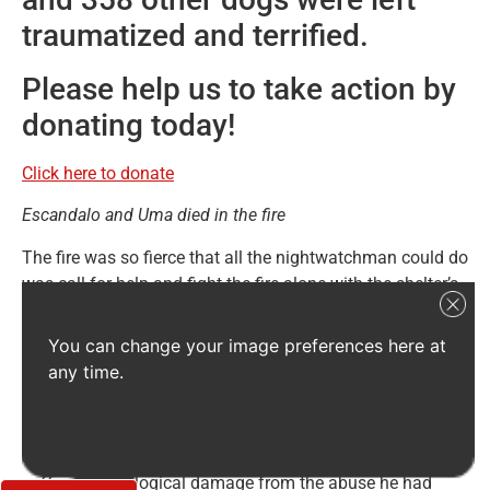
traumatized and terrified.
Please help us to take action by
donating today!
Click here to donate
Escandalo and Uma died in the fire
The fire was so fierce that all the nightwatchman could do
was call for help and fight the fire alone with the shelter’s
fire extinguishers. He did his best but the heat from the
fire was so intense that it made no difference.
You can change your image preferences here at
any time.
APA El Refugio has a special place in our hearts because
it cares for many special needs dogs. Poor
Escandalo was one of them. Escandalo, an old boy
around the age of 12, was rescued from the streets – he
suffered neurological damage from the abuse he had