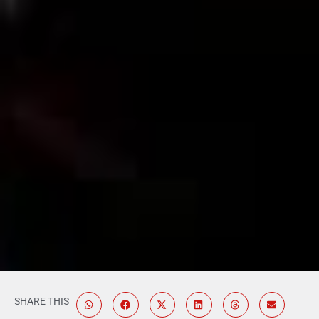
SHARE THIS