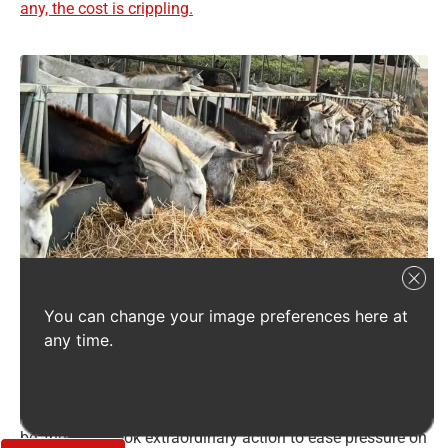
any, the cost is crippling.
Severe drought has devastated agriculture in Israel, making hay
You can change your image preferences here at
extremely scarce and costly – and putting the donkeys at SOS at risk of
any time.
going hungry this winter. Credit: SOS
SOS is doing everything possible to protect the donkeys in
its care. Anticipating how devastating this winter would
be, the team took extraordinary action to ease pressure on