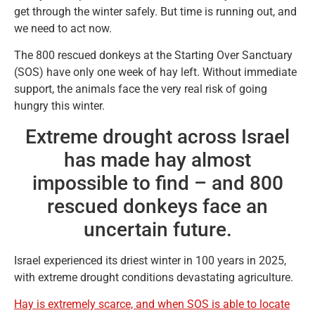
get through the winter safely. But time is running out, and
we need to act now.
The 800 rescued donkeys at the Starting Over Sanctuary
(SOS) have only one week of hay left. Without immediate
support, the animals face the very real risk of going
hungry this winter.
Extreme drought across Israel
has made hay almost
impossible to find – and 800
rescued donkeys face an
uncertain future.
Israel experienced its driest winter in 100 years in 2025,
with extreme drought conditions devastating agriculture.
Hay is extremely scarce, and when SOS is able to locate