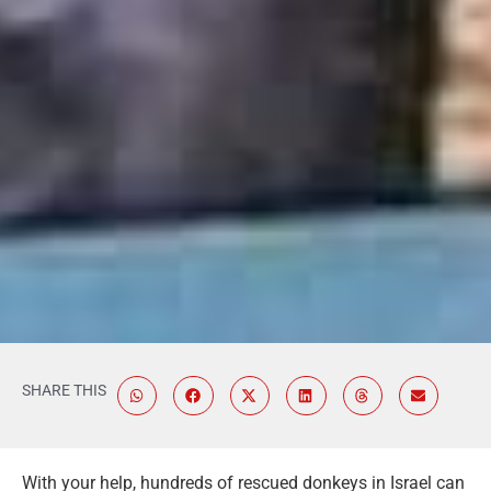
SHARE THIS
With your help, hundreds of rescued donkeys in Israel can