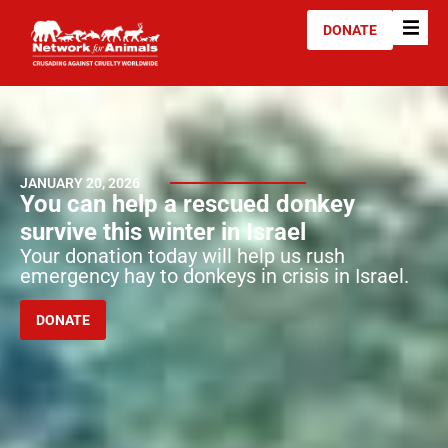
DONATE
JANUARY 20, 2026
You can help a rescued donkey
survive this winter in Israel
Your donation today will help us rush
emergency hay to donkeys in crisis in Israel.
DONATE