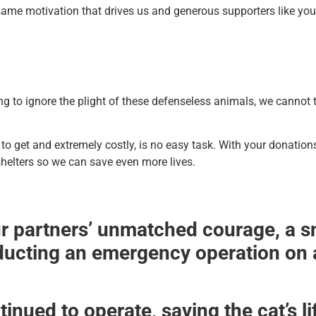
same motivation that drives us and generous supporters like you
 to ignore the plight of these defenseless animals, we cannot 
to get and extremely costly, is no easy task. With your donation
helters so we can save even more lives.
r partners’ unmatched courage, a sni
ducting an emergency operation on a
inued to operate, saving the cat’s li