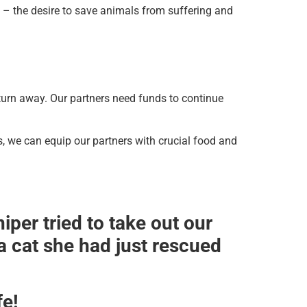
 – the desire to save animals from suffering and
turn away. Our partners need funds to continue
s, we can equip our partners with crucial food and
per tried to take out our
 cat she had just rescued
fe!