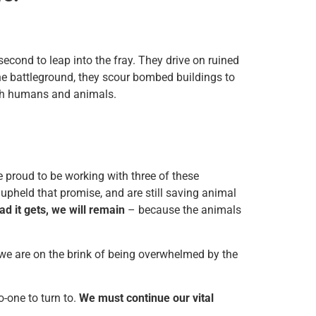
second to leap into the fray. They drive on ruined
the battleground, they scour bombed buildings to
oth humans and animals.
e proud to be working with three of these
upheld that promise, and are still saving animal
d it gets, we will remain
– because the animals
 we are on the brink of being overwhelmed by the
-one to turn to.
We must continue our vital