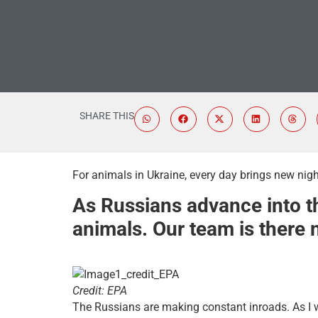
SHARE THIS
For animals in Ukraine, every day brings new nigh
As Russians advance into th
animals. Our team is there n
Credit: EPA
The Russians are making constant inroads. As I wr