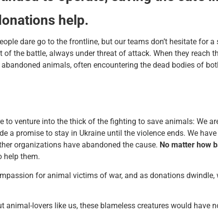
donations help.
ple dare go to the frontline, but our teams don’t hesitate for a 
rt of the battle, always under threat of attack. When they reach 
ed, abandoned animals, often encountering the dead bodies of b
 to venture into the thick of the fighting to save animals: We ar
 a promise to stay in Ukraine until the violence ends. We have 
other organizations have abandoned the cause.
No matter how ba
o help them.
 compassion for animal victims of war, and as donations dwindle,
t animal-lovers like us, these blameless creatures would have no