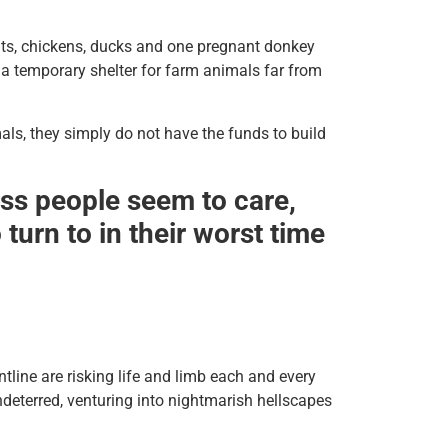
bits, chickens, ducks and one pregnant donkey
a temporary shelter for farm animals far from
imals, they simply do not have the funds to build
less people seem to care,
turn to in their worst time
ntline are risking life and limb each and every
ndeterred, venturing into nightmarish hellscapes