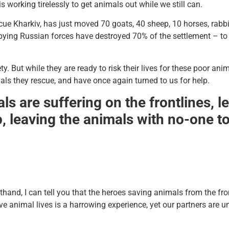
working tirelessly to get animals out while we still can.
cue Kharkiv, has just moved 70 goats, 40 sheep, 10 horses, rab
ying Russian forces have destroyed 70% of the settlement – to 
ty. But while they are ready to risk their lives for these poor an
als they rescue, and have once again turned to us for help.
ls are suffering on the frontlines, 
 leaving the animals with no-one to 
sthand, I can tell you that the heroes saving animals from the fro
ve animal lives is a harrowing experience, yet our partners are u