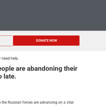
DONATE NOW
y need help.
eople are abandoning their
 late.
e the Russian forces are advancing on a vital