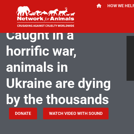
HOW WE HEL
JULY 16, 2024
Caught in a
horrific war,
animals in
Ukraine are dying
by the thousands
DONATE
WATCH VIDEO WITH SOUND