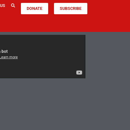
 US
DONATE
SUBSCRIBE