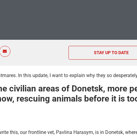
STAY UP TO DATE
tmares. In this update, I want to explain why they so desperatel
e civilian areas of Donetsk, more p
ow, rescuing animals before it is too
ite this, our frontline vet, Pavlina Harasym, is in Donetsk, wher