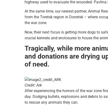
highway used to evacuate the wounded. Pavlina is 
At the same time, our newest partner, Animal Res
from the Toretsk region in Donetsk – where occup
the war zone.
Now, their next focus is getting more dogs to safe
crucial kennels and enclosures to house the anim
Tragically, while more anima
and donations are drying up,
of need.
Credit: Ark
After experiencing the horrors of the war zone fir
day. Dodging bullets, explosions and debris to sa
to rescue any animals they can.