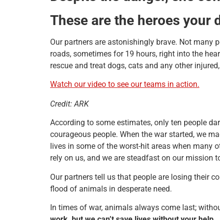
These are the heroes your 
Our partners are astonishingly brave. Not many peo
roads, sometimes for 19 hours, right into the hea
rescue and treat dogs, cats and any other injur
Watch our video to see our teams in action.
Credit: ARK
According to some estimates, only ten people dare
courageous people. When the war started, we made
lives in some of the worst-hit areas when many 
rely on us, and we are steadfast on our mission t
Our partners tell us that people are losing their
flood of animals in desperate need.
In times of war, animals always come last; withou
work, but we can’t save lives without your help.