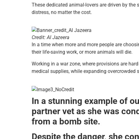
These dedicated animal-lovers are driven by the 
distress, no matter the cost.
Credit: Al Jazeera
In a time when more and more people are choosing
their life-saving work, or more animals will die.
Working in a war zone, where provisions are hard 
medical supplies, while expanding overcrowded s
In a stunning example of ou
partner vet as she was con
from a bomb site.
Despite the danger, she cont