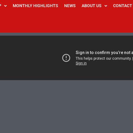
P
MONTHLY HIGHLIGHTS
NEWS
ABOUT US
CONTACT