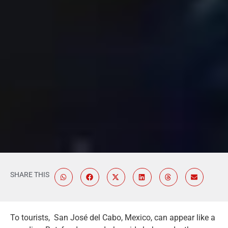
SHARE THIS
To tourists, San José del Cabo, Mexico, can appear like a