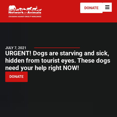
DONATE
JULY 7, 2021
URGENT! Dogs are starving and sick,
hidden from tourist eyes. These dogs
need your help right NOW!
DONATE