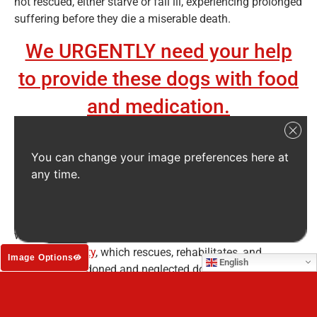
not rescued, either starve or fall ill, experiencing prolonged
suffering before they die a miserable death.
We URGENTLY need your help
to provide these dogs with food
and medication.
The dogs live dismal –
hopeless
– lives…
You can change your image preferences here at
Dogs like Bingo. In baking 100° Fahrenheit (40° Celsius)
any time.
heat, Bingo was found lying on a highway after being hit
by a car. He had been there for days before he was found
by a passer-by, who at first thought he was dead. But
when they saw a flicker of life, they called the
Baja Safe
Humane Society
, which rescues, rehabilitates, and
Image Options
English
rehomes abandoned and neglected dogs.
By the time the Baja SAFE team arrived to investigate,
Bingo was barely clinging to life. He had terrible mange,