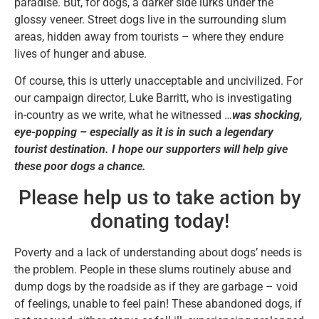
paradise. But, for dogs, a darker side lurks under the
glossy veneer. Street dogs live in the surrounding slum
areas, hidden away from tourists – where they endure
lives of hunger and abuse.
Of course, this is utterly unacceptable and uncivilized. For
our campaign director, Luke Barritt, who is investigating
in-country as we write, what he witnessed …
was shocking,
eye-popping – especially as it is in such a legendary
tourist destination. I hope our supporters will help give
these poor dogs a chance.
Please help us to take action by
donating today!
Poverty and a lack of understanding about dogs’ needs is
the problem. People in these slums routinely abuse and
dump dogs by the roadside as if they are garbage – void
of feelings, unable to feel pain! These abandoned dogs, if