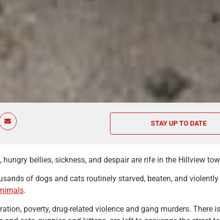
STAY UP TO DATE
hungry bellies, sickness, and despair are rife in the Hillview t
sands of dogs and cats routinely starved, beaten, and violentl
animals
.
ation, poverty, drug-related violence and gang murders. There is