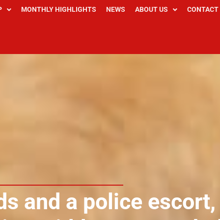
P
MONTHLY HIGHLIGHTS
NEWS
ABOUT US
CONTACT
s and a police escort,