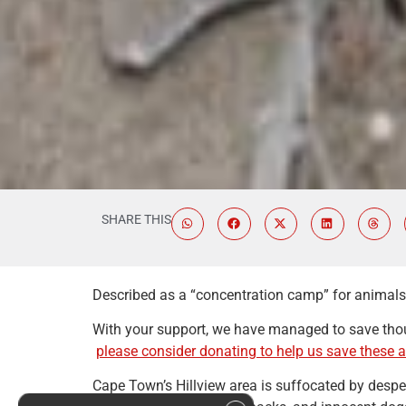
SHARE THIS
Described as a “concentration camp” for animals, 
With your support, we have managed to save thou
please consider donating to help us save these 
Cape Town’s Hillview area is suffocated by desper