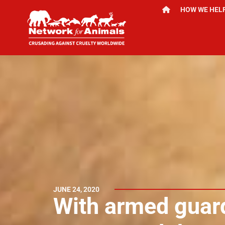
HOW WE HEL
JUNE 24, 2020
With armed guard