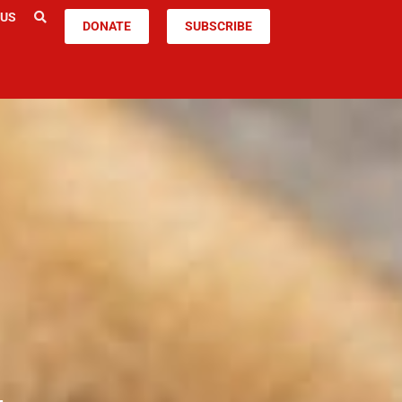
 US
DONATE
SUBSCRIBE