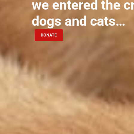
we entered the c
dogs and cats…
DONATE