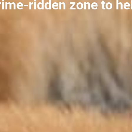
rime-ridden zone to he