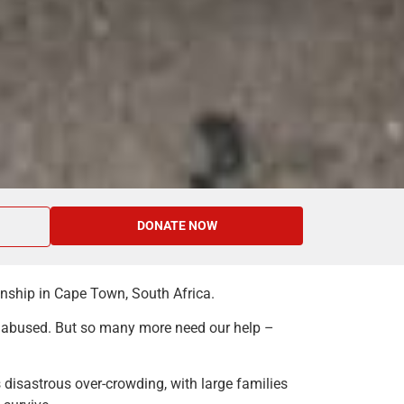
DONATE NOW
ownship in Cape Town, South Africa.
y abused. But so many more need our help –
 disastrous over-crowding, with large families