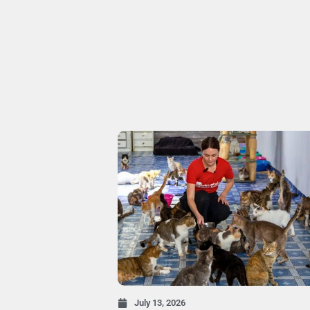
July 13, 2026