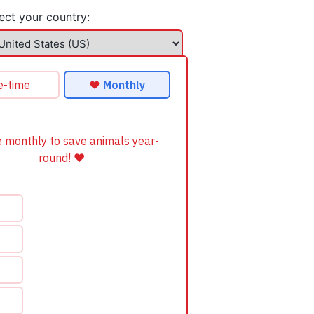
ect your country: