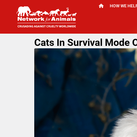
HOW WE HEL
Cats In Survival Mode O