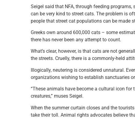
Seigel said that NFA, through feeding programs, st
can be very kind to street cats. The problem is of
people that street cat populations can be made st
Greeks own around 600,000 cats – some estimates 
there has never been any attempt to count.
What’s clear, however, is that cats are not genera
the streets. Cruelly, there is a commonly-held att
Illogically, neutering is considered unnatural. Ev
organizations wishing to establish sanctuaries or 
“These animals have become a cultural icon for th
creatures,” muses Seigel.
When the summer curtain closes and the tourists h
take their toll. Animal rights advocates believe th