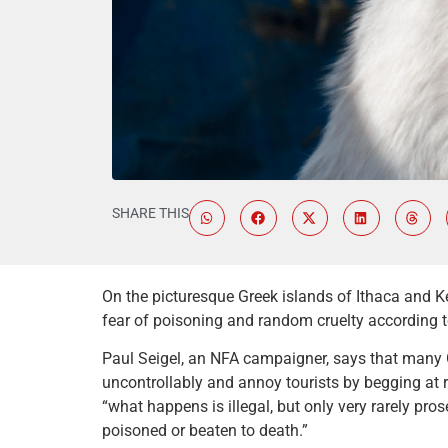
SHARE THIS
On the picturesque Greek islands of Ithaca and K
fear of poisoning and random cruelty according t
Paul Seigel, an NFA campaigner, says that many G
uncontrollably and annoy tourists by begging at r
“what happens is illegal, but only very rarely prose
poisoned or beaten to death.”