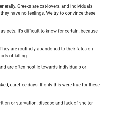
nerally, Greeks are cat-lovers, and individuals
f they have no feelings. We try to convince these
ets. It’s difficult to know for certain, because
. They are routinely abandoned to their fates on
ods of killing.
and are often hostile towards individuals or
d, carefree days. If only this were true for these
ion or starvation, disease and lack of shelter