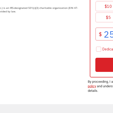
.) is an IRS-designated 501(c)(3) charitable organization (EIN 47-
ovided by law.
By proceeding, I 
policy
and underst
details.