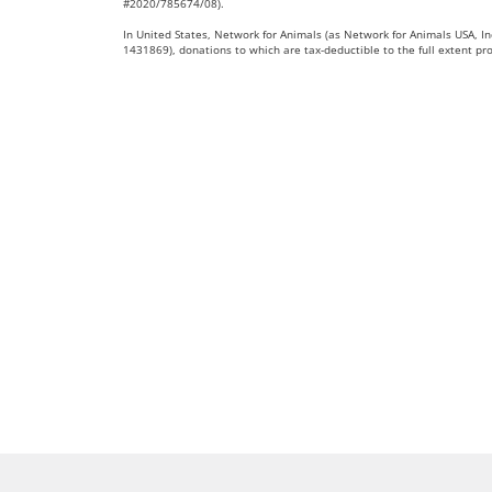
#2020/785674/08).
In United States, Network for Animals (as Network for Animals USA, Inc
1431869), donations to which are tax-deductible to the full extent pr