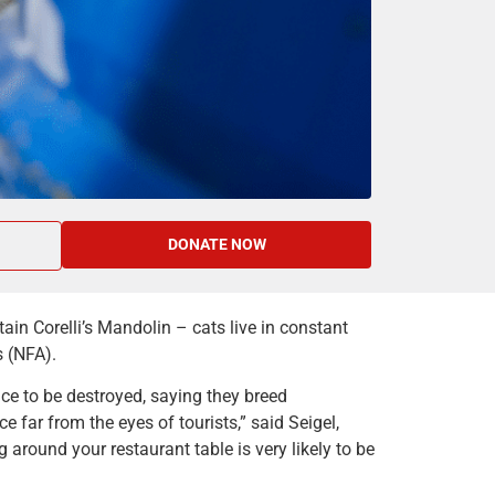
DONATE NOW
in Corelli’s Mandolin – cats live in constant
s (NFA).
ce to be destroyed, saying they breed
 far from the eyes of tourists,” said Seigel,
ng around your restaurant table is very likely to be