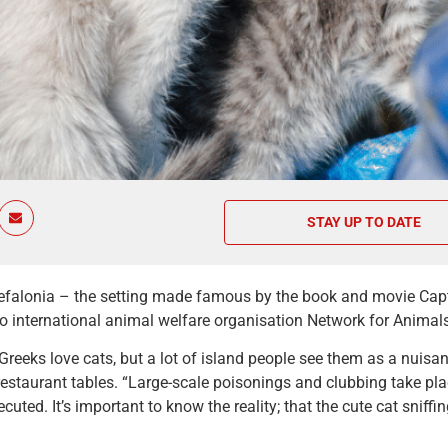
STAY UP TO DATE
efalonia – the setting made famous by the book and movie Capta
o international animal welfare organisation Network for Animal
reeks love cats, but a lot of island people see them as a nuisan
estaurant tables. “Large-scale poisonings and clubbing take place
cuted. It’s important to know the reality; that the cute cat sniffi