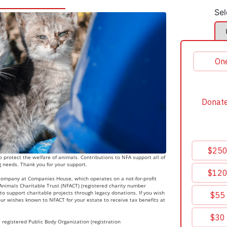
Sel
 protect the welfare of animals. Contributions to NFA support all of
g needs. Thank you for your support.
 company at Companies House, which operates on a not-for-profit
r Animals Charitable Trust (NFACT) (registered charity number
to support charitable projects through legacy donations. If you wish
ur wishes known to NFACT for your estate to receive tax benefits at
 registered Public Body Organization (registration