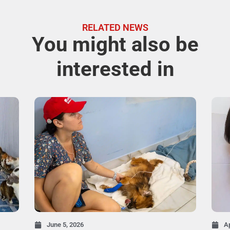
RELATED NEWS
You might also be
interested in
June 5, 2026
Ap