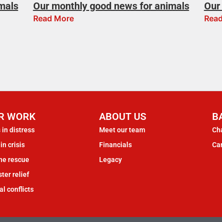
mals
Our monthly good news for animals
Our 
Read More
Read
R WORK
ABOUT US
B
 in distress
Meet our team
Cha
in crisis
Financials
Ca
ne rescue
Legacy
ter relief
al conflicts