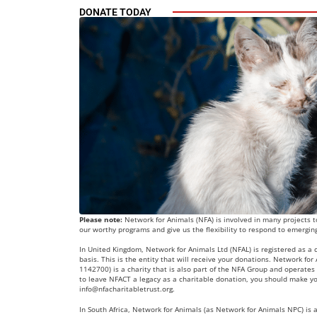
DONATE TODAY
Please note:
Network for Animals (NFA) is involved in many projects to
our worthy programs and give us the flexibility to respond to emergin
In United Kingdom, Network for Animals Ltd (NFAL) is registered as a
basis. This is the entity that will receive your donations. Network fo
1142700) is a charity that is also part of the NFA Group and operates 
to leave NFACT a legacy as a charitable donation, you should make yo
info@nfacharitabletrust.org
.
In South Africa, Network for Animals (as Network for Animals NPC) is a