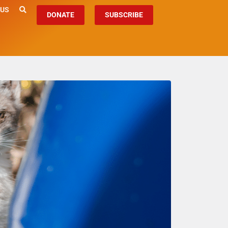
 US
DONATE
SUBSCRIBE