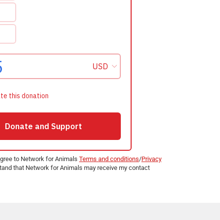
agree to Network for Animals
Terms and conditions
/
Privacy
and that Network for Animals may receive my contact