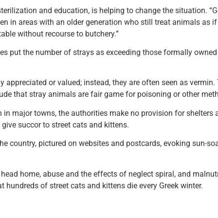
erilization and education, is helping to change the situation. “Ge
ten in areas with an older generation who still treat animals as i
able without recourse to butchery.”
put the number of strays as exceeding those formally owned as p
lly appreciated or valued; instead, they are often seen as vermin
itude that stray animals are fair game for poisoning or other meth
en in major towns, the authorities make no provision for shelters 
give succor to street cats and kittens.
e country, pictured on websites and postcards, evoking sun-soake
ead home, abuse and the effects of neglect spiral, and malnutrit
at hundreds of street cats and kittens die every Greek winter.