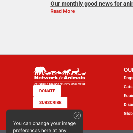
Our monthly good news for ani
Read More
OU
Dogs
Cats 
DONATE
Equi
SUBSCRIBE
Disas
Glob
You can change your image
preferences here at any