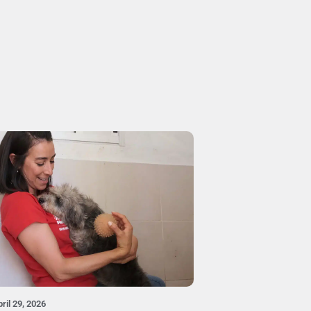
ril 29, 2026