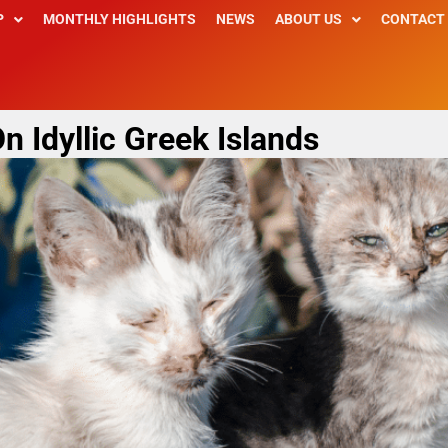
P
MONTHLY HIGHLIGHTS
NEWS
ABOUT US
CONTACT
n Idyllic Greek Islands