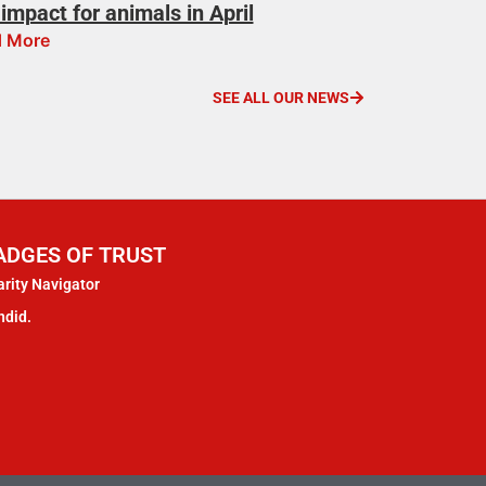
impact for animals in April
 More
SEE ALL OUR NEWS
ADGES OF TRUST
rity Navigator
ndid.