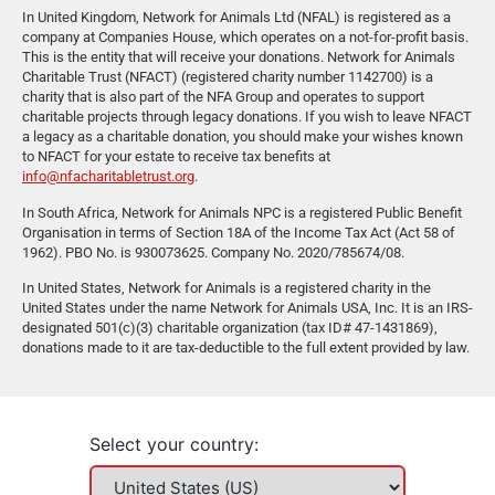
In United Kingdom, Network for Animals Ltd (NFAL) is registered as a
company at Companies House, which operates on a not-for-profit basis.
This is the entity that will receive your donations. Network for Animals
Charitable Trust (NFACT) (registered charity number 1142700) is a
charity that is also part of the NFA Group and operates to support
charitable projects through legacy donations. If you wish to leave NFACT
a legacy as a charitable donation, you should make your wishes known
to NFACT for your estate to receive tax benefits at
info@nfacharitabletrust.org
.
In South Africa, Network for Animals NPC is a registered Public Benefit
Organisation in terms of Section 18A of the Income Tax Act (Act 58 of
1962). PBO No. is 930073625. Company No. 2020/785674/08.
In United States, Network for Animals is a registered charity in the
United States under the name Network for Animals USA, Inc. It is an IRS-
designated 501(c)(3) charitable organization (tax ID# 47-1431869),
donations made to it are tax-deductible to the full extent provided by law.
Select your country: