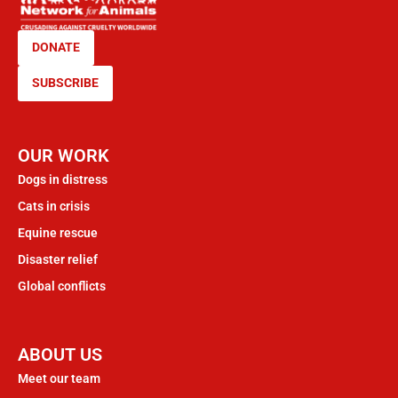
DONATE
SUBSCRIBE
OUR WORK
Dogs in distress
Cats in crisis
Equine rescue
Disaster relief
Global conflicts
ABOUT US
Meet our team