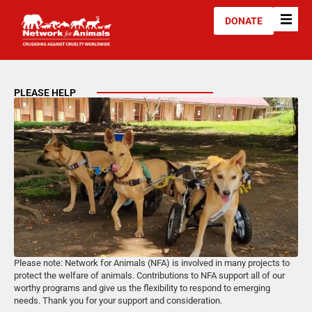
DONATE
PLEASE HELP
Please note: Network for Animals (NFA) is involved in many projects to
protect the welfare of animals. Contributions to NFA support all of our
worthy programs and give us the flexibility to respond to emerging
needs. Thank you for your support and consideration.