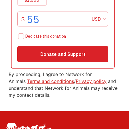
By proceeding, I agree to Network for
Animals
Terms and conditions
/
Privacy policy
and
understand that Network for Animals may receive
my contact details.