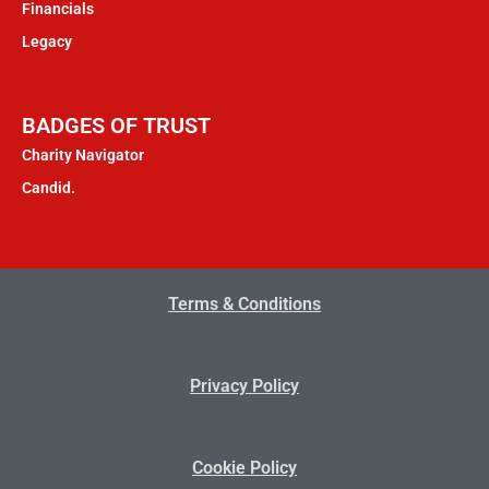
Financials
Legacy
BADGES OF TRUST
Charity Navigator
Candid.
Terms & Conditions
Privacy Policy
Cookie Policy