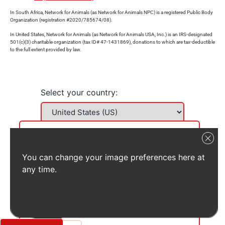
In South Africa, Network for Animals (as Network for Animals NPC) is a registered Public Body
Organization (registration #2020/785674/08).
In United States, Network for Animals (as Network for Animals USA, Inc.) is an IRS-designated
501(c)(3) charitable organization (tax ID# 47-1431869), donations to which are tax-deductible
to the full extent provided by law.
Select your country:
You can change your image preferences here at
any time.