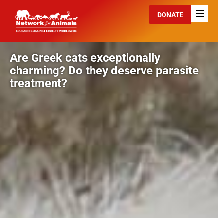
DONATE
Are Greek cats exceptionally
charming? Do they deserve parasite
treatment?