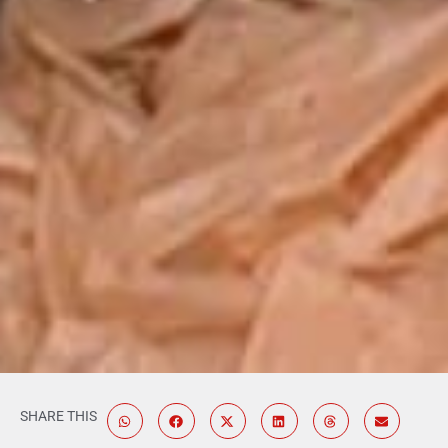
SHARE THIS