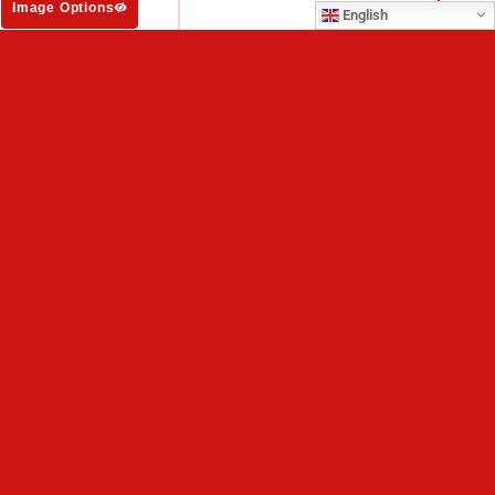
Image Options
English