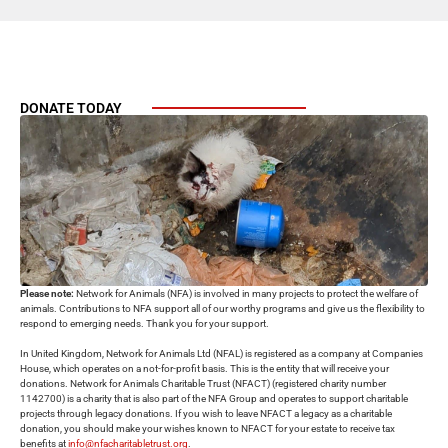
DONATE TODAY
Please note:
Network for Animals (NFA) is involved in many projects to protect the welfare of
animals. Contributions to NFA support all of our worthy programs and give us the flexibility to
respond to emerging needs. Thank you for your support.
In United Kingdom, Network for Animals Ltd (NFAL) is registered as a company at Companies
House, which operates on a not-for-profit basis. This is the entity that will receive your
donations. Network for Animals Charitable Trust (NFACT) (registered charity number
1142700) is a charity that is also part of the NFA Group and operates to support charitable
projects through legacy donations. If you wish to leave NFACT a legacy as a charitable
donation, you should make your wishes known to NFACT for your estate to receive tax
benefits at
info@nfacharitabletrust.org
.