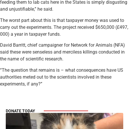
feeding them to lab cats here in the States is simply disgusting
and unjustifiable,” he said.
The worst part about this is that taxpayer money was used to
carry out the experiments. The project received $650,000 (£497,
000) a year in taxpayer funds.
David Barritt, chief campaigner for Network for Animals (NFA)
said these were senseless and merciless killings conducted in
the name of scientific research.
“The question that remains is – what consequences have US
authorities meted out to the scientists involved in these
experiments, if any?”
DONATE TODAY