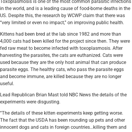
Toxoplasmosis is one of the most common parasitic infections
in the world, and is a leading cause of food-borne deaths in the
US. Despite this, the research by WCWP claim that there was
“very limited or even no impact,” on improving public health.
Kittens had been bred at the lab since 1982 and more than
4,000 cats had been killed for the project since then. They were
fed raw meat to become infected with toxoplasmosis. After
harvesting the parasites, the cats are euthanized. Cats were
used because they are the only host animal that can produce
parasite eggs. The healthy cats, who pass the parasite eggs
and become immune, are killed because they are no longer
useful.
Lead Republican Brian Mast told NBC News the details of the
experiments were disgusting.
“The details of these kitten experiments keep getting worse.
The fact that the USDA has been rounding up pets and other
innocent dogs and cats in foreign countries…killing them and