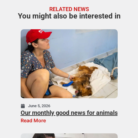
RELATED NEWS
You might also be interested in
June 5, 2026
Our monthly good news for animals
Read More