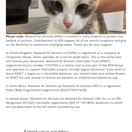
Please note:
Network for Animals (NFA) is involved in many projects to protect the
welfare of animals. Contributions to NFA support all of our worthy programs and give
us the flexibility to respond to emerging needs. Thank you for your support.
In United Kingdom, Network for Animals Ltd (NFAL) is registered as a company at
Companies House, which operates on a not-for-profit basis. This is the entity that
will receive your donations. Network for Animals Charitable Trust (NFACT)
(registered charity number 1142700) is a charity that is also part of the NFA Group
and operates to support charitable projects through legacy donations. If you wish to
leave NFACT a legacy as a charitable donation, you should make your wishes known
to NFACT for your estate to receive tax benefits at
info@nfacharitabletrust.org
.
In South Africa, Network for Animals (as Network for Animals NPC) is a registered
Public Body Organization (registration #2020/785674/08).
In United States, Network for Animals (as Network for Animals USA, Inc.) is an IRS-
designated 501(c)(3) charitable organization (EIN 47-1431869), donations to which
are tax-deductible to the full extent provided by law.
Select your country: