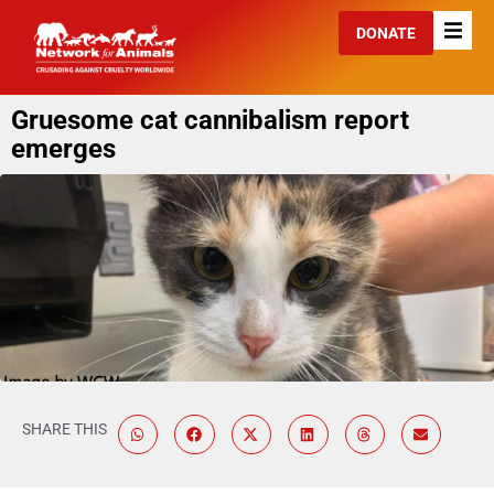
DONATE
Gruesome cat cannibalism report
emerges
SHARE THIS