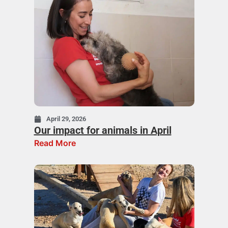
April 29, 2026
Our impact for animals in April
Read More