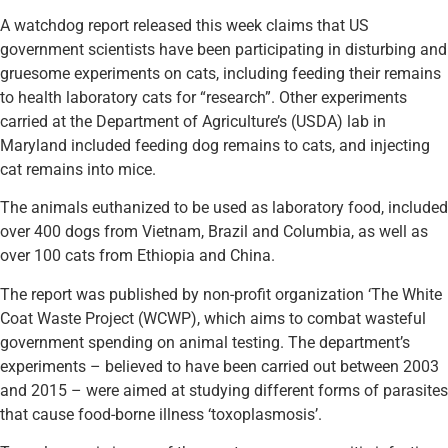
A watchdog report released this week claims that US
government scientists have been participating in disturbing and
gruesome experiments on cats, including feeding their remains
to health laboratory cats for “research”. Other experiments
carried at the Department of Agriculture’s (USDA) lab in
Maryland included feeding dog remains to cats, and injecting
cat remains into mice.
The animals euthanized to be used as laboratory food, included
over 400 dogs from Vietnam, Brazil and Columbia, as well as
over 100 cats from Ethiopia and China.
The report was published by non-profit organization ‘The White
Coat Waste Project (WCWP), which aims to combat wasteful
government spending on animal testing. The department’s
experiments – believed to have been carried out between 2003
and 2015 – were aimed at studying different forms of parasites
that cause food-borne illness ‘toxoplasmosis’.