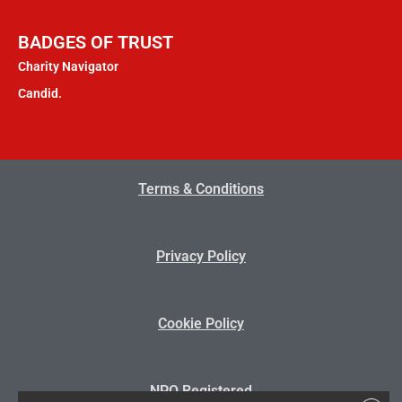
BADGES OF TRUST
Charity Navigator
Candid.
Terms & Conditions
Privacy Policy
Cookie Policy
NPO Registered