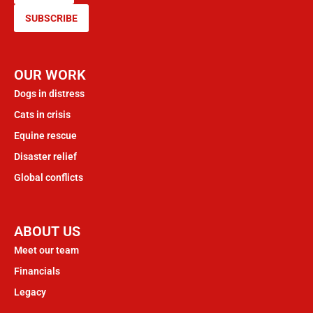
SUBSCRIBE
OUR WORK
Dogs in distress
Cats in crisis
Equine rescue
Disaster relief
Global conflicts
ABOUT US
Meet our team
Financials
Legacy