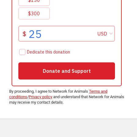
By proceeding, I agree to Network for Animals
Terms and
conditions
/
Privacy policy
and understand that Network for Animals
may receive my contact details.