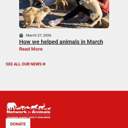
March 27, 2026
How we helped animals in March
Read More
SEE ALL OUR NEWS
DONATE