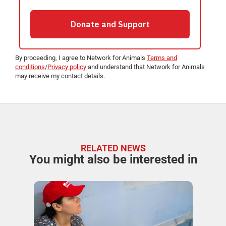
By proceeding, I agree to Network for Animals
Terms and
conditions
/
Privacy policy
and understand that Network for Animals
may receive my contact details.
RELATED NEWS
You might also be interested in