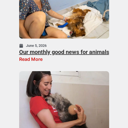
June 5, 2026
Our monthly good news for animals
Read More