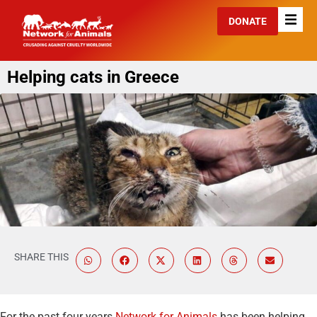
DONATE
Helping cats in Greece
SHARE THIS
For the past four years
Network for Animals
has been helping