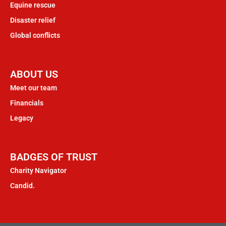
Equine rescue
Disaster relief
Global conflicts
ABOUT US
Meet our team
Financials
Legacy
BADGES OF TRUST
Charity Navigator
Candid.