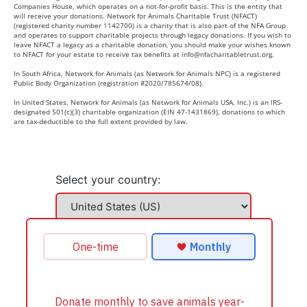
Companies House, which operates on a not-for-profit basis. This is the entity that
will receive your donations. Network for Animals Charitable Trust (NFACT)
(registered charity number 1142700) is a charity that is also part of the NFA Group
and operates to support charitable projects through legacy donations. If you wish to
leave NFACT a legacy as a charitable donation, you should make your wishes known
to NFACT for your estate to receive tax benefits at
info@nfacharitabletrust.org
.
In South Africa, Network for Animals (as Network for Animals NPC) is a registered
Public Body Organization (registration #2020/785674/08).
In United States, Network for Animals (as Network for Animals USA, Inc.) is an IRS-
designated 501(c)(3) charitable organization (EIN 47-1431869), donations to which
are tax-deductible to the full extent provided by law.
Select your country: