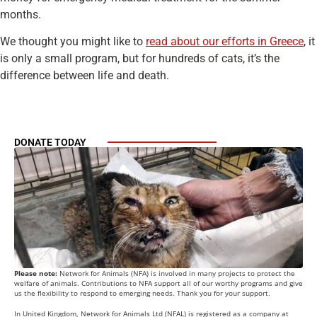
months.
We thought you might like to
read about our efforts in Greece
, it
is only a small program, but for hundreds of cats, it’s the
difference between life and death.
DONATE TODAY
Please note:
Network for Animals (NFA) is involved in many projects to protect the
welfare of animals. Contributions to NFA support all of our worthy programs and give
us the flexibility to respond to emerging needs. Thank you for your support.
In United Kingdom, Network for Animals Ltd (NFAL) is registered as a company at