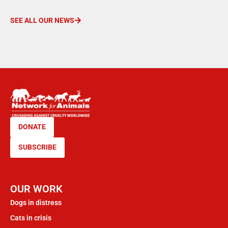
SEE ALL OUR NEWS
DONATE
SUBSCRIBE
OUR WORK
Dogs in distress
Cats in crisis