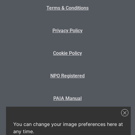
Terms & Conditions
Privacy Policy
Cookie Policy
NPO Registered
PAIA Manual
State Disclosure
You can change your image preferences here at
any time.