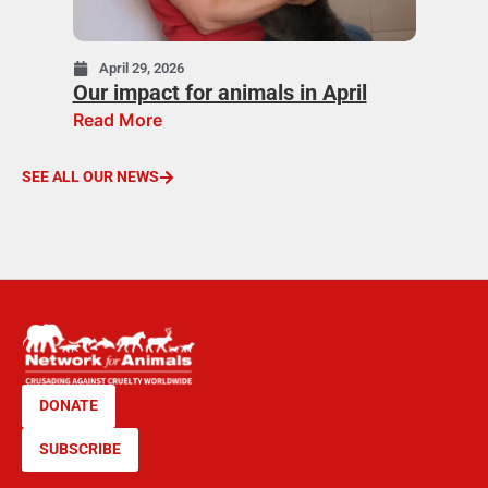
April 29, 2026
Our impact for animals in April
Read More
SEE ALL OUR NEWS
DONATE
SUBSCRIBE