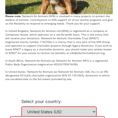
Please note:
Network for Animals (NFA) is involved in many projects to protect the
welfare of animals. Contributions to NFA support all of our worthy programs and give
us the flexibility to respond to emerging needs. Thank you for your support.
In United Kingdom, Network for Animals Ltd (NFAL) is registered as a company at
Companies House, which operates on a not-for-profit basis. This is the entity that
will receive your donations. Network for Animals Charitable Trust (NFACT)
(registered charity number 1142700) is a charity that is also part of the NFA Group
and operates to support charitable projects through legacy donations. If you wish to
leave NFACT a legacy as a charitable donation, you should make your wishes known
to NFACT for your estate to receive tax benefits at
info@nfacharitabletrust.org
.
In South Africa, Network for Animals (as Network for Animals NPC) is a registered
Public Body Organization (registration #2020/785674/08).
In United States, Network for Animals (as Network for Animals USA, Inc.) is an IRS-
designated 501(c)(3) charitable organization (EIN 47-1431869), donations to which
are tax-deductible to the full extent provided by law.
Select your country: