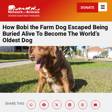
DONATE
How Bobi the Farm Dog Escaped Being
Buried Alive To Become The World’s
Oldest Dog
SHARE THIS