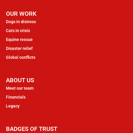
OUR WORK
Dogs in distress
Cats in crisis
Equine rescue
Disaster relief
Global conflicts
ABOUT US
Meet our team
Financials
Legacy
BADGES OF TRUST