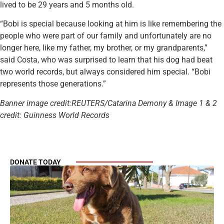
lived to be 29 years and 5 months old.
“Bobi is special because looking at him is like remembering the
people who were part of our family and unfortunately are no
longer here, like my father, my brother, or my grandparents,”
said Costa, who was surprised to learn that his dog had beat
two world records, but always considered him special. “Bobi
represents those generations.”
Banner image credit:REUTERS/Catarina Demony & Image 1 & 2
credit: Guinness World Records
DONATE TODAY