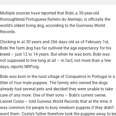
Multiple sources have reported that Bobi, a 30-year-old
thoroughbred Portuguese Rafeiro do Alentejo, is officially the
world’s oldest living dog, according to the Guinness World
Records.
Clocking in at 30 years and 266 days old as of February 1st,
Bobi the farm dog has far outlived the age expectancy for his
breed – just 12 to 14 years. But when he was born, Bobi was
not supposed to live long at all – in fact, not more than a few
days, reports NRP.org.
Bobi was born in the rural village of Conqueiros in Portugal in a
litter of four male puppies. The family who owned the dogs
already had several pets and decided they were unable to take
care of any more. One of their sons – Bobi’s current owner,
Leonel Costa – told Guiness World Records that at the time, it
was common for people to bury newborn puppies if they didn’t
want them. Costa’s father therefore took the puppies away to be