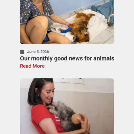
June 5, 2026
Our monthly good news for animals
Read More