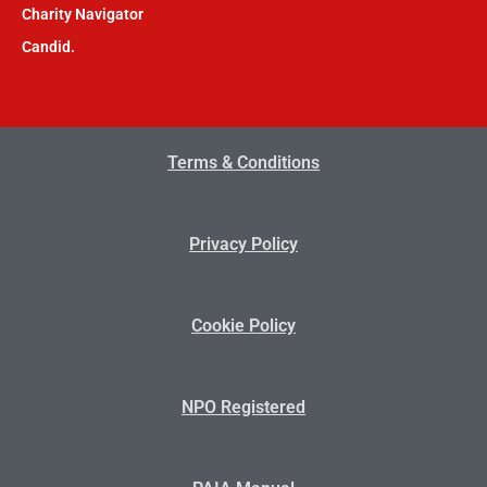
Charity Navigator
Candid.
Terms & Conditions
Privacy Policy
Cookie Policy
NPO Registered