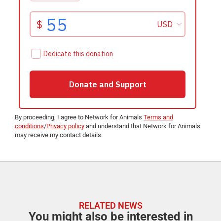
By proceeding, I agree to Network for Animals
Terms and
conditions
/
Privacy policy
and understand that Network for Animals
may receive my contact details.
RELATED NEWS
You might also be interested in