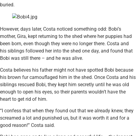
buried.
However, days later, Costa noticed something odd: Bobi’s
mother, Gira, kept returning to the shed where her puppies had
been born, even though they were no longer there. Costa and
his siblings followed her into the shed one day, and found that
Bobi was still there – and he was alive.
Costa believes his father might not have spotted Bobi because
his brown fur camouflaged him in the shed. Once Costa and his
siblings rescued Bobi, they kept him secretly until he was old
enough to open his eyes, so their parents wouldn’t have the
heart to get rid of him.
“I confess that when they found out that we already knew, they
screamed a lot and punished us, but it was worth it and for a
good reason!” Costa said.