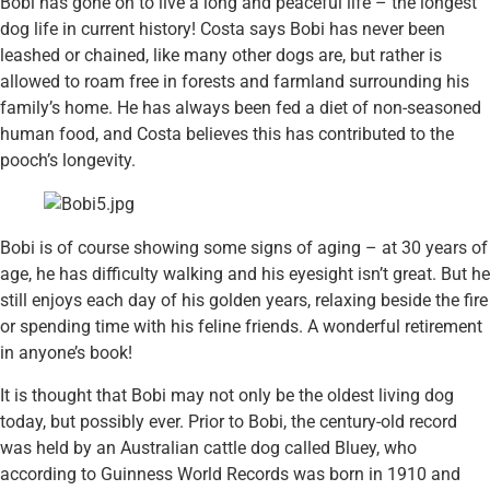
Bobi has gone on to live a long and peaceful life – the longest
dog life in current history! Costa says Bobi has never been
leashed or chained, like many other dogs are, but rather is
allowed to roam free in forests and farmland surrounding his
family’s home. He has always been fed a diet of non-seasoned
human food, and Costa believes this has contributed to the
pooch’s longevity.
Bobi is of course showing some signs of aging – at 30 years of
age, he has difficulty walking and his eyesight isn’t great. But he
still enjoys each day of his golden years, relaxing beside the fire
or spending time with his feline friends. A wonderful retirement
in anyone’s book!
It is thought that Bobi may not only be the oldest living dog
today, but possibly ever. Prior to Bobi, the century-old record
was held by an Australian cattle dog called Bluey, who
according to Guinness World Records was born in 1910 and