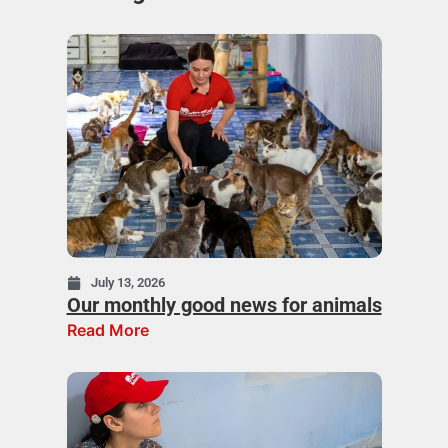
July 13, 2026
Our monthly good news for animals
Read More