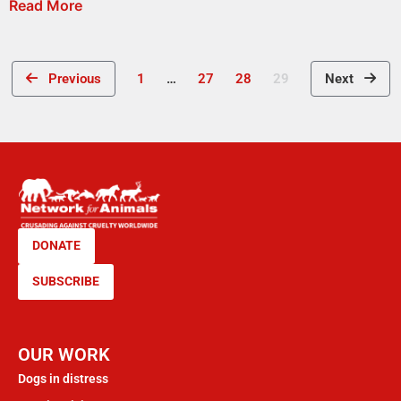
Read More
Previous
1
…
27
28
29
Next
DONATE
SUBSCRIBE
OUR WORK
Dogs in distress