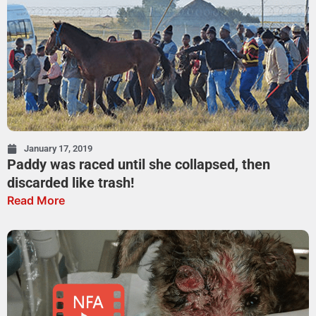
January 17, 2019
Paddy was raced until she collapsed, then
discarded like trash!
Read More