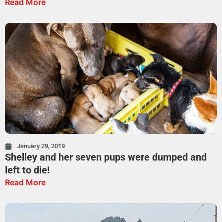
Read More
January 29, 2019
Shelley and her seven pups were dumped and
left to die!
Read More