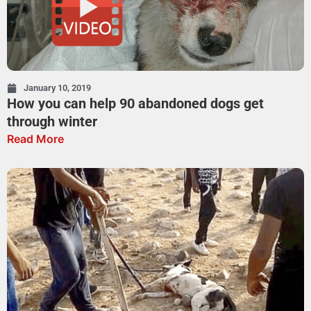
January 10, 2019
How you can help 90 abandoned dogs get
through winter
Read More