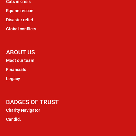
Cats in crisis
Equine rescue
Disaster relief
Global conflicts
ABOUT US
Meet our team
Financials
Legacy
BADGES OF TRUST
Charity Navigator
Candid.