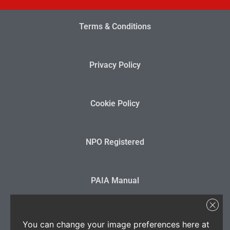
Terms & Conditions
Privacy Policy
Cookie Policy
NPO Registered
PAIA Manual
State Disclosure
You can change your image preferences here at