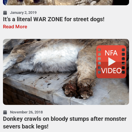
January 2, 2019
It’s a literal WAR ZONE for street dogs!
Read More
November 26, 2018
Donkey crawls on bloody stumps after monster
severs back legs!