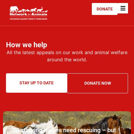
DONATE
How we help
All the latest appeals on our work and animal welfare
around the world.
STAY UP TO DATE
DONATE NOW
30 starving horses need rescuing – but