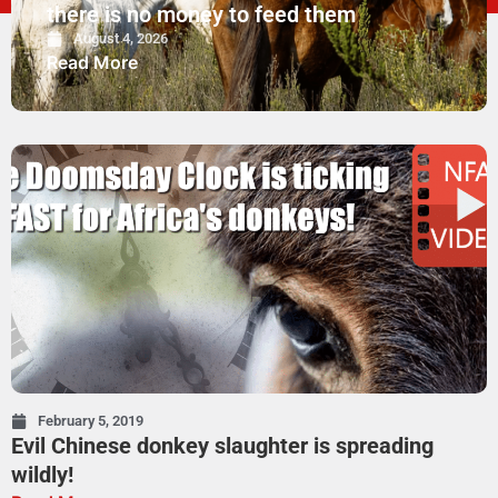
there is no money to feed them
August 4, 2026
Read More
February 5, 2019
Evil Chinese donkey slaughter is spreading
wildly!