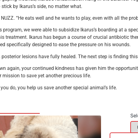
tick by Ikarus’s side, no matter what.
m NUZZ. “He eats well and he wants to play, even with all the pro
s program, we were able to subsidize Ikarus’s boarding at a speci
s treatment. Ikarus has begun a course of crucial antibiotic ther
ed specifically designed to ease the pressure on his wounds.
is posterior lesions have fully healed. The next step is finding th
own again, your continued kindness has given him the opportunit
 mission to save yet another precious life.
 you do, you help us save another special animal’s life.
Sel