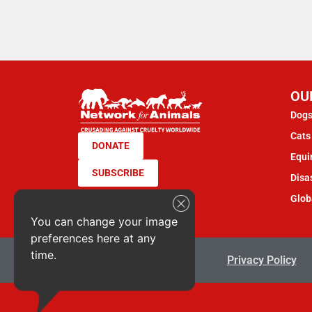
OU
Dogs
Cats 
DONATE
Equi
SUBSCRIBE
Disas
Glob
You can change your image
preferences here at any
time.
Terms & Conditions
Privacy Policy