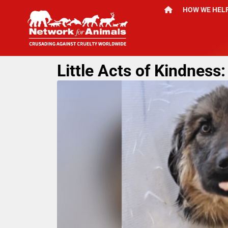
HOW WE HEL
Little Acts of Kindnes