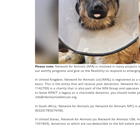
Please note:
Network for Animals (NFA) is involved in many projects to
our worthy programs and give us the flexibility to respond to emergin
In United Kingdom, Network for Animals Ltd (NFAL) is registered as a
basis. This is the entity that will receive your donations. Network fo
1142700) is a charity that is also part of the NFA Group and operates 
to leave NFACT a legacy as a charitable donation, you should make yo
info@nfacharitabletrust.org
.
In South Africa, Network for Animals (as Network for Animals NPC) is a
#2020/785674/08).
In United States, Network for Animals (as Network for Animals USA, Inc
1431869), donations to which are tax-deductible to the full extent pr