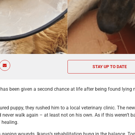
STAY UP TO DATE
has been given a second chance at life after being found lying 
ured puppy, they rushed him to a local veterinary clinic. The ne
never walk again – at least not on his own. As if this weren’t
 healing.
 gaping wounds, Ikarus’s rehabilitation hung in the balance. Toge