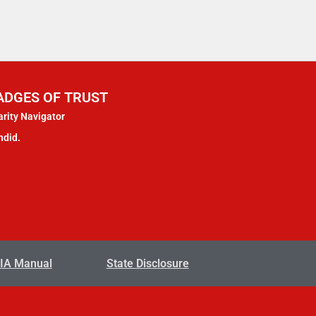
ADGES OF TRUST
rity Navigator
ndid.
IA Manual
State Disclosure