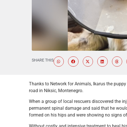
SHARE THIS
Thanks to Network for Animals, Ikarus the puppy 
road in Niksic, Montenegro.
When a group of local rescuers discovered the inj
permanent spinal damage and said that he would 
formed on his hips and were showing no signs of
Without costly and intensive treatment to heal his