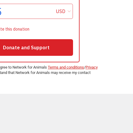
agree to Network for Animals
Terms and conditions
/
Privacy
and that Network for Animals may receive my contact