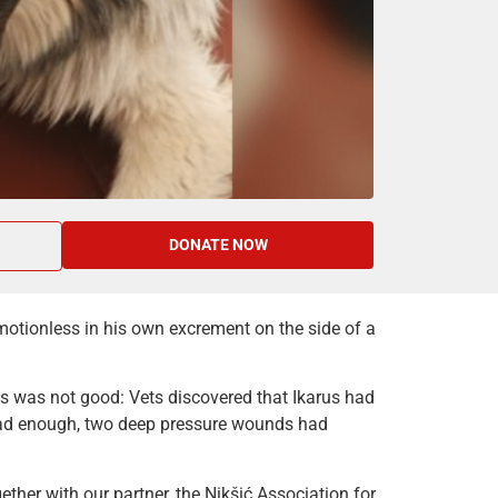
DONATE NOW
motionless in his own excrement on the side of a
ws was not good: Vets discovered that Ikarus had
 bad enough, two deep pressure wounds had
ther with our partner, the Nikšić Association for