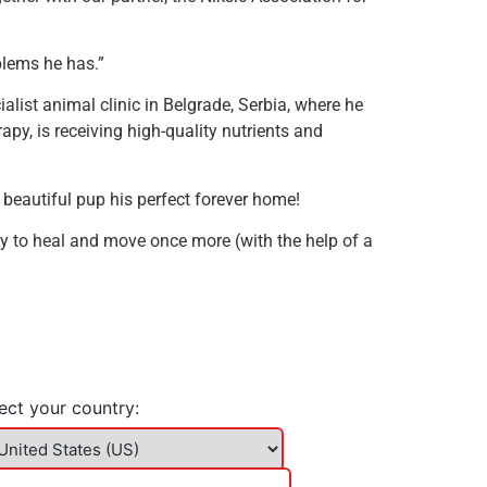
blems he has.”
alist animal clinic in Belgrade, Serbia, where he
apy, is receiving high-quality nutrients and
is beautiful pup his perfect forever home!
y to heal and move once more (with the help of a
ect your country: