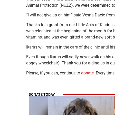
Animal Protection (NUZZ), we were determined to s
“I will not give up on him,” said Vesna Dacic fro
Thanks to a grant from our Little Acts of Kindnes
was relocated at the beginning of the month for hi
vitamins, and was even gifted a brand-new soft b
Ikarus will remain in the care of the clinic until h
Even though Ikarus will sadly never walk on his 
doggy wheelchair). Thank you for aiding us in our
Please, if you can, continue to
donate
. Every time
DONATE TODAY