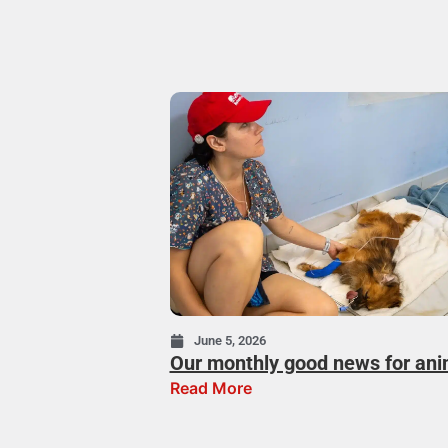
June 5, 2026
Our monthly good news for ani
Read More