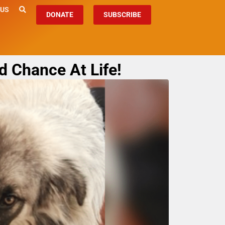
 US
DONATE
SUBSCRIBE
d Chance At Life!