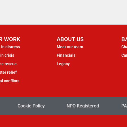
R WORK
ABOUT US
B
 in distress
Meet our team
Cha
in crisis
Financials
Ca
ne rescue
Legacy
ter relief
al conflicts
Cookie Policy
NPO Registered
PA