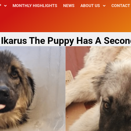
P
MONTHLY HIGHLIGHTS
NEWS
ABOUT US
CONTACT
s: Ikarus The Puppy Has A Secon