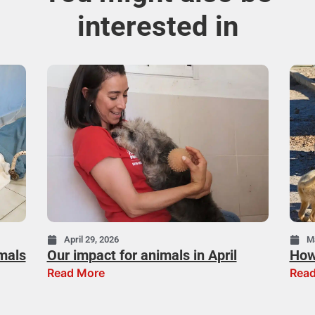
interested in
April 29, 2026
M
mals
Our impact for animals in April
How
Read More
Read