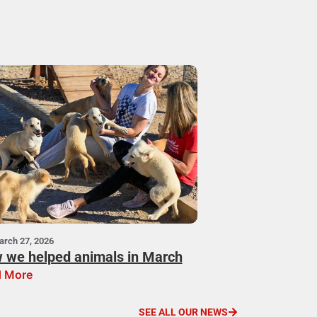
arch 27, 2026
 we helped animals in March
 More
SEE ALL OUR NEWS