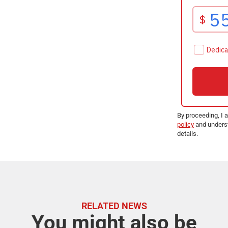
By proceeding, I 
policy
and underst
details.
RELATED NEWS
You might also be