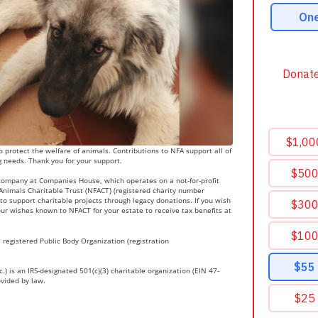
 protect the welfare of animals. Contributions to NFA support all of
g needs. Thank you for your support.
 company at Companies House, which operates on a not-for-profit
r Animals Charitable Trust (NFACT) (registered charity number
to support charitable projects through legacy donations. If you wish
ur wishes known to NFACT for your estate to receive tax benefits at
 registered Public Body Organization (registration
.) is an IRS-designated 501(c)(3) charitable organization (EIN 47-
ovided by law.