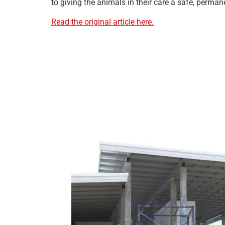
to giving the animals in their care a safe, perma
Read the original article here.