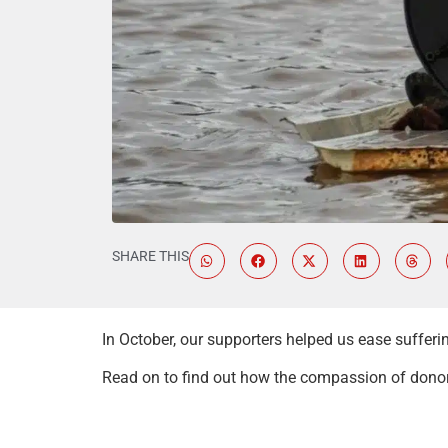
SHARE THIS
In October, our supporters helped us ease suffer
Read on to find out how the compassion of donors