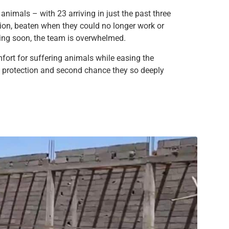
nimals – with 23 arriving in just the past three
ion, beaten when they could no longer work or
ving soon, the team is overwhelmed.
mfort for suffering animals while easing the
he protection and second chance they so deeply