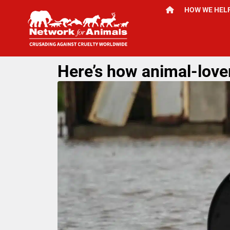
HOW WE HEL
Here’s how animal-lover