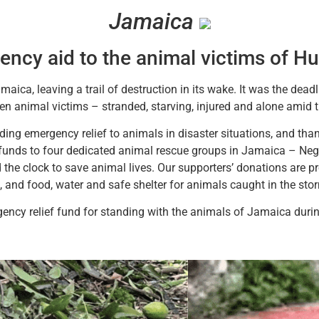
Jamaica
ncy aid to the animal victims of Hu
aica, leaving a trail of destruction in its wake. It was the deadli
ten animal victims – stranded, starving, injured and alone amid 
ing emergency relief to animals in disaster situations, and than
funds to four dedicated animal rescue groups in Jamaica – Negr
the clock to save animal lives. Our supporters’ donations are p
ed, and food, water and safe shelter for animals caught in the sto
ency relief fund for standing with the animals of Jamaica during