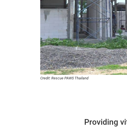
Credit: Rescue PAWS Thailand
Providing v