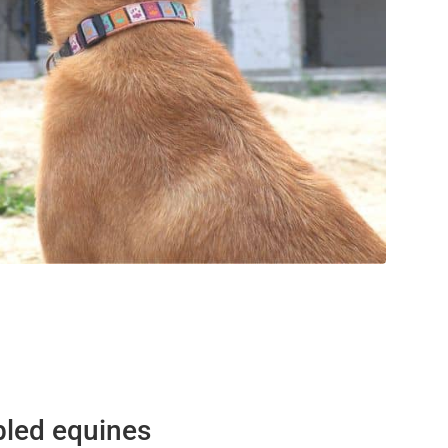
bled equines