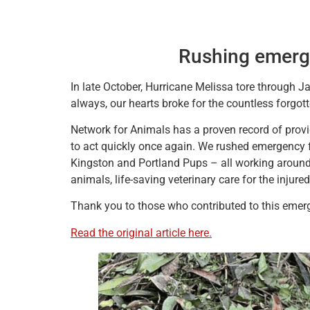
Rushing emerge
In late October, Hurricane Melissa tore through Jam
always, our hearts broke for the countless forgot
Network for Animals has a proven record of provid
to act quickly once again. We rushed emergency 
Kingston and Portland Pups – all working around 
animals, life-saving veterinary care for the injur
Thank you to those who contributed to this emerg
Read the original article here.