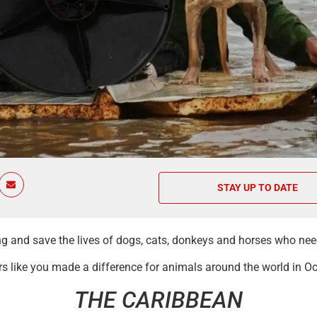
STAY UP TO DATE
ing and save the lives of dogs, cats, donkeys and horses who ne
 like you made a difference for animals around the world in Oc
THE CARIBBEAN