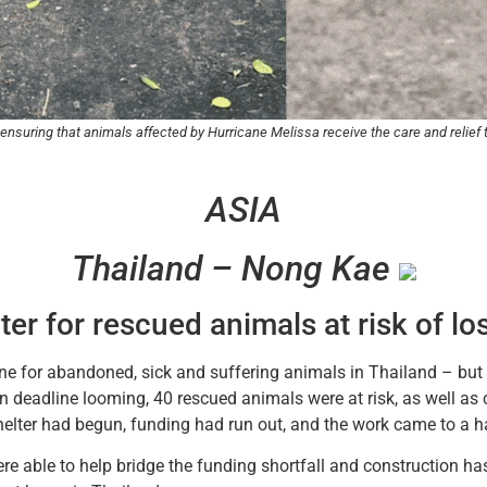
 ensuring that animals affected by Hurricane Melissa receive the care and relie
ASIA
Thailand – Nong Kae
ter for rescued animals at risk of l
ne for abandoned, sick and suffering animals in Thailand – but n
 deadline looming, 40 rescued animals were at risk, as well as 
helter had begun, funding had run out, and the work came to a ha
ere able to help bridge the funding shortfall and construction 