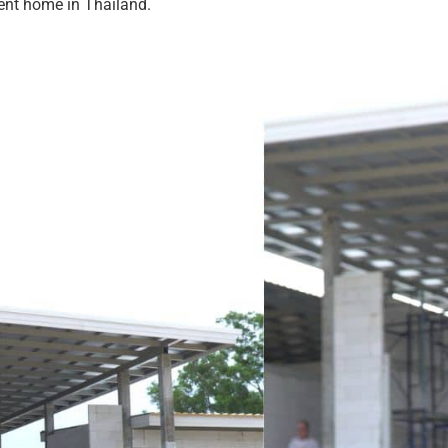
nent home in Thailand.