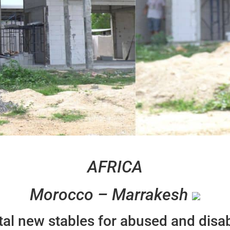
AFRICA
Morocco – Marrakesh
ital new stables for abused and disa