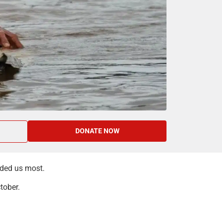
DONATE NOW
eded us most.
tober.