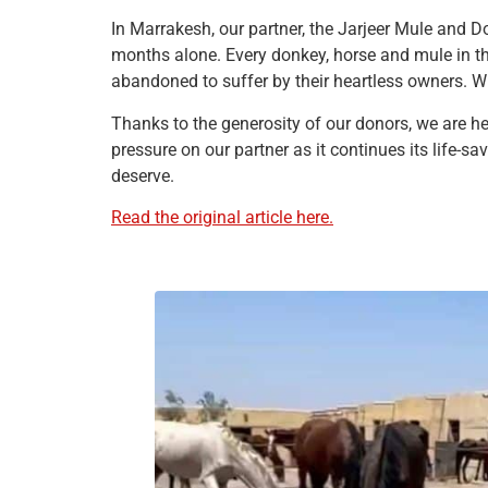
In Marrakesh, our partner, the Jarjeer Mule and D
months alone. Every donkey, horse and mule in th
abandoned to suffer by their heartless owners. W
Thanks to the generosity of our donors, we are he
pressure on our partner as it continues its life-
deserve.
Read the original article here.