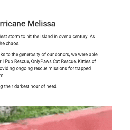
rricane Melissa
est storm to hit the island in over a century. As
the chaos.
ks to the generosity of our donors, we were able
il Pup Rescue, OnlyPaws Cat Rescue, Kitties of
roviding ongoing rescue missions for trapped
rm.
 their darkest hour of need.