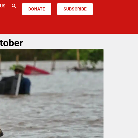
 US
DONATE
SUBSCRIBE
ctober