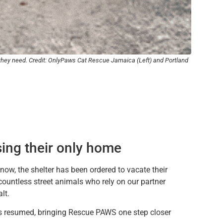
f they need. Credit: OnlyPaws Cat Rescue Jamaica (Left) and Portland
osing their only home
ow, the shelter has been ordered to vacate their
countless street animals who rely on our partner
lt.
has resumed, bringing Rescue PAWS one step closer