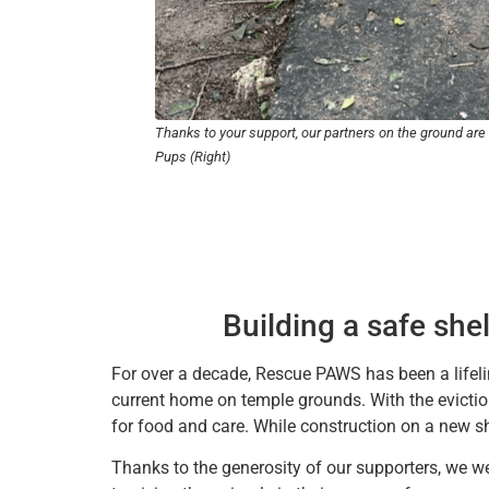
Thanks to your support, our partners on the ground are
Pups (Right)
Building a safe shel
For over a decade, Rescue PAWS has been a lifeli
current home on temple grounds. With the eviction
for food and care. While construction on a new s
Thanks to the generosity of our supporters, we w