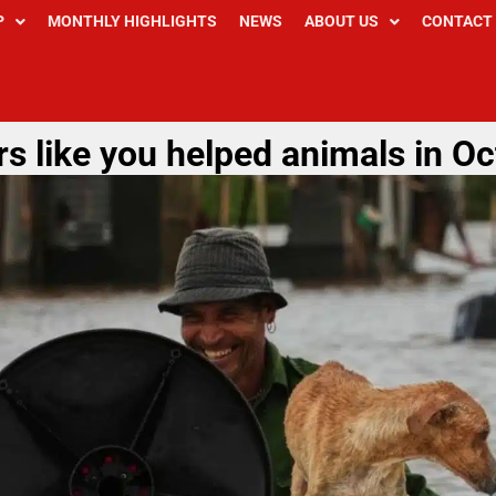
P
MONTHLY HIGHLIGHTS
NEWS
ABOUT US
CONTACT
s like you helped animals in O