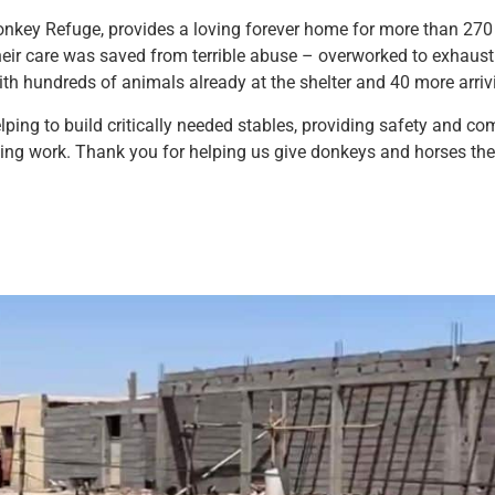
onkey Refuge, provides a loving forever home for more than 270 a
eir care was saved from terrible abuse – overworked to exhaust
ith hundreds of animals already at the shelter and 40 more arri
lping to build critically needed stables, providing safety and co
saving work. Thank you for helping us give donkeys and horses t